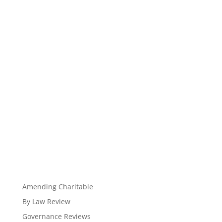
Amending Charitable
By Law Review
Governance Reviews