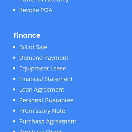
Revoke POA
Finance
Bill of Sale
Demand Payment
Equipment Lease
Financial Statement
Loan Agreement
Personal Guarantee
Promissory Note
Purchase Agreement
Purchase Order