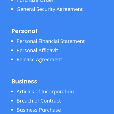
General Security Agreement
Personal
Personal Financial Statement
Personal Affidavit
Release Agreement
Business
Articles of Incorporation
Breach of Contract
Business Purchase