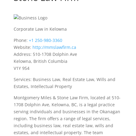
Corporate Law in Kelowna
Phone:
+1 250-980-3360
Website:
http://mmslawfirm.ca
Address: 510-1708 Dolphin Ave
Kelowna, British Columbia
V1Y 9S4
Services: Business Law, Real Estate Law, Wills and
Estates, Intellectual Property
Montgomery Miles & Stone Law Firm, located at 510-
1708 Dolphin Ave, Kelowna, BC, is a legal practice
serving individuals and businesses in the Okanagan
region. The firm offers a range of legal services,
including business law, real estate law, wills and
estates, and intellectual property. The team