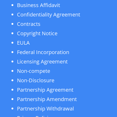
Business Affidavit
Confidentiality Agreement
Contracts
Copyright Notice
EULA
Federal Incorporation
Licensing Agreement
Non-compete
Non-Disclosure
Partnership Agreement
Partnership Amendment
Partnership Withdrawal