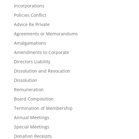
Incorporations
Policies Conflict
Advice Re Private
Agreements or Memorandums
Amalgamations
Amendments to Corporate
Directors Liability
Dissolution and Revocation
Dissolution
Remuneration
Board Composition
Termination of Membership
Annual Meetings
Special Meetings
Donation Receipts