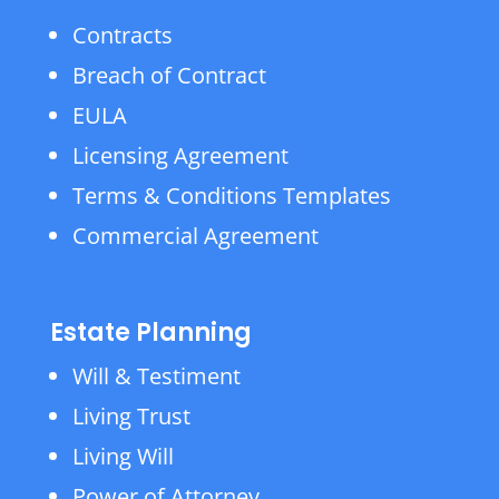
Contracts
Breach of Contract
EULA
Licensing Agreement
Terms & Conditions Templates
Commercial Agreement
Estate Planning
Will & Testiment
Living Trust
Living Will
Power of Attorney