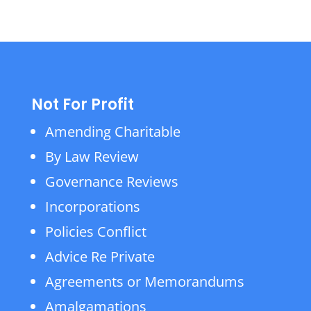
Not For Profit
Amending Charitable
By Law Review
Governance Reviews
Incorporations
Policies Conflict
Advice Re Private
Agreements or Memorandums
Amalgamations