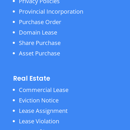
Privacy Policies
Provincial Incorporation
Purchase Order
Domain Lease
Share Purchase
Asset Purchase
Real Estate
Commercial Lease
Eviction Notice
Lease Assignment
Lease Violation