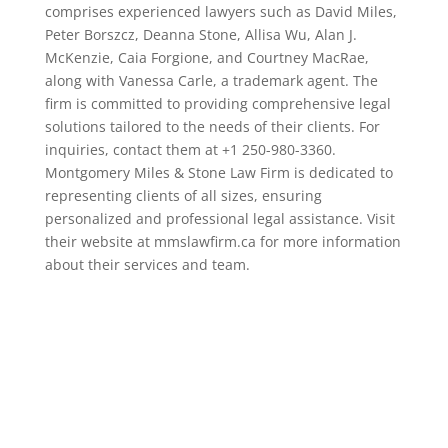
comprises experienced lawyers such as David Miles,
Peter Borszcz, Deanna Stone, Allisa Wu, Alan J.
McKenzie, Caia Forgione, and Courtney MacRae,
along with Vanessa Carle, a trademark agent. The
firm is committed to providing comprehensive legal
solutions tailored to the needs of their clients. For
inquiries, contact them at +1 250-980-3360.
Montgomery Miles & Stone Law Firm is dedicated to
representing clients of all sizes, ensuring
personalized and professional legal assistance. Visit
their website at mmslawfirm.ca for more information
about their services and team.