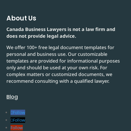
About Us
Canada Business Lawyers is not a law firm and
does not provide legal advice.
We offer 100+ free legal document templates for
personal and business use. Our customizable
templates are provided for informational purposes
only and should be used at your own risk. For
complex matters or customized documents, we
recommend consulting with a qualified lawyer.
Blog
Follow
Follow
Follow