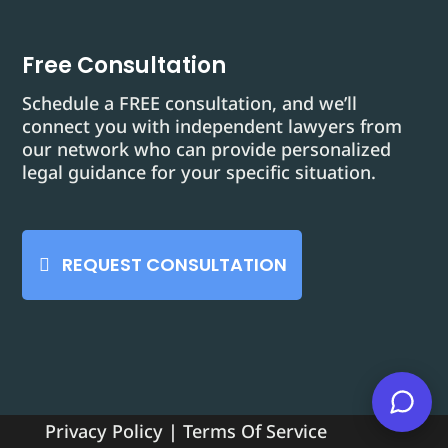
Free Consultation
Schedule a FREE consultation, and we’ll
connect you with independent lawyers from
our network who can provide personalized
legal guidance for your specific situation.
REQUEST CONSULTATION
Privacy Policy
|
Terms Of Service