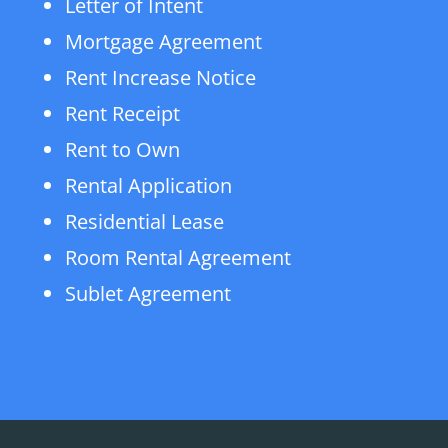
Letter of Intent
Mortgage Agreement
Rent Increase Notice
Rent Receipt
Rent to Own
Rental Application
Residential Lease
Room Rental Agreement
Sublet Agreement