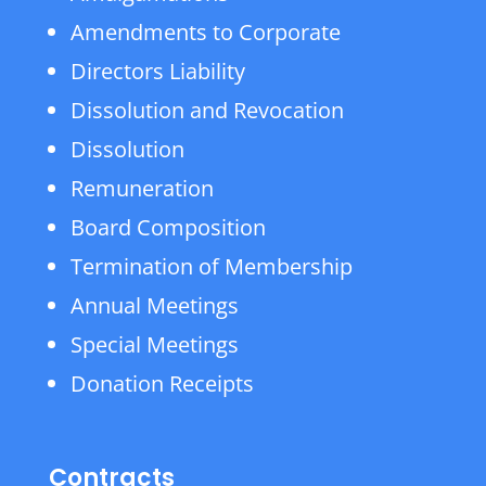
Amendments to Corporate
Directors Liability
Dissolution and Revocation
Dissolution
Remuneration
Board Composition
Termination of Membership
Annual Meetings
Special Meetings
Donation Receipts
Contracts