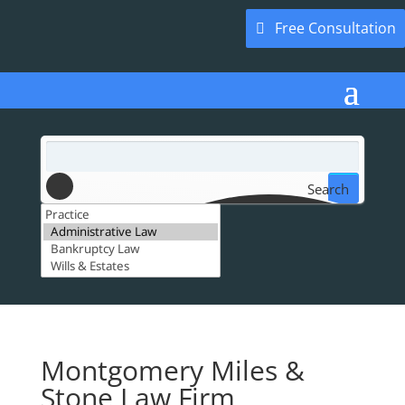
Free Consultation
Search
Montgomery Miles &
Stone Law Firm