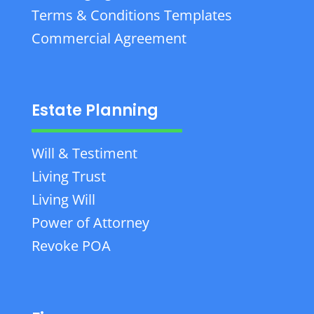
Terms & Conditions Templates
Commercial Agreement
Estate Planning
Will & Testiment
Living Trust
Living Will
Power of Attorney
Revoke POA