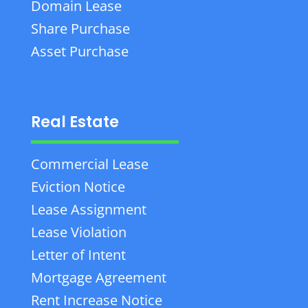
Domain Lease
Share Purchase
Asset Purchase
Real Estate
Commercial Lease
Eviction Notice
Lease Assignment
Lease Violation
Letter of Intent
Mortgage Agreement
Rent Increase Notice