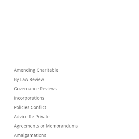
Amending Charitable
By Law Review
Governance Reviews
Incorporations
Policies Conflict
Advice Re Private
Agreements or Memorandums
Amalgamations