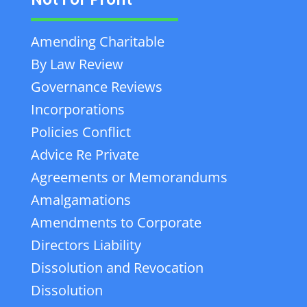
Amending Charitable
By Law Review
Governance Reviews
Incorporations
Policies Conflict
Advice Re Private
Agreements or Memorandums
Amalgamations
Amendments to Corporate
Directors Liability
Dissolution and Revocation
Dissolution