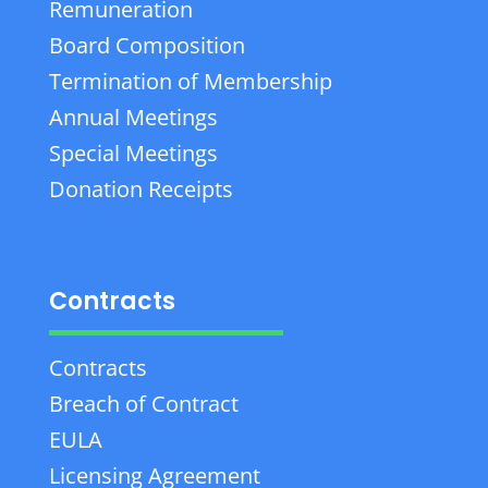
Remuneration
Board Composition
Termination of Membership
Annual Meetings
Special Meetings
Donation Receipts
Contracts
Contracts
Breach of Contract
EULA
Licensing Agreement