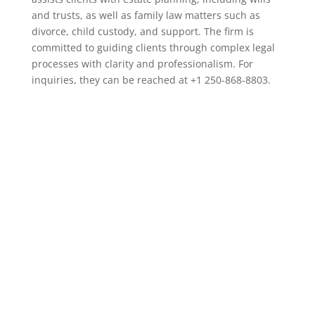
and trusts, as well as family law matters such as
divorce, child custody, and support. The firm is
committed to guiding clients through complex legal
processes with clarity and professionalism. For
inquiries, they can be reached at +1 250-868-8803.