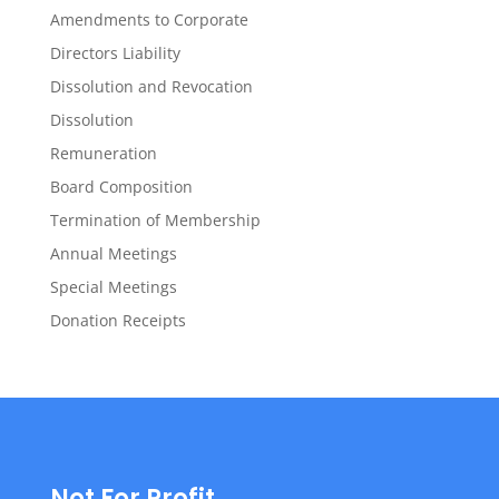
Amendments to Corporate
Directors Liability
Dissolution and Revocation
Dissolution
Remuneration
Board Composition
Termination of Membership
Annual Meetings
Special Meetings
Donation Receipts
Not For Profit