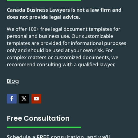
Canada Business Lawyers is not a law firm and
does not provide legal advice.
We offer 100+ free legal document templates for
personal and business use. Our customizable
templates are provided for informational purposes
only and should be used at your own risk. For
complex matters or customized documents, we
recommend consulting with a qualified lawyer.
Blog
Free Consultation
Schedule a FREE consultation, and we’ll