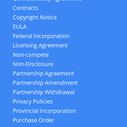
Contracts
Copyright Notice
EULA
Federal Incorporation
Licensing Agreement
Non-compete
Non-Disclosure
Partnership Agreement
Partnership Amendment
Partnership Withdrawal
Privacy Policies
Provincial Incorporation
Purchase Order