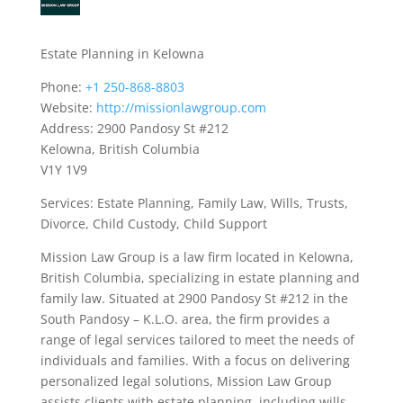
Estate Planning in Kelowna
Phone:
+1 250-868-8803
Website:
http://missionlawgroup.com
Address: 2900 Pandosy St #212
Kelowna, British Columbia
V1Y 1V9
Services: Estate Planning, Family Law, Wills, Trusts,
Divorce, Child Custody, Child Support
Mission Law Group is a law firm located in Kelowna,
British Columbia, specializing in estate planning and
family law. Situated at 2900 Pandosy St #212 in the
South Pandosy – K.L.O. area, the firm provides a
range of legal services tailored to meet the needs of
individuals and families. With a focus on delivering
personalized legal solutions, Mission Law Group
assists clients with estate planning, including wills