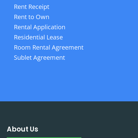
Rent Receipt
Rent to Own
Rental Application
Residential Lease
Room Rental Agreement
Sublet Agreement
About Us