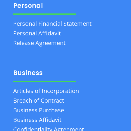
Personal
Personal Financial Statement
Personal Affidavit
Release Agreement
Business
Articles of Incorporation
Breach of Contract
Business Purchase
Business Affidavit
Confidentiality Agreement