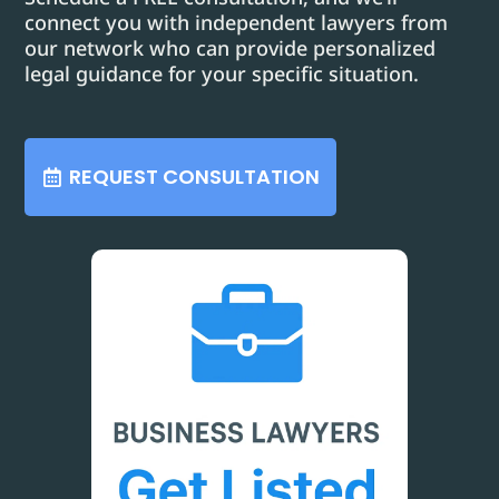
connect you with independent lawyers from
our network who can provide personalized
legal guidance for your specific situation.
REQUEST CONSULTATION