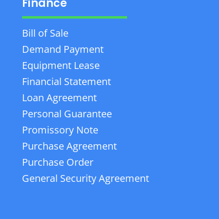
Finance
Bill of Sale
Demand Payment
Equipment Lease
Financial Statement
Loan Agreement
Personal Guarantee
Promissory Note
Purchase Agreement
Purchase Order
General Security Agreement