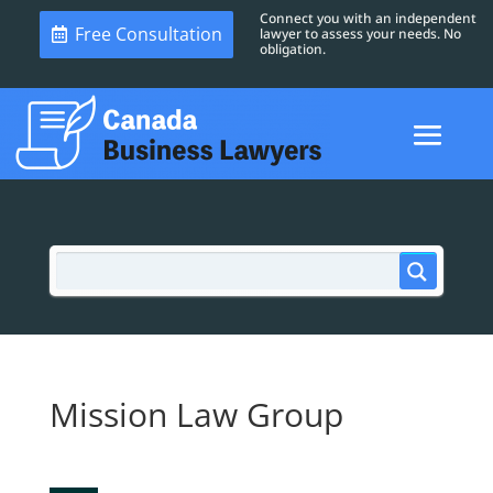
Connect you with an independent
Free Consultation
lawyer to assess your needs. No
obligation.
Mission Law Group