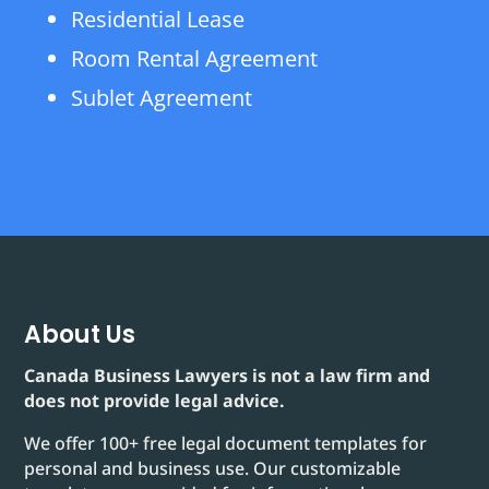
Residential Lease
Room Rental Agreement
Sublet Agreement
About Us
Canada Business Lawyers is not a law firm and
does not provide legal advice.
We offer 100+ free legal document templates for
personal and business use. Our customizable