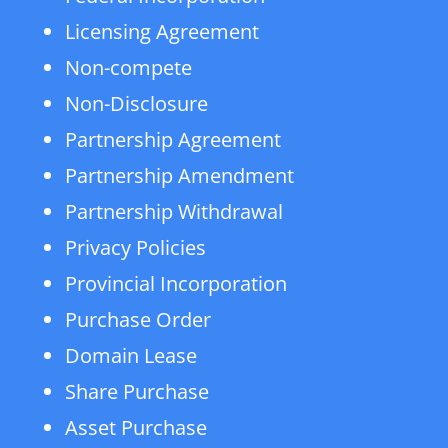
Licensing Agreement
Non-compete
Non-Disclosure
Partnership Agreement
Partnership Amendment
Partnership Withdrawal
Privacy Policies
Provincial Incorporation
Purchase Order
Domain Lease
Share Purchase
Asset Purchase