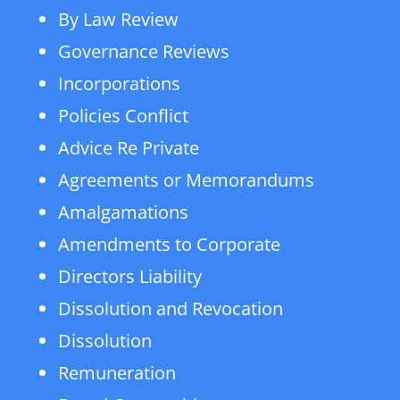
By Law Review
Governance Reviews
Incorporations
Policies Conflict
Advice Re Private
Agreements or Memorandums
Amalgamations
Amendments to Corporate
Directors Liability
Dissolution and Revocation
Dissolution
Remuneration