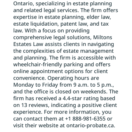
Ontario, specializing in estate planning
and related legal services. The firm offers
expertise in estate planning, elder law,
estate liquidation, patent law, and tax
law. With a focus on providing
comprehensive legal solutions, Miltons
Estates Law assists clients in navigating
the complexities of estate management
and planning. The firm is accessible with
wheelchair-friendly parking and offers
online appointment options for client
convenience. Operating hours are
Monday to Friday from 9 a.m. to 5 p.m.,
and the office is closed on weekends. The
firm has received a 4.4-star rating based
on 13 reviews, indicating a positive client
experience. For more information, you
can contact them at +1 888-981-6355 or
visit their website at ontario-probate.ca.