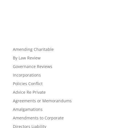
Amending Charitable
By Law Review
Governance Reviews
Incorporations
Policies Conflict
Advice Re Private
Agreements or Memorandums
Amalgamations
Amendments to Corporate
Directors Liability