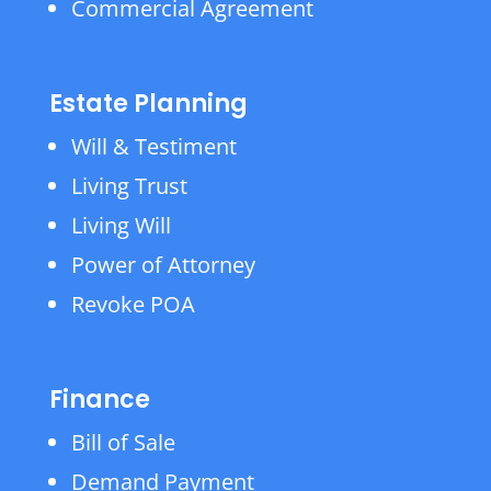
Commercial Agreement
Estate Planning
Will & Testiment
Living Trust
Living Will
Power of Attorney
Revoke POA
Finance
Bill of Sale
Demand Payment