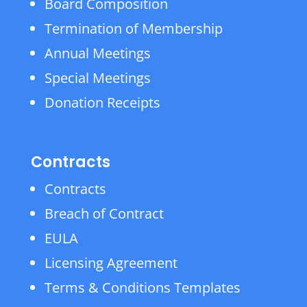
Board Composition
Termination of Membership
Annual Meetings
Special Meetings
Donation Receipts
Contracts
Contracts
Breach of Contract
EULA
Licensing Agreement
Terms & Conditions Templates