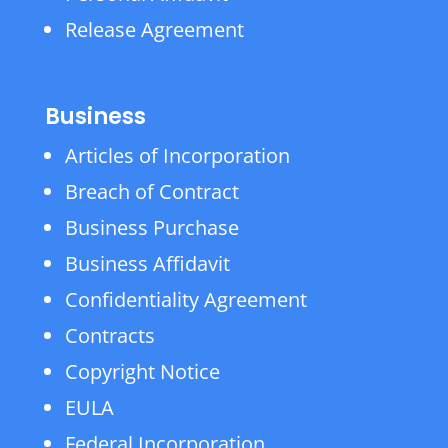
Release Agreement
Business
Articles of Incorporation
Breach of Contract
Business Purchase
Business Affidavit
Confidentiality Agreement
Contracts
Copyright Notice
EULA
Federal Incorporation