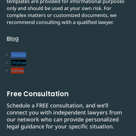
templates are provided for informational purposes
only and should be used at your own risk. For
complex matters or customized documents, we
recommend consulting with a qualified lawyer.
Blog
Follow
Follow
Follow
Free Consultation
Schedule a FREE consultation, and we’ll
connect you with independent lawyers from
our network who can provide personalized
legal guidance for your specific situation.