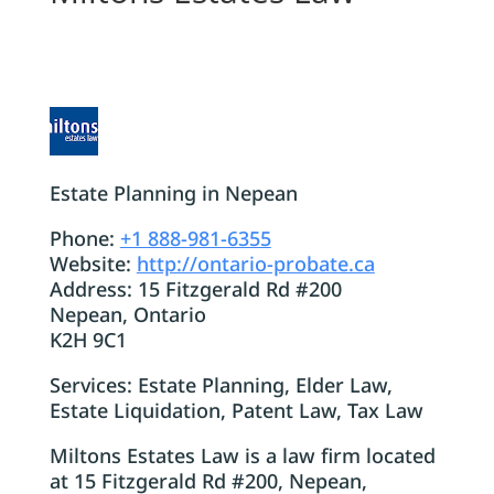
Estate Planning in Nepean
Phone:
+1 888-981-6355
Website:
http://ontario-probate.ca
Address: 15 Fitzgerald Rd #200
Nepean, Ontario
K2H 9C1
Services: Estate Planning, Elder Law,
Estate Liquidation, Patent Law, Tax Law
Miltons Estates Law is a law firm located
at 15 Fitzgerald Rd #200, Nepean,