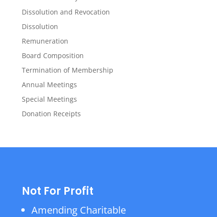
Dissolution and Revocation
Dissolution
Remuneration
Board Composition
Termination of Membership
Annual Meetings
Special Meetings
Donation Receipts
Not For Profit
Amending Charitable