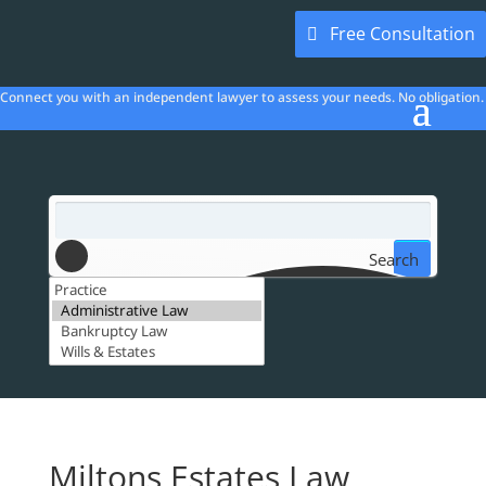
Free Consultation
Connect you with an independent lawyer to assess your needs. No obligation.
Search
Miltons Estates Law