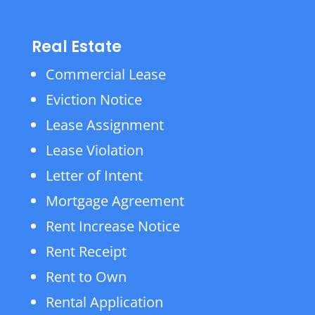
Real Estate
Commercial Lease
Eviction Notice
Lease Assignment
Lease Violation
Letter of Intent
Mortgage Agreement
Rent Increase Notice
Rent Receipt
Rent to Own
Rental Application