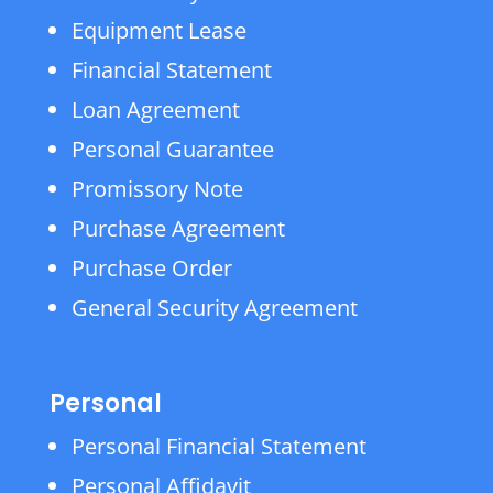
Equipment Lease
Financial Statement
Loan Agreement
Personal Guarantee
Promissory Note
Purchase Agreement
Purchase Order
General Security Agreement
Personal
Personal Financial Statement
Personal Affidavit