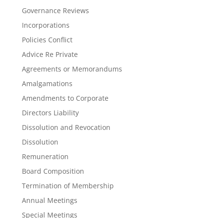
Governance Reviews
Incorporations
Policies Conflict
Advice Re Private
Agreements or Memorandums
Amalgamations
Amendments to Corporate
Directors Liability
Dissolution and Revocation
Dissolution
Remuneration
Board Composition
Termination of Membership
Annual Meetings
Special Meetings