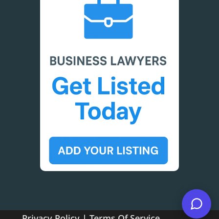
Privacy Policy
|
Terms Of Service