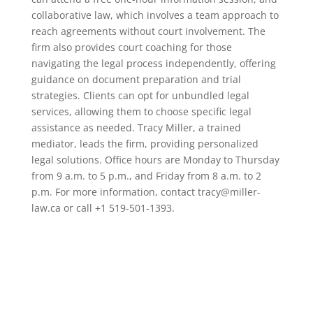
collaborative law, which involves a team approach to
reach agreements without court involvement. The
firm also provides court coaching for those
navigating the legal process independently, offering
guidance on document preparation and trial
strategies. Clients can opt for unbundled legal
services, allowing them to choose specific legal
assistance as needed. Tracy Miller, a trained
mediator, leads the firm, providing personalized
legal solutions. Office hours are Monday to Thursday
from 9 a.m. to 5 p.m., and Friday from 8 a.m. to 2
p.m. For more information, contact tracy@miller-
law.ca or call +1 519-501-1393.