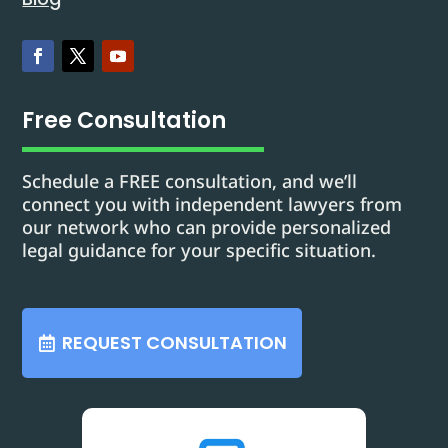
Free Consultation
Schedule a FREE consultation, and we’ll
connect you with independent lawyers from
our network who can provide personalized
legal guidance for your specific situation.
REQUEST CONSULTATION