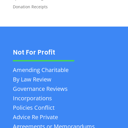
Donation Receipts
Not For Profit
Amending Charitable
By Law Review
Governance Reviews
Incorporations
Policies Conflict
Advice Re Private
Agreements or Memorandums