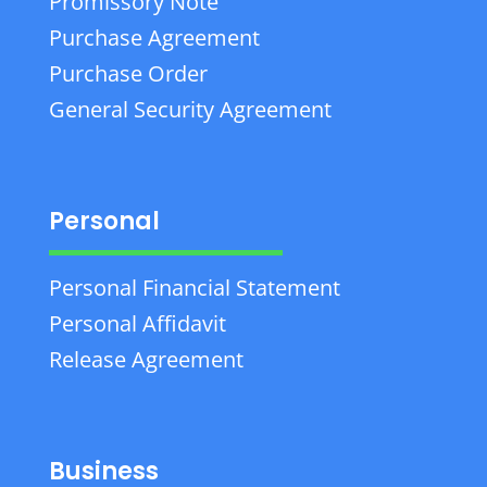
Promissory Note
Purchase Agreement
Purchase Order
General Security Agreement
Personal
Personal Financial Statement
Personal Affidavit
Release Agreement
Business