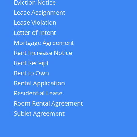
Eviction Notice
Lease Assignment
Lease Violation
Letter of Intent
Mortgage Agreement
Rent Increase Notice
Rent Receipt
Rent to Own
Rental Application
Residential Lease
Room Rental Agreement
Sublet Agreement