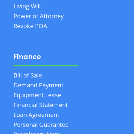
Living Will
Power of Attorney
Revoke POA
Finance
Bill of Sale
Demand Payment
Equipment Lease
Financial Statement
Loan Agreement
Personal Guarantee