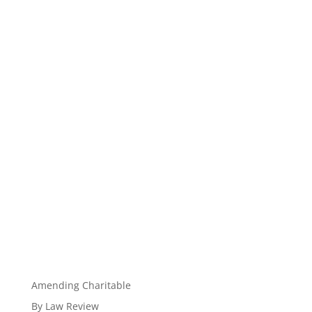
Amending Charitable
By Law Review