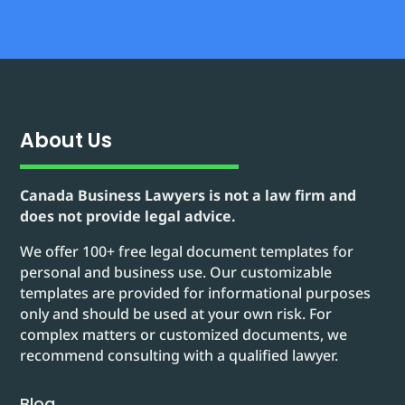
About Us
Canada Business Lawyers is not a law firm and
does not provide legal advice.
We offer 100+ free legal document templates for
personal and business use. Our customizable
templates are provided for informational purposes
only and should be used at your own risk. For
complex matters or customized documents, we
recommend consulting with a qualified lawyer.
Blog