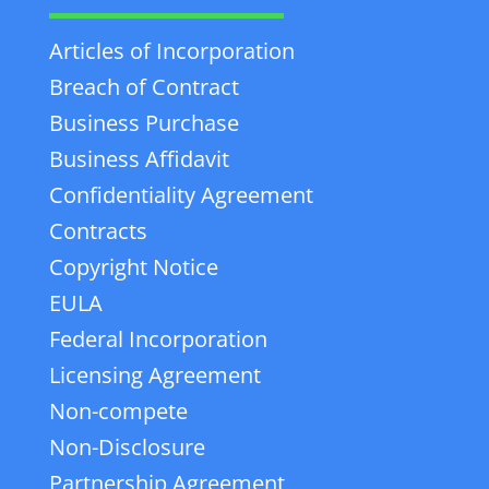
Articles of Incorporation
Breach of Contract
Business Purchase
Business Affidavit
Confidentiality Agreement
Contracts
Copyright Notice
EULA
Federal Incorporation
Licensing Agreement
Non-compete
Non-Disclosure
Partnership Agreement