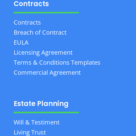
Contracts
Contracts
Breach of Contract
EULA
Licensing Agreement
Terms & Conditions Templates
Commercial Agreement
Estate Planning
Will & Testiment
Living Trust