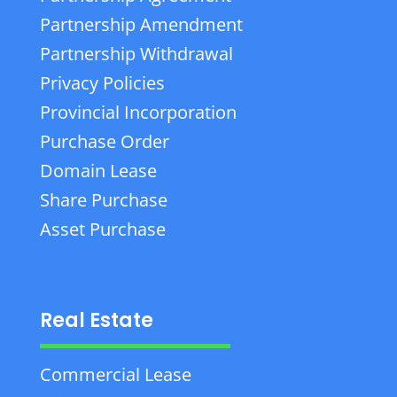
Partnership Amendment
Partnership Withdrawal
Privacy Policies
Provincial Incorporation
Purchase Order
Domain Lease
Share Purchase
Asset Purchase
Real Estate
Commercial Lease