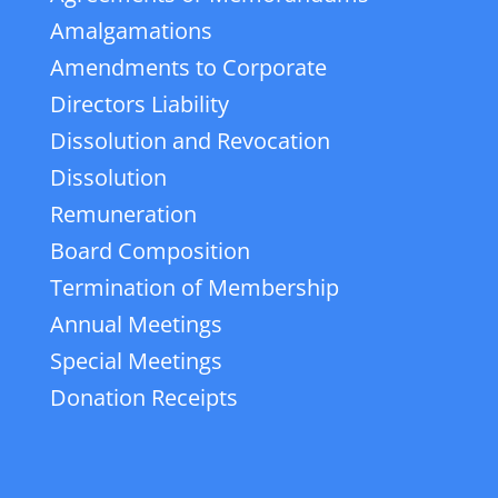
Amalgamations
Amendments to Corporate
Directors Liability
Dissolution and Revocation
Dissolution
Remuneration
Board Composition
Termination of Membership
Annual Meetings
Special Meetings
Donation Receipts