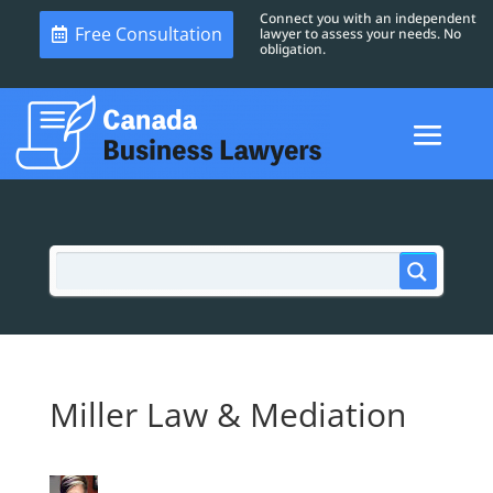
Connect you with an independent
Free Consultation
lawyer to assess your needs. No
obligation.
Miller Law & Mediation