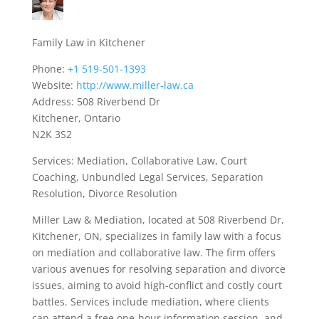
Family Law in Kitchener
Phone:
+1 519-501-1393
Website:
http://www.miller-law.ca
Address: 508 Riverbend Dr
Kitchener, Ontario
N2K 3S2
Services: Mediation, Collaborative Law, Court
Coaching, Unbundled Legal Services, Separation
Resolution, Divorce Resolution
Miller Law & Mediation, located at 508 Riverbend Dr,
Kitchener, ON, specializes in family law with a focus
on mediation and collaborative law. The firm offers
various avenues for resolving separation and divorce
issues, aiming to avoid high-conflict and costly court
battles. Services include mediation, where clients
can attend a free one-hour information session, and