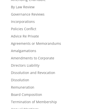
By Law Review
Governance Reviews
Incorporations
Policies Conflict
Advice Re Private
Agreements or Memorandums
Amalgamations
Amendments to Corporate
Directors Liability
Dissolution and Revocation
Dissolution
Remuneration
Board Composition
Termination of Membership