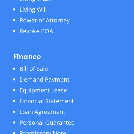
Living Will
Power of Attorney
Revoke POA
Finance
Bill of Sale
Demand Payment
Equipment Lease
Financial Statement
Loan Agreement
Personal Guarantee
Promissory Note