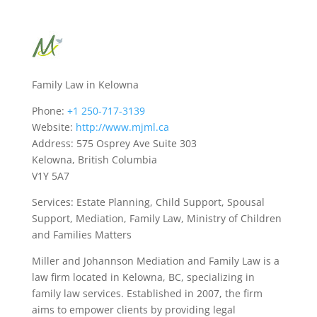
Family Law in Kelowna
Phone:
+1 250-717-3139
Website:
http://www.mjml.ca
Address: 575 Osprey Ave Suite 303
Kelowna, British Columbia
V1Y 5A7
Services: Estate Planning, Child Support, Spousal
Support, Mediation, Family Law, Ministry of Children
and Families Matters
Miller and Johannson Mediation and Family Law is a
law firm located in Kelowna, BC, specializing in
family law services. Established in 2007, the firm
aims to empower clients by providing legal