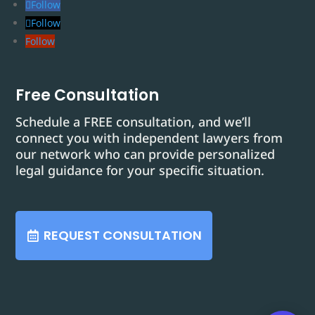
Follow
Follow
Follow
Free Consultation
Schedule a FREE consultation, and we’ll
connect you with independent lawyers from
our network who can provide personalized
legal guidance for your specific situation.
REQUEST CONSULTATION