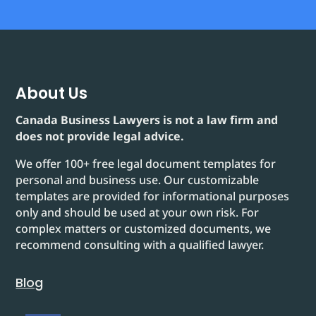
About Us
Canada Business Lawyers is not a law firm and
does not provide legal advice.
We offer 100+ free legal document templates for
personal and business use. Our customizable
templates are provided for informational purposes
only and should be used at your own risk. For
complex matters or customized documents, we
recommend consulting with a qualified lawyer.
Blog