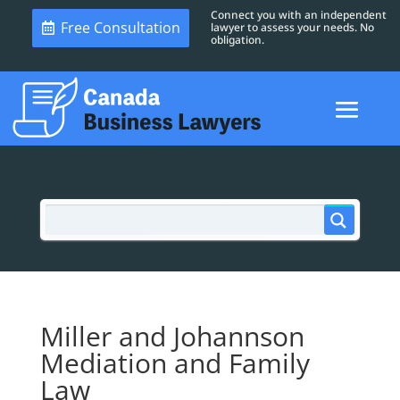
Connect you with an independent
Free Consultation
lawyer to assess your needs. No
obligation.
Miller and Johannson
Mediation and Family
Law