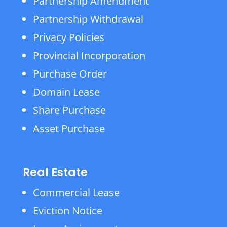
Partnership Amendment
Partnership Withdrawal
Privacy Policies
Provincial Incorporation
Purchase Order
Domain Lease
Share Purchase
Asset Purchase
Real Estate
Commercial Lease
Eviction Notice