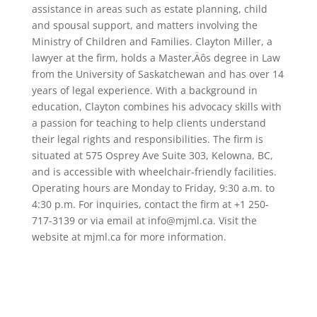
assistance in areas such as estate planning, child
and spousal support, and matters involving the
Ministry of Children and Families. Clayton Miller, a
lawyer at the firm, holds a Master‚Äôs degree in Law
from the University of Saskatchewan and has over 14
years of legal experience. With a background in
education, Clayton combines his advocacy skills with
a passion for teaching to help clients understand
their legal rights and responsibilities. The firm is
situated at 575 Osprey Ave Suite 303, Kelowna, BC,
and is accessible with wheelchair-friendly facilities.
Operating hours are Monday to Friday, 9:30 a.m. to
4:30 p.m. For inquiries, contact the firm at +1 250-
717-3139 or via email at info@mjml.ca. Visit the
website at mjml.ca for more information.