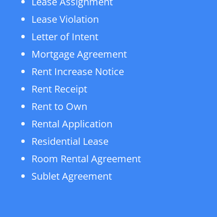
Lease Assignment
Lease Violation
Letter of Intent
Mortgage Agreement
Rent Increase Notice
Rent Receipt
Rent to Own
Rental Application
Residential Lease
Room Rental Agreement
Sublet Agreement