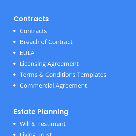
Contracts
Contracts
Breach of Contract
EULA
Licensing Agreement
Terms & Conditions Templates
Commercial Agreement
Estate Planning
Will & Testiment
Living Trust