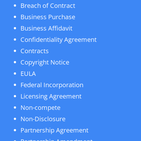
Breach of Contract
Business Purchase
Business Affidavit
Confidentiality Agreement
Contracts
Copyright Notice
EULA
Federal Incorporation
Licensing Agreement
Non-compete
Non-Disclosure
Partnership Agreement