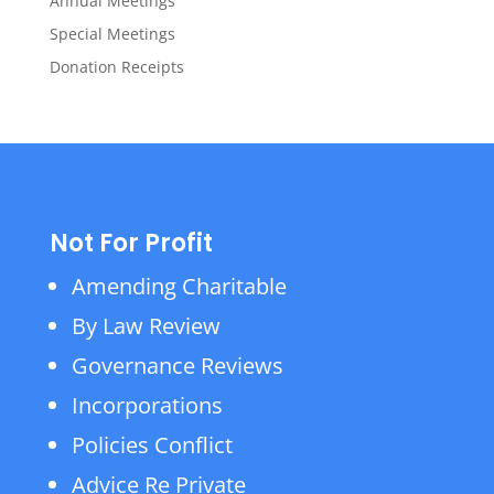
Annual Meetings
Special Meetings
Donation Receipts
Not For Profit
Amending Charitable
By Law Review
Governance Reviews
Incorporations
Policies Conflict
Advice Re Private