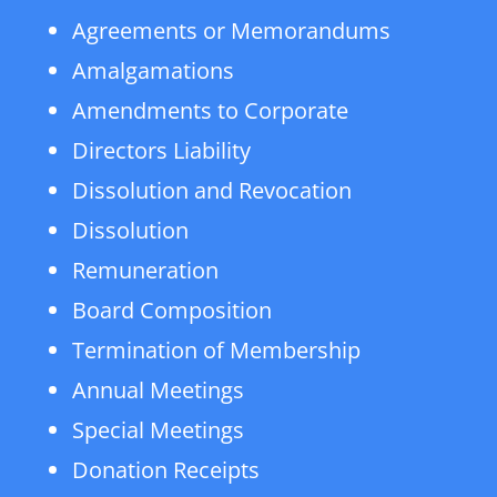
Agreements or Memorandums
Amalgamations
Amendments to Corporate
Directors Liability
Dissolution and Revocation
Dissolution
Remuneration
Board Composition
Termination of Membership
Annual Meetings
Special Meetings
Donation Receipts