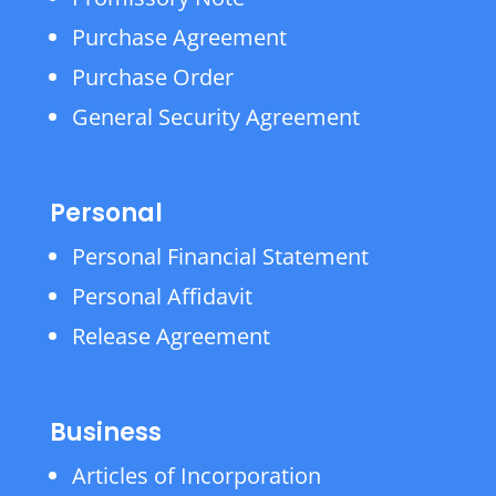
Purchase Agreement
Purchase Order
General Security Agreement
Personal
Personal Financial Statement
Personal Affidavit
Release Agreement
Business
Articles of Incorporation