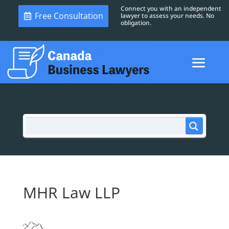
Connect you with an independent
Free Consultation
lawyer to assess your needs. No
obligation.
MHR Law LLP