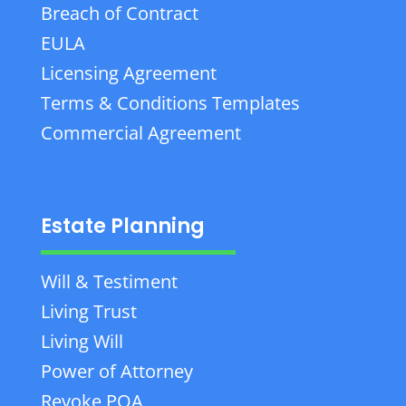
Breach of Contract
EULA
Licensing Agreement
Terms & Conditions Templates
Commercial Agreement
Estate Planning
Will & Testiment
Living Trust
Living Will
Power of Attorney
Revoke POA