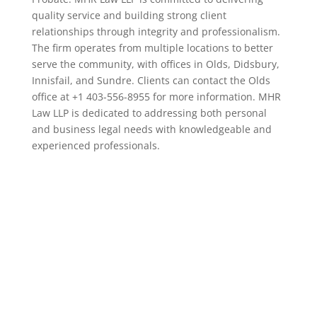
quality service and building strong client
relationships through integrity and professionalism.
The firm operates from multiple locations to better
serve the community, with offices in Olds, Didsbury,
Innisfail, and Sundre. Clients can contact the Olds
office at +1 403-556-8955 for more information. MHR
Law LLP is dedicated to addressing both personal
and business legal needs with knowledgeable and
experienced professionals.