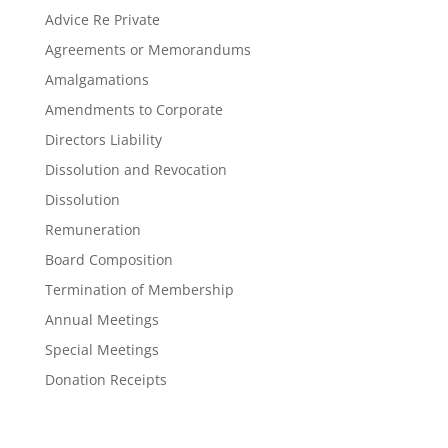
Advice Re Private
Agreements or Memorandums
Amalgamations
Amendments to Corporate
Directors Liability
Dissolution and Revocation
Dissolution
Remuneration
Board Composition
Termination of Membership
Annual Meetings
Special Meetings
Donation Receipts