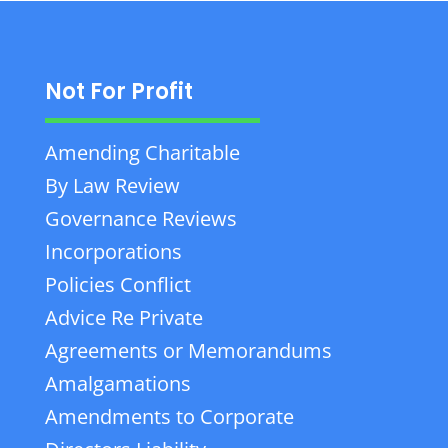
Not For Profit
Amending Charitable
By Law Review
Governance Reviews
Incorporations
Policies Conflict
Advice Re Private
Agreements or Memorandums
Amalgamations
Amendments to Corporate