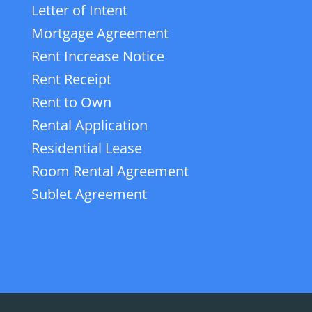
Letter of Intent
Mortgage Agreement
Rent Increase Notice
Rent Receipt
Rent to Own
Rental Application
Residential Lease
Room Rental Agreement
Sublet Agreement