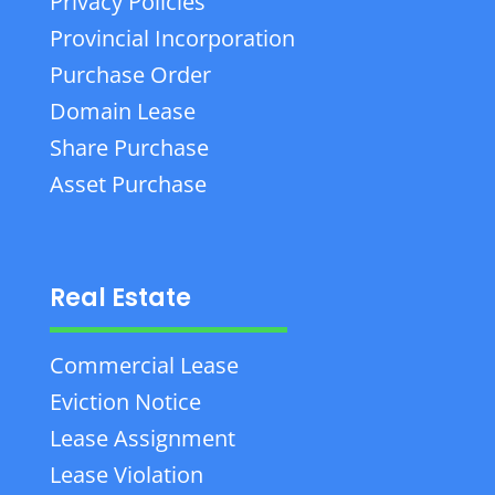
Privacy Policies
Provincial Incorporation
Purchase Order
Domain Lease
Share Purchase
Asset Purchase
Real Estate
Commercial Lease
Eviction Notice
Lease Assignment
Lease Violation