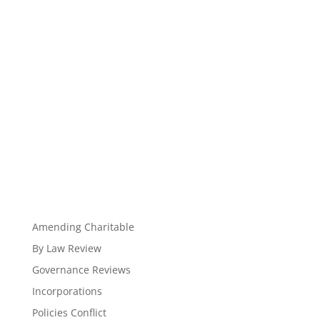
Amending Charitable
By Law Review
Governance Reviews
Incorporations
Policies Conflict