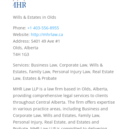
Wills & Estates in Olds
Phone:
+1 403-556-8955
Website:
http://mhrlaw.ca
Address: 5401 49 Ave #1
Olds, Alberta
T4H 1G3
Services: Business Law, Corporate Law, Wills &
Estates, Family Law, Personal Injury Law, Real Estate
Law, Estates & Probate
MHR Law LLP is a law firm based in Olds, Alberta,
providing comprehensive legal services to clients
throughout Central Alberta. The firm offers expertise
in various practice areas, including Business and
Corporate Law, Wills and Estates, Family Law,
Personal Injury, Real Estate, and Estates and
Probate. MHR Law LLP is committed to delivering