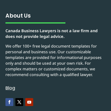
About Us
Canada Business Lawyers is not a law firm and
does not provide legal advice.
We offer 100+ free legal document templates for
personal and business use. Our customizable
templates are provided for informational purposes
only and should be used at your own risk. For
complex matters or customized documents, we
recommend consulting with a qualified lawyer.
Blog