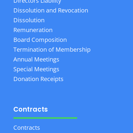
Directors Liability
Dissolution and Revocation
Dissolution
Remuneration
Board Composition
Termination of Membership
Annual Meetings
Special Meetings
Donation Receipts
Contracts
Contracts