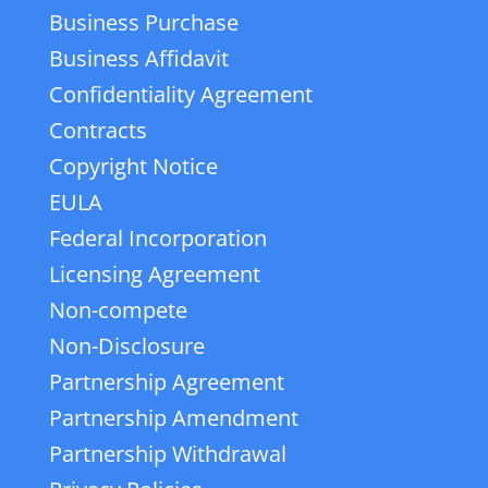
Business Purchase
Business Affidavit
Confidentiality Agreement
Contracts
Copyright Notice
EULA
Federal Incorporation
Licensing Agreement
Non-compete
Non-Disclosure
Partnership Agreement
Partnership Amendment
Partnership Withdrawal