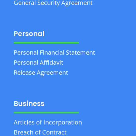
General Security Agreement
Personal
Personal Financial Statement
Personal Affidavit
Release Agreement
Business
Articles of Incorporation
Breach of Contract