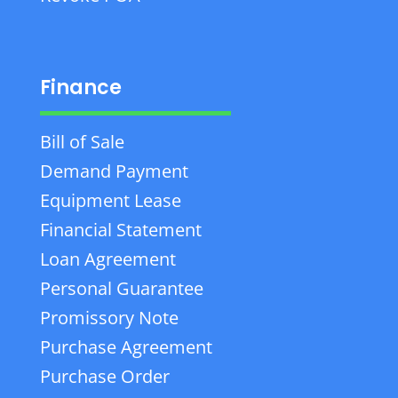
Finance
Bill of Sale
Demand Payment
Equipment Lease
Financial Statement
Loan Agreement
Personal Guarantee
Promissory Note
Purchase Agreement
Purchase Order