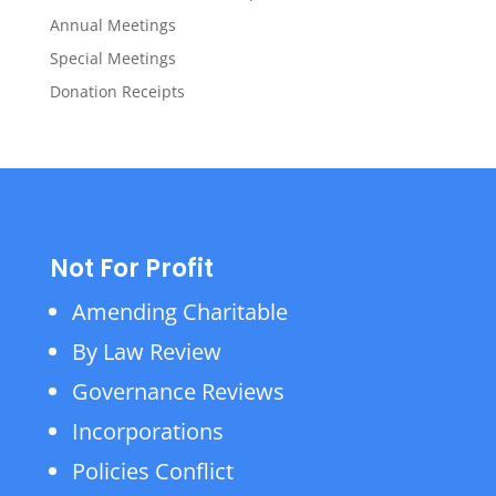
Annual Meetings
Special Meetings
Donation Receipts
Not For Profit
Amending Charitable
By Law Review
Governance Reviews
Incorporations
Policies Conflict