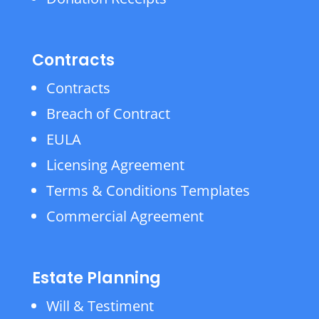
Contracts
Contracts
Breach of Contract
EULA
Licensing Agreement
Terms & Conditions Templates
Commercial Agreement
Estate Planning
Will & Testiment