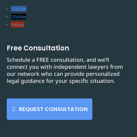
Follow
Follow
Follow
Free Consultation
Schedule a FREE consultation, and we’ll
connect you with independent lawyers from
our network who can provide personalized
legal guidance for your specific situation.
REQUEST CONSULTATION