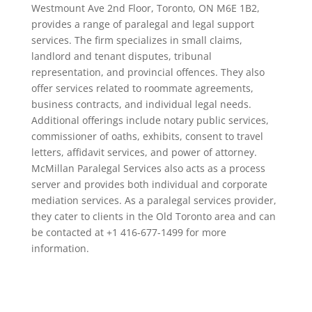
Westmount Ave 2nd Floor, Toronto, ON M6E 1B2,
provides a range of paralegal and legal support
services. The firm specializes in small claims,
landlord and tenant disputes, tribunal
representation, and provincial offences. They also
offer services related to roommate agreements,
business contracts, and individual legal needs.
Additional offerings include notary public services,
commissioner of oaths, exhibits, consent to travel
letters, affidavit services, and power of attorney.
McMillan Paralegal Services also acts as a process
server and provides both individual and corporate
mediation services. As a paralegal services provider,
they cater to clients in the Old Toronto area and can
be contacted at +1 416-677-1499 for more
information.