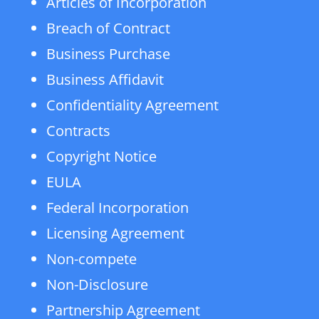
Articles of Incorporation
Breach of Contract
Business Purchase
Business Affidavit
Confidentiality Agreement
Contracts
Copyright Notice
EULA
Federal Incorporation
Licensing Agreement
Non-compete
Non-Disclosure
Partnership Agreement