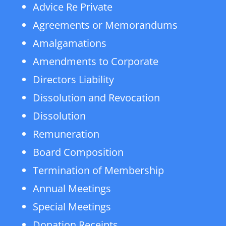
Advice Re Private
Agreements or Memorandums
Amalgamations
Amendments to Corporate
Directors Liability
Dissolution and Revocation
Dissolution
Remuneration
Board Composition
Termination of Membership
Annual Meetings
Special Meetings
Donation Receipts