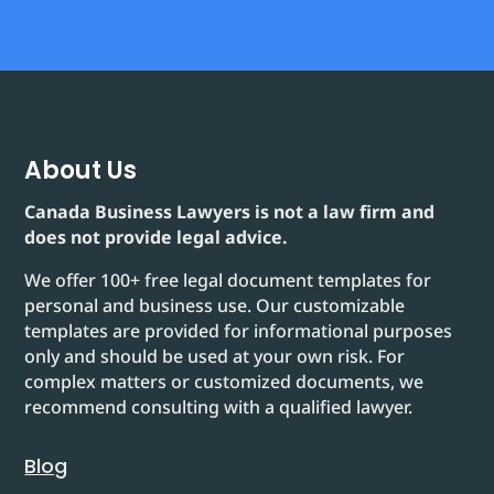
About Us
Canada Business Lawyers is not a law firm and
does not provide legal advice.
We offer 100+ free legal document templates for
personal and business use. Our customizable
templates are provided for informational purposes
only and should be used at your own risk. For
complex matters or customized documents, we
recommend consulting with a qualified lawyer.
Blog