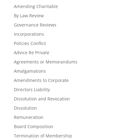
Amending Charitable
By Law Review
Governance Reviews
Incorporations
Policies Conflict
Advice Re Private
Agreements or Memorandums
Amalgamations
Amendments to Corporate
Directors Liability
Dissolution and Revocation
Dissolution
Remuneration
Board Composition
Termination of Membership