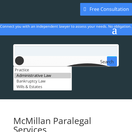
Free Consultation
Connect you with an independent lawyer to assess your needs. No obligation.
Search
McMillan Paralegal
Services