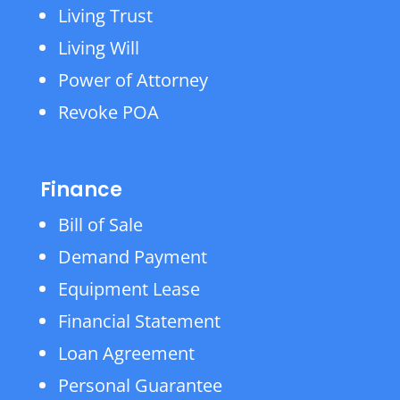
Living Trust
Living Will
Power of Attorney
Revoke POA
Finance
Bill of Sale
Demand Payment
Equipment Lease
Financial Statement
Loan Agreement
Personal Guarantee