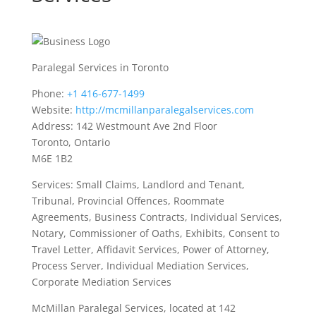
Paralegal Services in Toronto
Phone:
+1 416-677-1499
Website:
http://mcmillanparalegalservices.com
Address: 142 Westmount Ave 2nd Floor
Toronto, Ontario
M6E 1B2
Services: Small Claims, Landlord and Tenant,
Tribunal, Provincial Offences, Roommate
Agreements, Business Contracts, Individual Services,
Notary, Commissioner of Oaths, Exhibits, Consent to
Travel Letter, Affidavit Services, Power of Attorney,
Process Server, Individual Mediation Services,
Corporate Mediation Services
McMillan Paralegal Services, located at 142