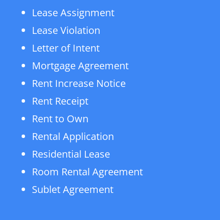
Lease Assignment
Lease Violation
Letter of Intent
Mortgage Agreement
Rent Increase Notice
Rent Receipt
Rent to Own
Rental Application
Residential Lease
Room Rental Agreement
Sublet Agreement