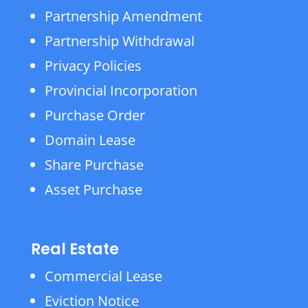
Partnership Amendment
Partnership Withdrawal
Privacy Policies
Provincial Incorporation
Purchase Order
Domain Lease
Share Purchase
Asset Purchase
Real Estate
Commercial Lease
Eviction Notice