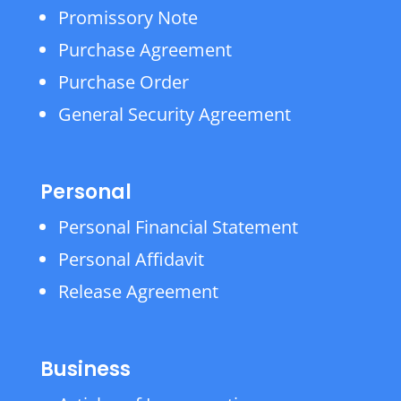
Promissory Note
Purchase Agreement
Purchase Order
General Security Agreement
Personal
Personal Financial Statement
Personal Affidavit
Release Agreement
Business