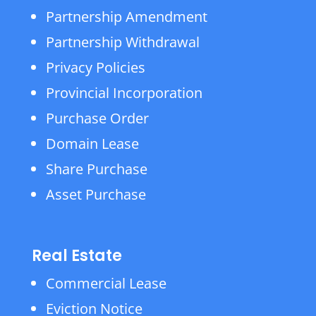
Partnership Amendment
Partnership Withdrawal
Privacy Policies
Provincial Incorporation
Purchase Order
Domain Lease
Share Purchase
Asset Purchase
Real Estate
Commercial Lease
Eviction Notice