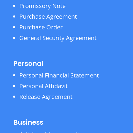
Promissory Note
Purchase Agreement
Purchase Order
General Security Agreement
Personal
Personal Financial Statement
Personal Affidavit
Release Agreement
Business