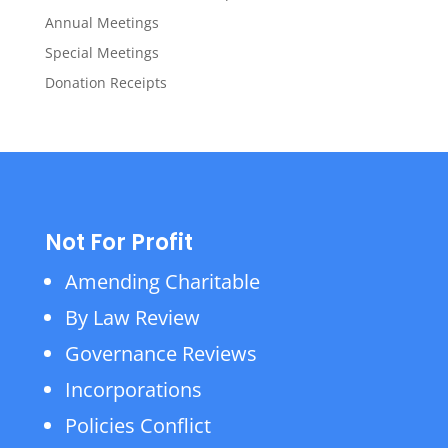
Annual Meetings
Special Meetings
Donation Receipts
Not For Profit
Amending Charitable
By Law Review
Governance Reviews
Incorporations
Policies Conflict