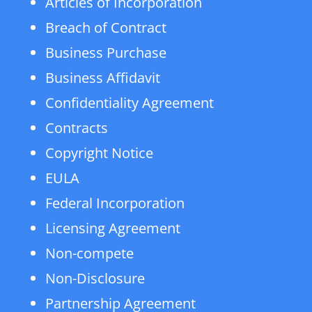
Articles of Incorporation
Breach of Contract
Business Purchase
Business Affidavit
Confidentiality Agreement
Contracts
Copyright Notice
EULA
Federal Incorporation
Licensing Agreement
Non-compete
Non-Disclosure
Partnership Agreement