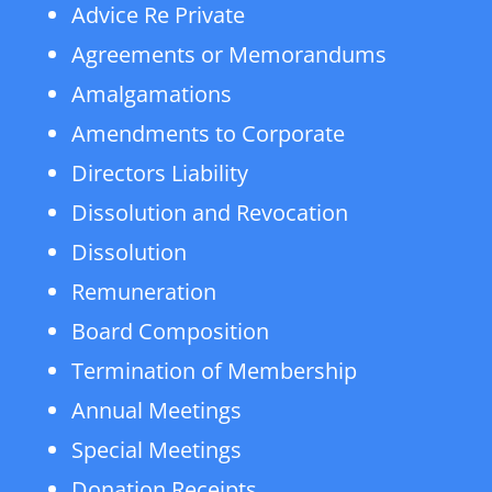
Advice Re Private
Agreements or Memorandums
Amalgamations
Amendments to Corporate
Directors Liability
Dissolution and Revocation
Dissolution
Remuneration
Board Composition
Termination of Membership
Annual Meetings
Special Meetings
Donation Receipts