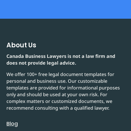
About Us
Canada Business Lawyers is not a law firm and
does not provide legal advice.
We offer 100+ free legal document templates for
personal and business use. Our customizable
templates are provided for informational purposes
only and should be used at your own risk. For
complex matters or customized documents, we
recommend consulting with a qualified lawyer.
Blog