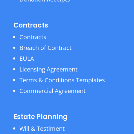
Contracts
Contracts
Breach of Contract
EULA
Licensing Agreement
Terms & Conditions Templates
Commercial Agreement
Estate Planning
Will & Testiment