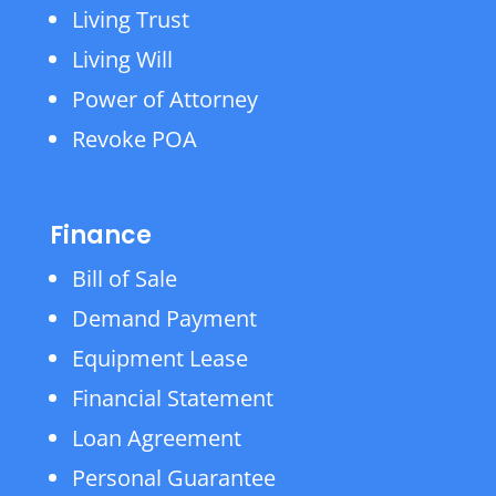
Living Trust
Living Will
Power of Attorney
Revoke POA
Finance
Bill of Sale
Demand Payment
Equipment Lease
Financial Statement
Loan Agreement
Personal Guarantee