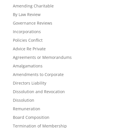
Amending Charitable
By Law Review
Governance Reviews
Incorporations
Policies Conflict
Advice Re Private
Agreements or Memorandums
Amalgamations
Amendments to Corporate
Directors Liability
Dissolution and Revocation
Dissolution
Remuneration
Board Composition
Termination of Membership