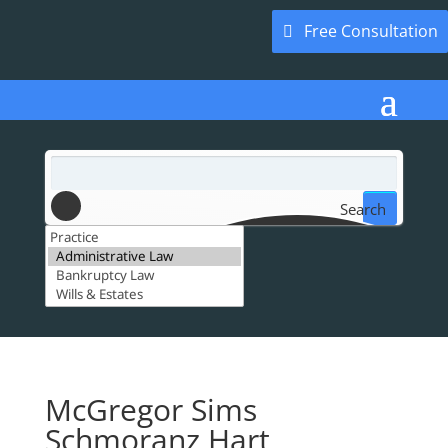
Free Consultation
Search
McGregor Sims
Schmoranz Hart