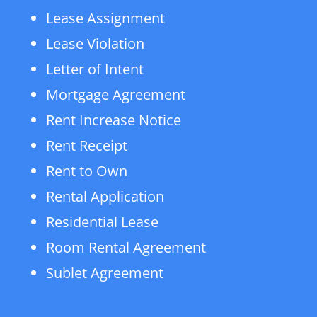
Lease Assignment
Lease Violation
Letter of Intent
Mortgage Agreement
Rent Increase Notice
Rent Receipt
Rent to Own
Rental Application
Residential Lease
Room Rental Agreement
Sublet Agreement