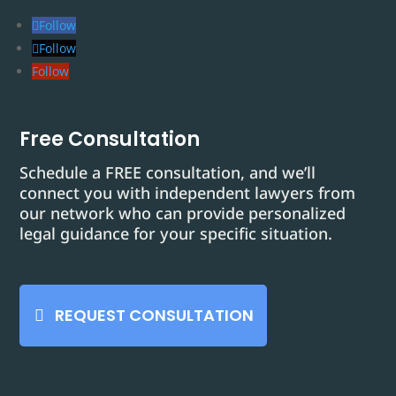
Follow
Follow
Follow
Free Consultation
Schedule a FREE consultation, and we’ll
connect you with independent lawyers from
our network who can provide personalized
legal guidance for your specific situation.
REQUEST CONSULTATION