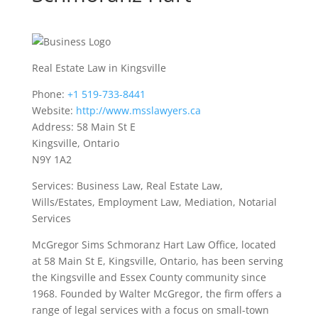
Real Estate Law in Kingsville
Phone:
+1 519-733-8441
Website:
http://www.msslawyers.ca
Address: 58 Main St E
Kingsville, Ontario
N9Y 1A2
Services: Business Law, Real Estate Law,
Wills/Estates, Employment Law, Mediation, Notarial
Services
McGregor Sims Schmoranz Hart Law Office, located
at 58 Main St E, Kingsville, Ontario, has been serving
the Kingsville and Essex County community since
1968. Founded by Walter McGregor, the firm offers a
range of legal services with a focus on small-town