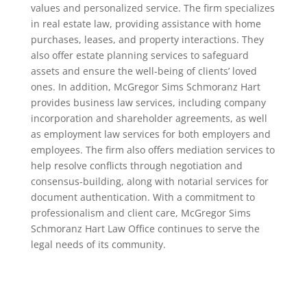
values and personalized service. The firm specializes
in real estate law, providing assistance with home
purchases, leases, and property interactions. They
also offer estate planning services to safeguard
assets and ensure the well-being of clients’ loved
ones. In addition, McGregor Sims Schmoranz Hart
provides business law services, including company
incorporation and shareholder agreements, as well
as employment law services for both employers and
employees. The firm also offers mediation services to
help resolve conflicts through negotiation and
consensus-building, along with notarial services for
document authentication. With a commitment to
professionalism and client care, McGregor Sims
Schmoranz Hart Law Office continues to serve the
legal needs of its community.