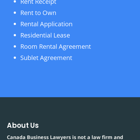
Rent Receipt
Rent to Own
Rental Application
Residential Lease
Room Rental Agreement
Sublet Agreement
About Us
Canada Business Lawyers is not a law firm and