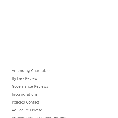
Amending Charitable
By Law Review
Governance Reviews
Incorporations
Policies Conflict
Advice Re Private
Agreements or Memorandums