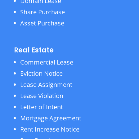
Domain Lease
Share Purchase
Asset Purchase
Real Estate
Commercial Lease
Eviction Notice
Lease Assignment
Lease Violation
Letter of Intent
Mortgage Agreement
Rent Increase Notice