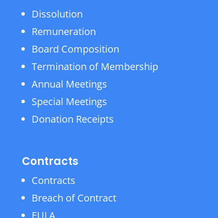
Dissolution
Remuneration
Board Composition
Termination of Membership
Annual Meetings
Special Meetings
Donation Receipts
Contracts
Contracts
Breach of Contract
EULA