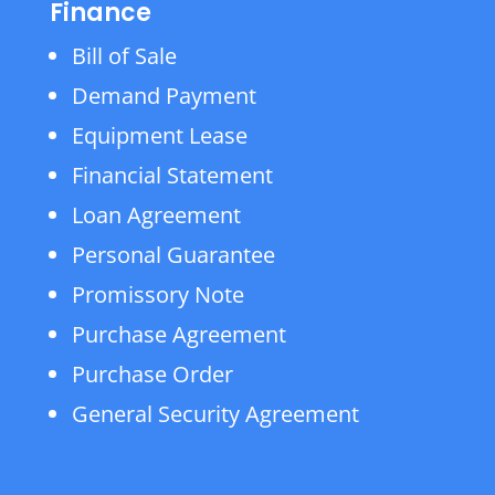
Finance
Bill of Sale
Demand Payment
Equipment Lease
Financial Statement
Loan Agreement
Personal Guarantee
Promissory Note
Purchase Agreement
Purchase Order
General Security Agreement