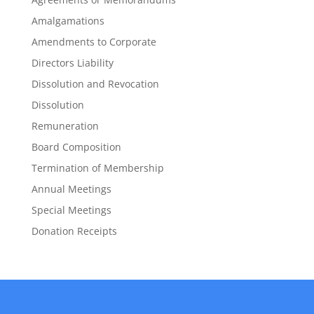
Amalgamations
Amendments to Corporate
Directors Liability
Dissolution and Revocation
Dissolution
Remuneration
Board Composition
Termination of Membership
Annual Meetings
Special Meetings
Donation Receipts