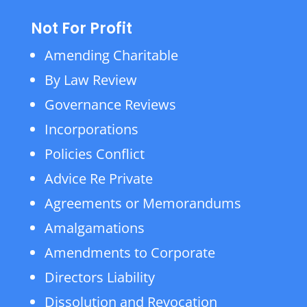
Not For Profit
Amending Charitable
By Law Review
Governance Reviews
Incorporations
Policies Conflict
Advice Re Private
Agreements or Memorandums
Amalgamations
Amendments to Corporate
Directors Liability
Dissolution and Revocation