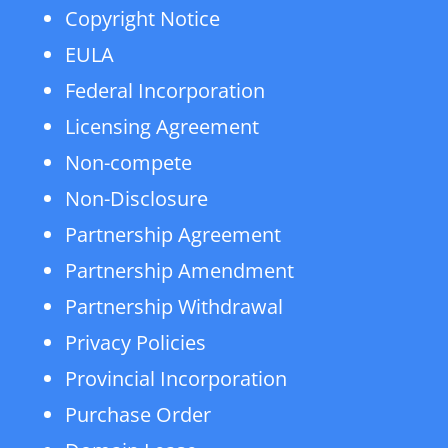
Copyright Notice
EULA
Federal Incorporation
Licensing Agreement
Non-compete
Non-Disclosure
Partnership Agreement
Partnership Amendment
Partnership Withdrawal
Privacy Policies
Provincial Incorporation
Purchase Order