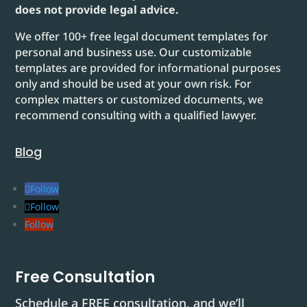
does not provide legal advice.
We offer 100+ free legal document templates for
personal and business use. Our customizable
templates are provided for informational purposes
only and should be used at your own risk. For
complex matters or customized documents, we
recommend consulting with a qualified lawyer.
Blog
Follow
Follow
Follow
Free Consultation
Schedule a FREE consultation, and we’ll