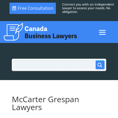
Connect you with an independent
Free Consultation
lawyer to assess your needs. No
obligation.
McCarter Grespan
Lawyers