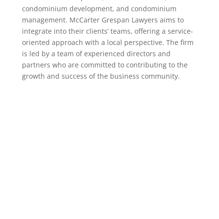
condominium development, and condominium
management. McCarter Grespan Lawyers aims to
integrate into their clients’ teams, offering a service-
oriented approach with a local perspective. The firm
is led by a team of experienced directors and
partners who are committed to contributing to the
growth and success of the business community.