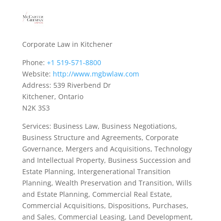
Corporate Law in Kitchener
Phone:
+1 519-571-8800
Website:
http://www.mgbwlaw.com
Address: 539 Riverbend Dr
Kitchener, Ontario
N2K 3S3
Services: Business Law, Business Negotiations,
Business Structure and Agreements, Corporate
Governance, Mergers and Acquisitions, Technology
and Intellectual Property, Business Succession and
Estate Planning, Intergenerational Transition
Planning, Wealth Preservation and Transition, Wills
and Estate Planning, Commercial Real Estate,
Commercial Acquisitions, Dispositions, Purchases,
and Sales, Commercial Leasing, Land Development,