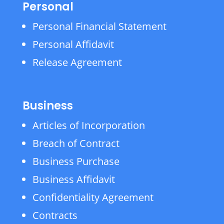
Personal
Personal Financial Statement
Personal Affidavit
Release Agreement
Business
Articles of Incorporation
Breach of Contract
Business Purchase
Business Affidavit
Confidentiality Agreement
Contracts