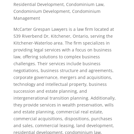
Residential Development, Condominium Law,
Condominium Development, Condominium
Management
McCarter Grespan Lawyers is a law firm located at
539 Riverbend Dr, Kitchener, Ontario, serving the
Kitchener-Waterloo area. The firm specializes in
providing legal services with a focus on business
law, offering solutions to complex business
challenges. Their services include business
negotiations, business structure and agreements,
corporate governance, mergers and acquisitions,
technology and intellectual property, business
succession and estate planning, and
intergenerational transition planning. Additionally,
they provide services in wealth preservation, wills
and estate planning, commercial real estate,
commercial acquisitions, dispositions, purchases
and sales, commercial leasing, land development,
residential development, condominium law,