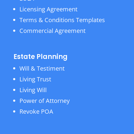
Licensing Agreement
Terms & Conditions Templates
Commercial Agreement
Estate Planning
Will & Testiment
Living Trust
Living Will
Power of Attorney
Revoke POA