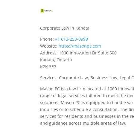
Corporate Law in Kanata
Phone:
+1 613-253-0998
Website:
https://masonpc.com
Address: 1000 Innovation Dr Suite 500
Kanata, Ontario
K2K 3E7
Services: Corporate Law, Business Law, Legal 
Mason PC is a law firm located at 1000 Innovat
range of legal services tailored to meet the ne
solutions, Mason PC is equipped to handle vari
inquiries or to schedule a consultation. The fir
services for residents and businesses in the r
and guidance across multiple areas of law.