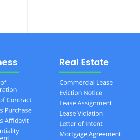
ness
Real Estate
 of
Commercial Lease
ration
Eviction Notice
of Contract
Lease Assignment
s Purchase
Lease Violation
 Affidavit
Letter of Intent
tiality
Mortgage Agreement
ent