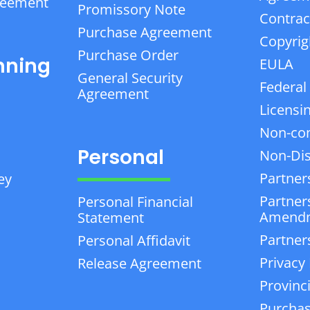
reement
Promissory Note
Contrac
Purchase Agreement
Copyrig
Purchase Order
nning
EULA
General Security
Federal
Agreement
Licensi
Non-co
Personal
Non-Dis
Partner
ey
Partner
Personal Financial
Amend
Statement
Partner
Personal Affidavit
Privacy 
Release Agreement
Provinc
Purchas