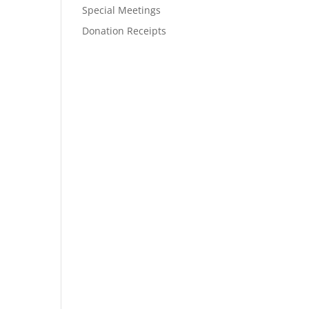
Special Meetings
Donation Receipts