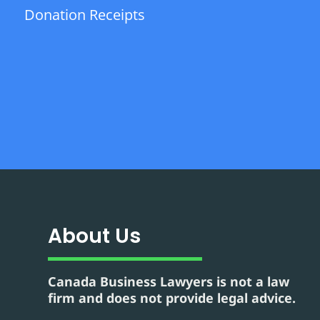
Donation Receipts
About Us
Canada Business Lawyers is not a law
firm and does not provide legal advice.