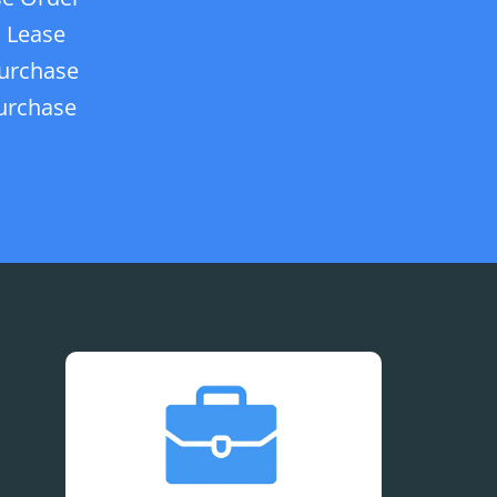
 Lease
urchase
urchase