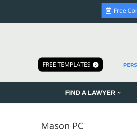
Free Co
FREE TEMPLATES
PER
FIND A LAWYER
Mason PC