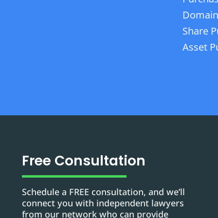
Domain
Share P
Asset P
Free Consultation
Schedule a FREE consultation, and we’ll
connect you with independent lawyers
from our network who can provide