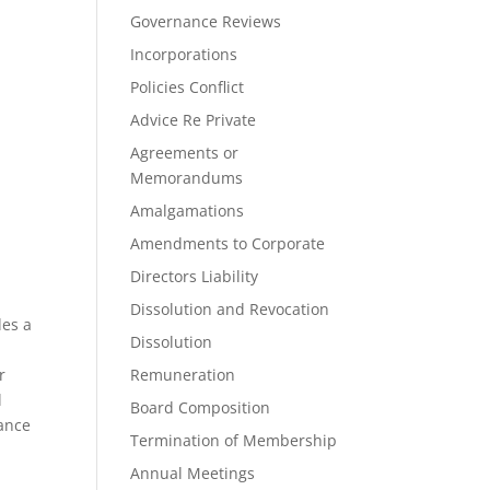
Governance Reviews
Incorporations
Policies Conflict
Advice Re Private
Agreements or
Memorandums
Amalgamations
Amendments to Corporate
Directors Liability
Dissolution and Revocation
des a
Dissolution
r
Remuneration
l
Board Composition
tance
Termination of Membership
Annual Meetings