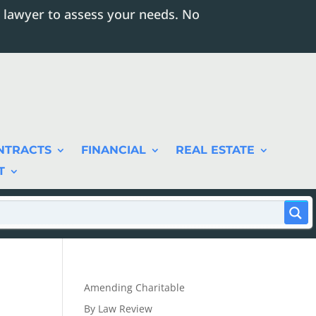
 lawyer to assess your needs. No
NTRACTS
FINANCIAL
REAL ESTATE
T
Amending Charitable
By Law Review