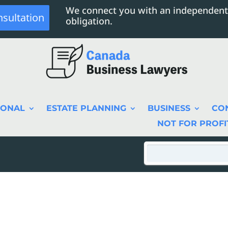
We connect you with an independent
nsultation
obligation.
SONAL
ESTATE PLANNING
BUSINESS
CO
NOT FOR PROFI