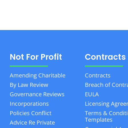
Not For Profit
Contracts
Amending Charitable
Contracts
By Law Review
Breach of Contr
Governance Reviews
EULA
Incorporations
Licensing Agre
Policies Conflict
Terms & Condit
Templates
Advice Re Private