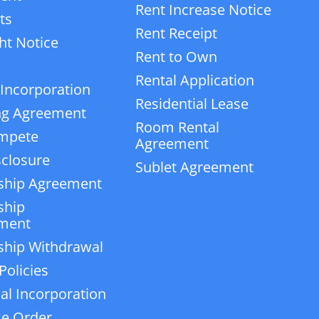
Rent Increase Notice
ts
Rent Receipt
ht Notice
Rent to Own
Rental Application
 Incorporation
Residential Lease
ng Agreement
Room Rental
mpete
Agreement
closure
Sublet Agreement
ship Agreement
ship
ment
ship Withdrawal
Policies
ial Incorporation
e Order