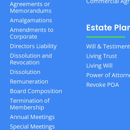
Commercial Ag
Agreements or
Memorandums
Amalgamations
Estate Pla
Amendments to
Corporate
Directors Liability
Will & Testiment
Dissolution and
Living Trust
Revocation
Living Will
Dissolution
Power of Attorn
Remuneration
Revoke POA
Board Composition
Termination of
Membership
Annual Meetings
Special Meetings