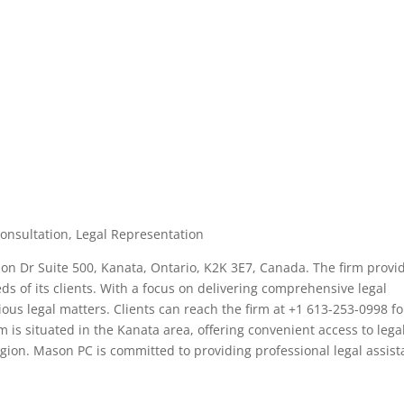
Consultation, Legal Representation
ion Dr Suite 500, Kanata, Ontario, K2K 3E7, Canada. The firm provi
eds of its clients. With a focus on delivering comprehensive legal
ous legal matters. Clients can reach the firm at +1 613-253-0998 fo
m is situated in the Kanata area, offering convenient access to lega
egion. Mason PC is committed to providing professional legal assis