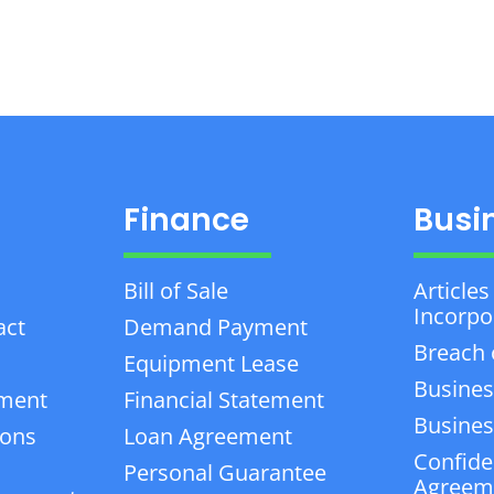
Finance
Busi
Bill of Sale
Articles
Incorpo
act
Demand Payment
Breach 
Equipment Lease
Busines
ement
Financial Statement
Business
ions
Loan Agreement
Confiden
Personal Guarantee
Agreem