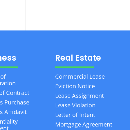
ness
Real Estate
 of
Commercial Lease
ration
Eviction Notice
of Contract
Lease Assignment
s Purchase
Lease Violation
 Affidavit
Letter of Intent
tiality
Mortgage Agreement
ent