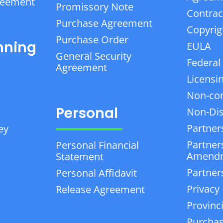
reement
Promissory Note
Contrac
Purchase Agreement
Copyrig
Purchase Order
nning
EULA
General Security
Federal
Agreement
Licensi
Non-co
Personal
Non-Dis
Partner
ey
Partner
Personal Financial
Amend
Statement
Partner
Personal Affidavit
Privacy 
Release Agreement
Provinc
Purchas