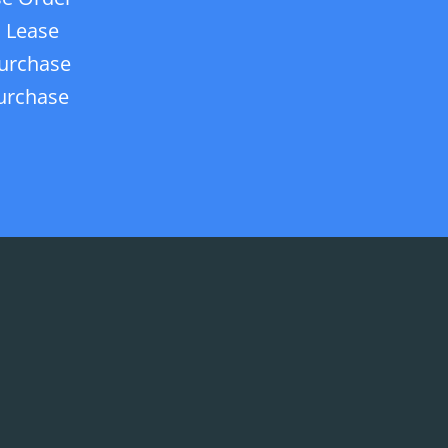
 Lease
urchase
urchase