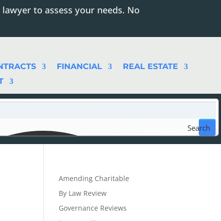
 lawyer to assess your needs. No
NTRACTS
FINANCIAL
REAL ESTATE
T
Search
Amending Charitable
By Law Review
Governance Reviews