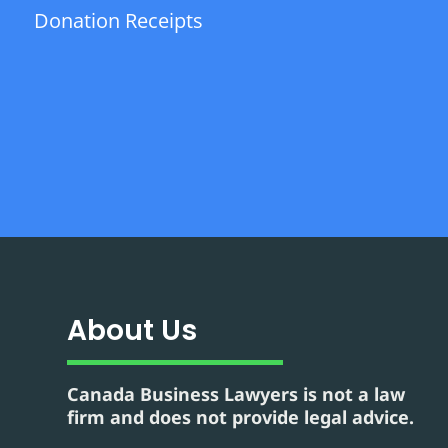
Donation Receipts
About Us
Canada Business Lawyers is not a law
firm and does not provide legal advice.