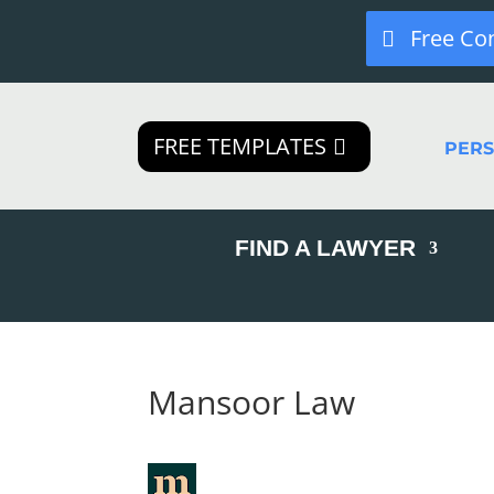
Free Co
FREE TEMPLATES
PER
FIND A LAWYER
Mansoor Law