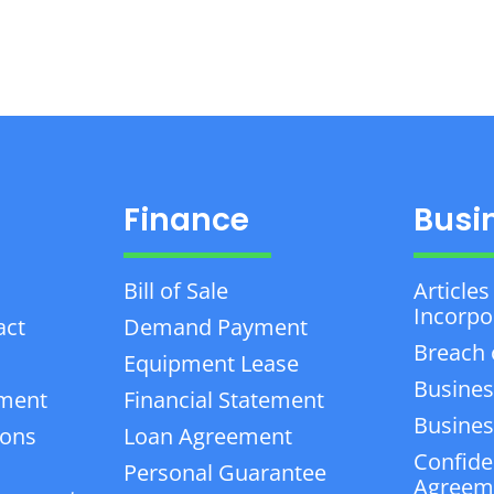
Finance
Busi
Bill of Sale
Articles
Incorpo
act
Demand Payment
Breach 
Equipment Lease
Busines
ement
Financial Statement
Business
ions
Loan Agreement
Confiden
Personal Guarantee
Agreem