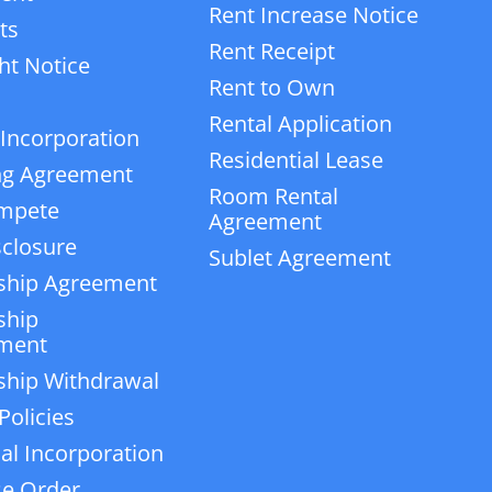
Rent Increase Notice
ts
Rent Receipt
ht Notice
Rent to Own
Rental Application
 Incorporation
Residential Lease
ng Agreement
Room Rental
mpete
Agreement
closure
Sublet Agreement
ship Agreement
ship
ment
ship Withdrawal
Policies
ial Incorporation
e Order