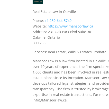
Real Estate Law in Oakville
Phone:
+1 289-644-5749
Website:
https://www.mansoorlaw.ca
Address: 231 Oak Park Blvd suite 301
Oakville, Ontario
L6H 7S8
Services: Real Estate, Wills & Estates, Probate
Mansoor Law is a law firm located in Oakville, 
over 10 years of experience, the firm specializ
1,000 clients and has been involved in real est
estate plans since its inception. Mansoor Law o
develops tailored legal strategies, and provi
transparency. The firm is trusted by brokerage
expertise in real estate transactions. For mor
Info@Mansoorlaw.ca.