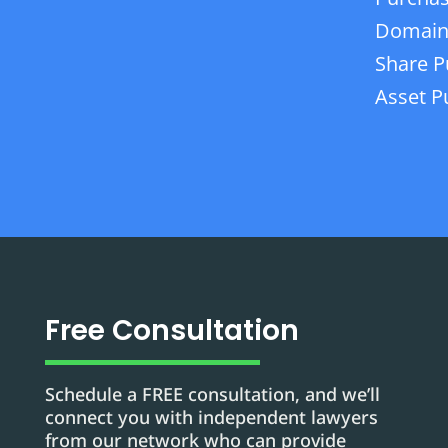
Domain
Share P
Asset P
Free Consultation
Schedule a FREE consultation, and we’ll
connect you with independent lawyers
from our network who can provide