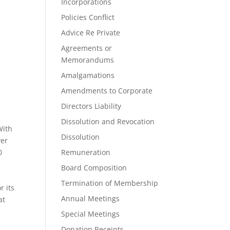
Incorporations
Policies Conflict
Advice Re Private
Agreements or
Memorandums
Amalgamations
Amendments to Corporate
Directors Liability
Dissolution and Revocation
With
Dissolution
ver
0
Remuneration
Board Composition
Termination of Membership
r its
Annual Meetings
at
Special Meetings
Donation Receipts