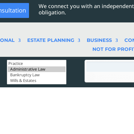
We connect you with an independent
nsultation
obligation.
SONAL
ESTATE PLANNING
BUSINESS
CO
NOT FOR PROFI