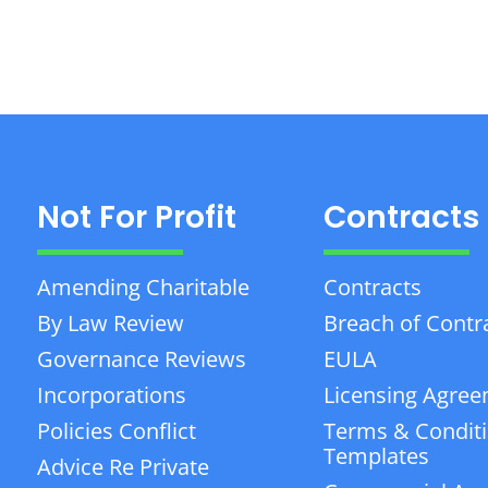
Not For Profit
Contracts
Amending Charitable
Contracts
By Law Review
Breach of Contr
Governance Reviews
EULA
Incorporations
Licensing Agre
Policies Conflict
Terms & Condit
Templates
Advice Re Private