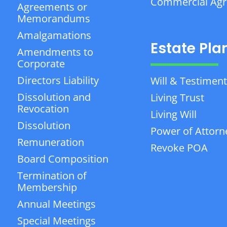
Commercial Ag
Agreements or
Memorandums
Amalgamations
Estate Pla
Amendments to
Corporate
Directors Liability
Will & Testiment
Dissolution and
Living Trust
Revocation
Living Will
Dissolution
Power of Attorn
Remuneration
Revoke POA
Board Composition
Termination of
Membership
Annual Meetings
Special Meetings