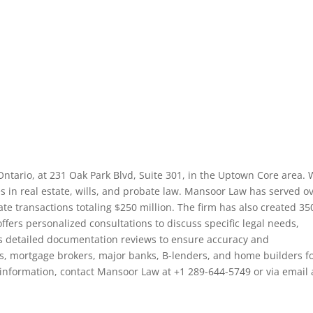
Ontario, at 231 Oak Park Blvd, Suite 301, in the Uptown Core area. 
es in real estate, wills, and probate law. Mansoor Law has served o
ate transactions totaling $250 million. The firm has also created 35
ffers personalized consultations to discuss specific legal needs,
des detailed documentation reviews to ensure accuracy and
s, mortgage brokers, major banks, B-lenders, and home builders fo
e information, contact Mansoor Law at +1 289-644-5749 or via email 