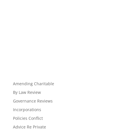
Amending Charitable
By Law Review
Governance Reviews
Incorporations
Policies Conflict
Advice Re Private