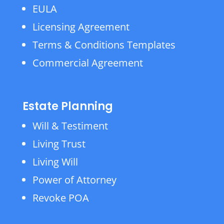
EULA
Licensing Agreement
Terms & Conditions Templates
Commercial Agreement
Estate Planning
Will & Testiment
Living Trust
Living Will
Power of Attorney
Revoke POA