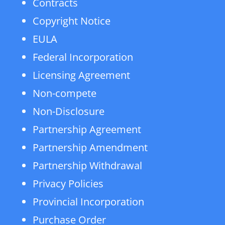
Contracts
Copyright Notice
EULA
Federal Incorporation
Licensing Agreement
Non-compete
Non-Disclosure
Partnership Agreement
Partnership Amendment
Partnership Withdrawal
Privacy Policies
Provincial Incorporation
Purchase Order