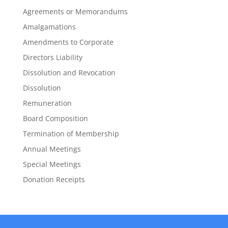
Agreements or Memorandums
Amalgamations
Amendments to Corporate
Directors Liability
Dissolution and Revocation
Dissolution
Remuneration
Board Composition
Termination of Membership
Annual Meetings
Special Meetings
Donation Receipts