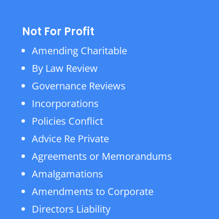
Not For Profit
Amending Charitable
By Law Review
Governance Reviews
Incorporations
Policies Conflict
Advice Re Private
Agreements or Memorandums
Amalgamations
Amendments to Corporate
Directors Liability