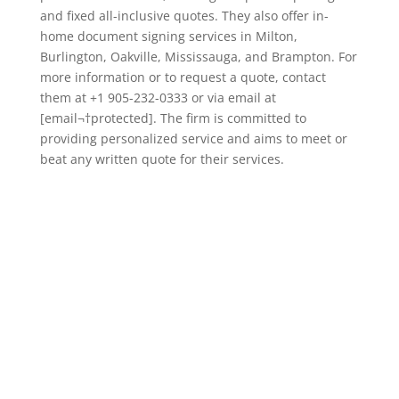
and fixed all-inclusive quotes. They also offer in-
home document signing services in Milton,
Burlington, Oakville, Mississauga, and Brampton. For
more information or to request a quote, contact
them at +1 905-232-0333 or via email at
[email¬†protected]. The firm is committed to
providing personalized service and aims to meet or
beat any written quote for their services.