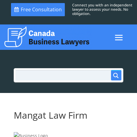
Connect you with an independent
Free Consultation
lawyer to assess your needs. No
obligation.
Mangat Law Firm