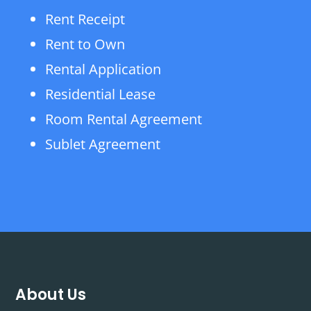
Rent Receipt
Rent to Own
Rental Application
Residential Lease
Room Rental Agreement
Sublet Agreement
About Us