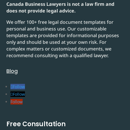
Canada Business Lawyers is not a law firm and
does not provide legal advice.
We offer 100+ free legal document templates for
personal and business use. Our customizable
templates are provided for informational purposes
only and should be used at your own risk. For
complex matters or customized documents, we
recommend consulting with a qualified lawyer.
Blog
Follow
Follow
Follow
Free Consultation