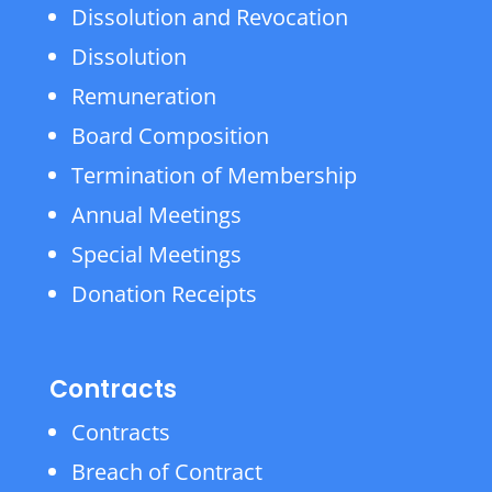
Dissolution and Revocation
Dissolution
Remuneration
Board Composition
Termination of Membership
Annual Meetings
Special Meetings
Donation Receipts
Contracts
Contracts
Breach of Contract