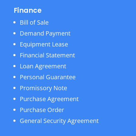
Finance
Bill of Sale
Demand Payment
Equipment Lease
Financial Statement
Loan Agreement
Personal Guarantee
Promissory Note
Purchase Agreement
Purchase Order
General Security Agreement