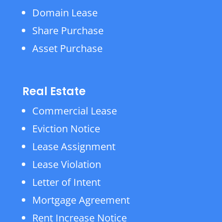
Domain Lease
Share Purchase
Asset Purchase
Real Estate
Commercial Lease
Eviction Notice
Lease Assignment
Lease Violation
Letter of Intent
Mortgage Agreement
Rent Increase Notice