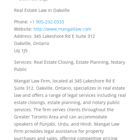
Real Estate Law in Oakville
Phone:
+1 905-232-0333
Website:
http://www.mangatlaw.com
Address: 345 Lakeshore Rd E Suite 312
Oakville, Ontario
L6J 1J5
Services: Real Estate Closing, Estate Planning, Notary
Public
Mangat Law Firm, located at 345 Lakeshore Rd E
Suite 312, Oakville, Ontario, specializes in real estate
law and offers a range of legal services including real
estate closings, estate planning, and notary public
services. The firm serves clients throughout the
Greater Toronto Area and can accommodate
speakers of Punjabi, Urdu, and Hindi. Mangat Law
Firm provides legal assistance for property
purchases and sales, offering competitive pricing