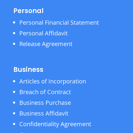
Personal
Personal Financial Statement
Personal Affidavit
Release Agreement
Business
Articles of Incorporation
Breach of Contract
Business Purchase
Business Affidavit
Confidentiality Agreement