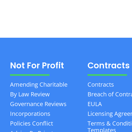
Not For Profit
Contracts
Amending Charitable
Contracts
By Law Review
Breach of Contr
Governance Reviews
EULA
Incorporations
Licensing Agre
Policies Conflict
Terms & Condit
Templates