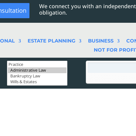
We connect you with an independent
nsultation
obligation.
SONAL
ESTATE PLANNING
BUSINESS
CO
NOT FOR PROFI