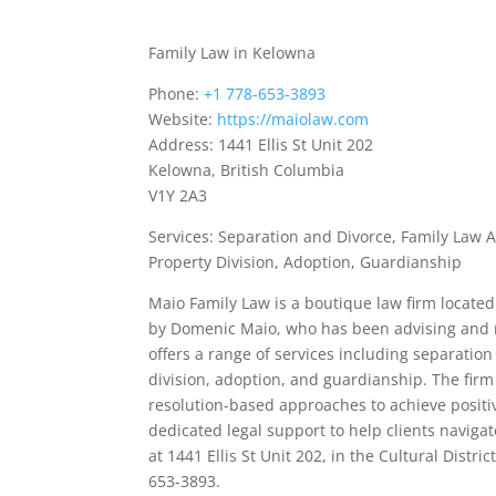
Family Law in Kelowna
Phone:
+1 778-653-3893
Website:
https://maiolaw.com
Address: 1441 Ellis St Unit 202
Kelowna, British Columbia
V1Y 2A3
Services: Separation and Divorce, Family Law 
Property Division, Adoption, Guardianship
Maio Family Law is a boutique law firm located 
by Domenic Maio, who has been advising and re
offers a range of services including separatio
division, adoption, and guardianship. The firm
resolution-based approaches to achieve positi
dedicated legal support to help clients navigat
at 1441 Ellis St Unit 202, in the Cultural Distri
653-3893.