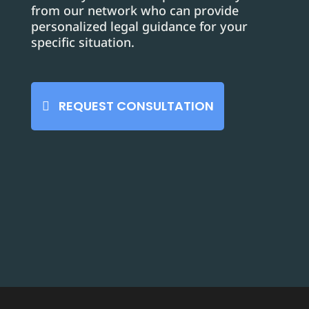
from our network who can provide
personalized legal guidance for your
specific situation.
REQUEST CONSULTATION