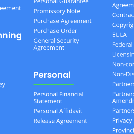
Personal Guarantee
Agreem
reement
Promissory Note
Contrac
Purchase Agreement
Copyrig
Purchase Order
nning
EULA
General Security
Federal
Agreement
Licensi
Non-co
Personal
Non-Dis
Partner
ey
Partner
Personal Financial
Amend
Statement
Partner
Personal Affidavit
Privacy 
Release Agreement
Provinc