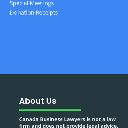
Special Meetings
Donation Receipts
About Us
Canada Business Lawyers is not a law
firm and does not provide legal advice.