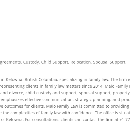
Agreements, Custody, Child Support, Relocation, Spousal Support,
in Kelowna, British Columbia, specializing in family law. The firm i
presenting clients in family law matters since 2014. Maio Family
n and divorce, child custody and support, spousal support, property
 emphasizes effective communication, strategic planning, and prac
ve outcomes for clients. Maio Family Law is committed to providing
e the complexities of family law with confidence. The office is situa
ct of Kelowna. For consultations, clients can contact the firm at +1 7