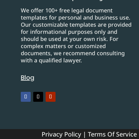
We offer 100+ free legal document
templates for personal and business use.
Our customizable templates are provided
for informational purposes only and
should be used at your own risk. For
complex matters or customized
documents, we recommend consulting
with a qualified lawyer.
Blog
Privacy Policy
|
Terms Of Service