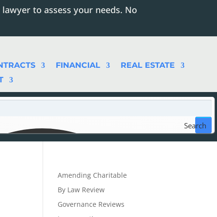
 lawyer to assess your needs. No
NTRACTS
FINANCIAL
REAL ESTATE
T
Search
Amending Charitable
By Law Review
Governance Reviews