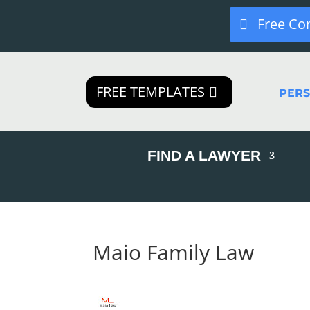
Free Co
FREE TEMPLATES
PER
FIND A LAWYER
Maio Family Law