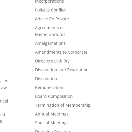
Incorporations
Policies Conflict
Advice Re Private
Agreements or
Memorandums
Amalgamations
Amendments to Corporate
Directors Liability
Dissolution and Revocation
Dissolution
s led
 Law
Remuneration
Board Composition
tical
Termination of Membership
Annual Meetings
ted
78-
Special Meetings
Donation Receipts