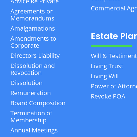
Advice Re Private
Commercial Ag
Agreements or
Memorandums
Amalgamations
Estate Pla
Amendments to
Corporate
Directors Liability
Will & Testiment
Dissolution and
Living Trust
Revocation
Living Will
Dissolution
Power of Attorn
Remuneration
Revoke POA
Board Composition
Termination of
Membership
Annual Meetings