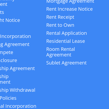
Mortgage Agreement
ent
Rent Increase Notice
ts
Rent Receipt
ht Notice
Rent to Own
Rental Application
 Incorporation
Residential Lease
ng Agreement
Room Rental
mpete
Agreement
closure
Sublet Agreement
ship Agreement
ship
ment
ship Withdrawal
Policies
ial Incorporation