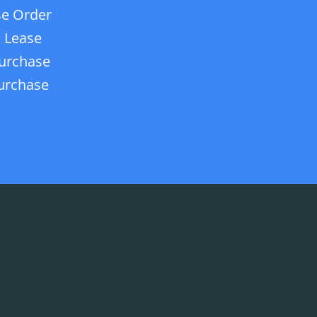
e Order
 Lease
urchase
urchase