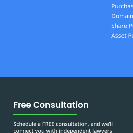
Purchas
Domain
Share P
Asset P
Free Consultation
Schedule a FREE consultation, and we’ll
connect you with independent lawyers