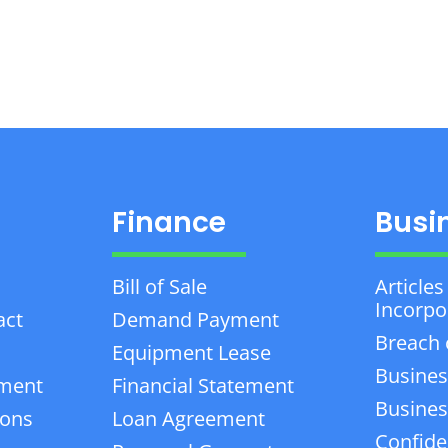
Finance
Busi
Bill of Sale
Articles
Incorpo
act
Demand Payment
Breach 
Equipment Lease
Busines
ement
Financial Statement
Business
ions
Loan Agreement
Confiden