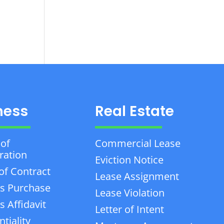
ness
Real Estate
 of
Commercial Lease
ration
Eviction Notice
of Contract
Lease Assignment
s Purchase
Lease Violation
 Affidavit
Letter of Intent
tiality