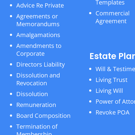
Templates
Advice Re Private
Commercial
Agreements or
Agreement
Memorandums
Amalgamations
Amendments to
Corporate
Estate Pla
Directors Liability
Will & Testim
Dissolution and
Living Trust
Revocation
Living Will
Dissolution
Power of Atto
Remuneration
Revoke POA
Board Composition
Termination of
Membership