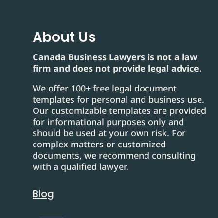
About Us
Canada Business Lawyers is not a law
firm and does not provide legal advice.
We offer 100+ free legal document
templates for personal and business use.
Our customizable templates are provided
for informational purposes only and
should be used at your own risk. For
complex matters or customized
documents, we recommend consulting
with a qualified lawyer.
Blog