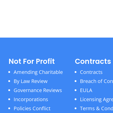
Not For Profit
Contracts
Amending Charitable
Contracts
By Law Review
Breach of Con
Governance Reviews
EULA
Incorporations
Licensing Ag
Policies Conflict
Terms & Cond