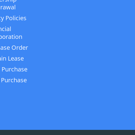
rawal
y Policies
ncial
poration
ase Order
in Lease
 Purchase
 Purchase