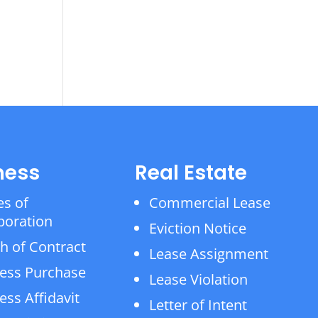
ness
Real Estate
es of
Commercial Lease
poration
Eviction Notice
h of Contract
Lease Assignment
ess Purchase
Lease Violation
ess Affidavit
Letter of Intent