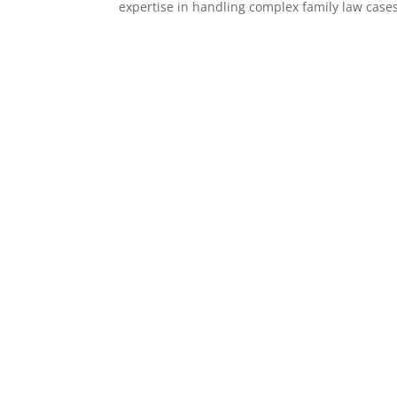
expertise in handling complex family law cases