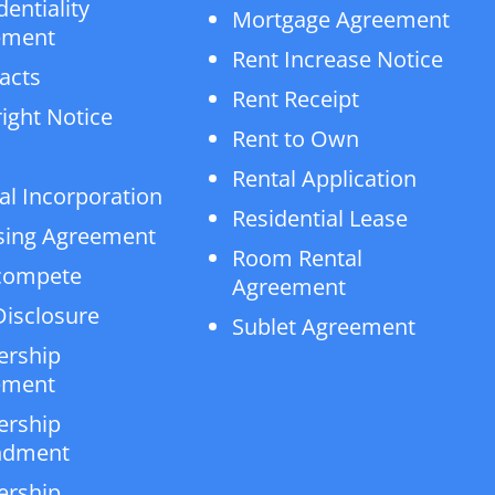
dentiality
Mortgage Agreement
ement
Rent Increase Notice
acts
Rent Receipt
ight Notice
Rent to Own
Rental Application
al Incorporation
Residential Lease
sing Agreement
Room Rental
compete
Agreement
isclosure
Sublet Agreement
ership
ement
ership
dment
ership