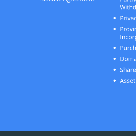
Withd
Privac
Provi
Incor
Purch
Doma
Share
Asset