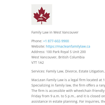
Family Law in West Vancouver
Phone:
+1 877-602-9900
Website:
https://macleanfamilylaw.ca
Address: 100 Park Royal S Unit 200
West Vancouver, British Columbia
V7T 1A2
Services: Family Law, Divorce, Estate Litigatio
MacLean Family Law is a legal firm located at 
Specializing in family law, the firm offers a ran
The firm is accessible with wheelchair-friend
Friday from 9 a.m. to 5 p.m., and it is closed
assistance in estate planning. For inquiries, t