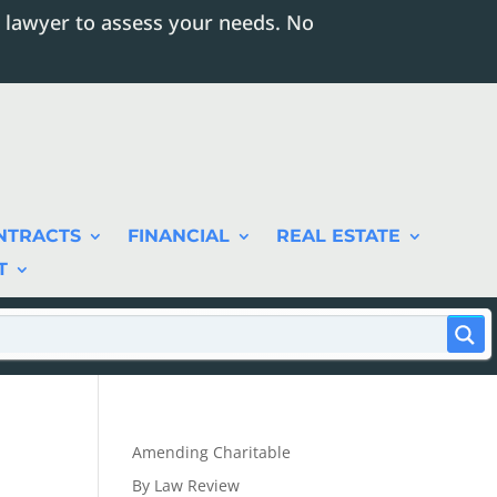
 lawyer to assess your needs. No
NTRACTS
FINANCIAL
REAL ESTATE
T
Amending Charitable
By Law Review