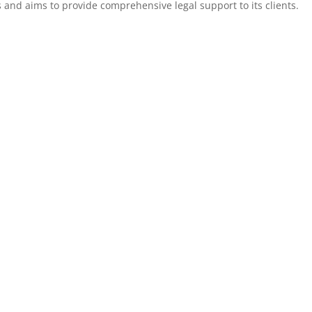
 and aims to provide comprehensive legal support to its clients.