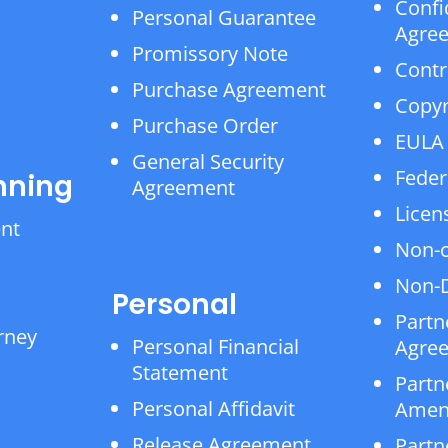
Confi
Personal Guarantee
Agre
Promissory Note
Contr
Purchase Agreement
Copyr
Purchase Order
EULA
General Security
Feder
nning
Agreement
Licen
ent
Non-
Non-D
Personal
Partn
rney
Personal Financial
Agre
Statement
Partn
Personal Affidavit
Amen
Release Agreement
Partn