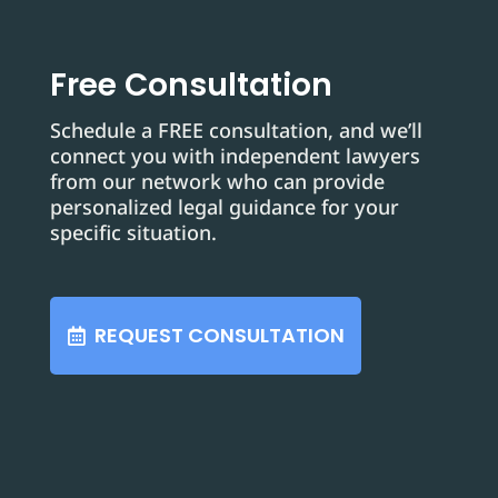
Free Consultation
Schedule a FREE consultation, and we’ll
connect you with independent lawyers
from our network who can provide
personalized legal guidance for your
specific situation.
REQUEST CONSULTATION