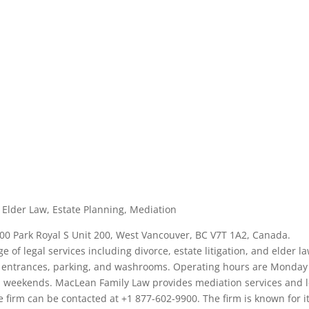
n, Elder Law, Estate Planning, Mediation
100 Park Royal S Unit 200, West Vancouver, BC V7T 1A2, Canada.
ge of legal services including divorce, estate litigation, and elder la
ly entrances, parking, and washrooms. Operating hours are Monday
 on weekends. MacLean Family Law provides mediation services and 
he firm can be contacted at +1 877-602-9900. The firm is known for i