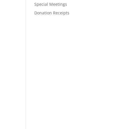
Special Meetings
Donation Receipts