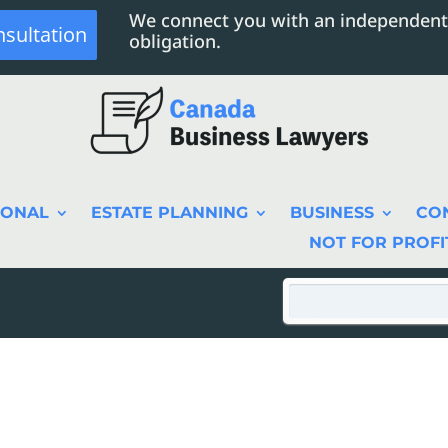
We connect you with an independent
nsultation
obligation.
SONAL
ESTATE PLANNING
BUSINESS
CO
NOT FOR PROFI