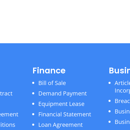
Finance
Busi
Bill of Sale
Articl
Incor
tract
Demand Payment
Breac
Equipment Lease
Busin
reement
Financial Statement
Busin
itions
Loan Agreement