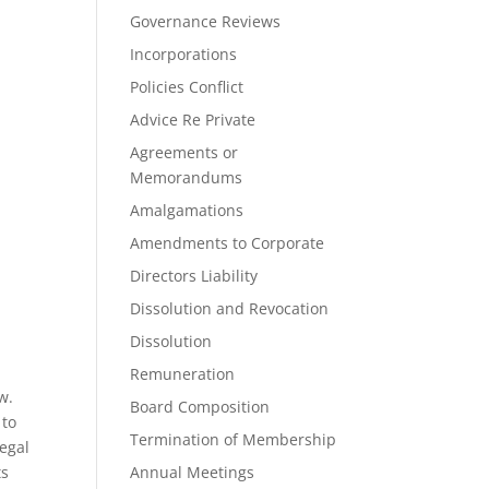
Governance Reviews
Incorporations
Policies Conflict
Advice Re Private
Agreements or
Memorandums
Amalgamations
Amendments to Corporate
Directors Liability
Dissolution and Revocation
Dissolution
Remuneration
w.
Board Composition
 to
Termination of Membership
legal
ts
Annual Meetings