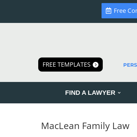
Free Co
FREE TEMPLATES
PER
FIND A LAWYER
MacLean Family Law