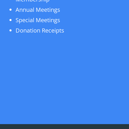
Annual Meetings
Special Meetings
Donation Receipts