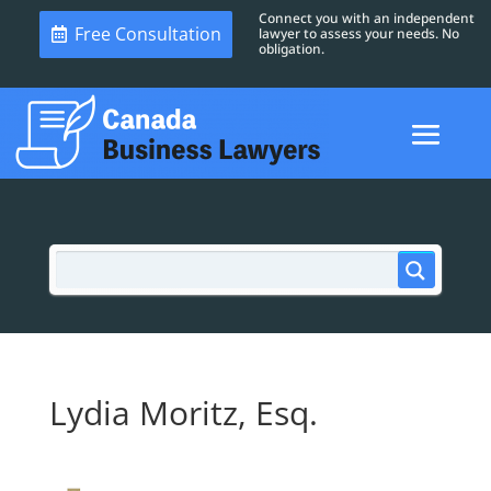
Connect you with an independent
Free Consultation
lawyer to assess your needs. No
obligation.
Lydia Moritz, Esq.