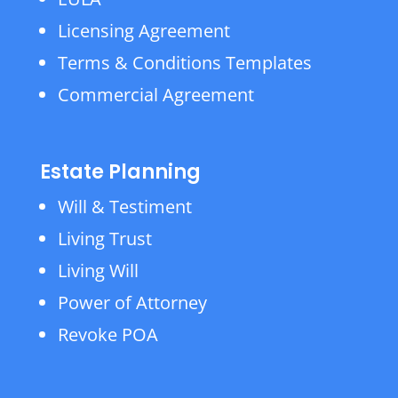
Licensing Agreement
Terms & Conditions Templates
Commercial Agreement
Estate Planning
Will & Testiment
Living Trust
Living Will
Power of Attorney
Revoke POA