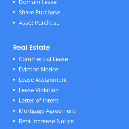
Domain Lease
Share Purchase
Asset Purchase
Real Estate
Commercial Lease
Eviction Notice
Lease Assignment
Lease Violation
Letter of Intent
Mortgage Agreement
Rent Increase Notice