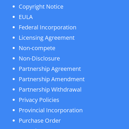
Copyright Notice
EULA
Federal Incorporation
Licensing Agreement
Non-compete
Non-Disclosure
Partnership Agreement
Partnership Amendment
Partnership Withdrawal
Privacy Policies
Provincial Incorporation
Purchase Order