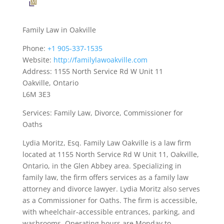
Family Law in Oakville
Phone:
+1 905-337-1535
Website:
http://familylawoakville.com
Address: 1155 North Service Rd W Unit 11
Oakville, Ontario
L6M 3E3
Services: Family Law, Divorce, Commissioner for
Oaths
Lydia Moritz, Esq. Family Law Oakville is a law firm
located at 1155 North Service Rd W Unit 11, Oakville,
Ontario, in the Glen Abbey area. Specializing in
family law, the firm offers services as a family law
attorney and divorce lawyer. Lydia Moritz also serves
as a Commissioner for Oaths. The firm is accessible,
with wheelchair-accessible entrances, parking, and
washrooms. Operating hours are Monday to