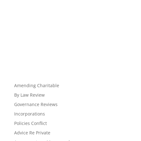
Amending Charitable
By Law Review
Governance Reviews
Incorporations
Policies Conflict
Advice Re Private