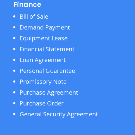
Finance
Bill of Sale
Demand Payment
Equipment Lease
Financial Statement
Loan Agreement
Personal Guarantee
Promissory Note
Purchase Agreement
Purchase Order
General Security Agreement