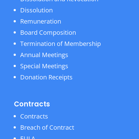
Dissolution
Remuneration
Board Composition
Termination of Membership
Annual Meetings
Special Meetings
Donation Receipts
Contracts
Contracts
Breach of Contract
EULA