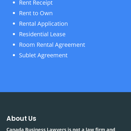
Rent Receipt
Rent to Own
Rental Application
Residential Lease
Room Rental Agreement
Sublet Agreement
About Us
Canada Business Lawyers is not a law firm and