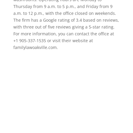
Thursday from 9 a.m. to 5 p.m., and Friday from 9
a.m. to 12 p.m., with the office closed on weekends.
The firm has a Google rating of 3.4 based on reviews,
with three out of five reviews giving a 5-star rating.
For more information, you can contact the office at
+1 905-337-1535 or visit their website at
familylawoakville.com.