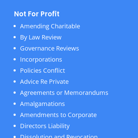
Not For Profit
Amending Charitable
By Law Review
Governance Reviews
Incorporations
Policies Conflict
Advice Re Private
Agreements or Memorandums
Amalgamations
Amendments to Corporate
Directors Liability
Dissolution and Revocation