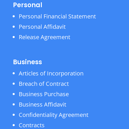
Personal
Personal Financial Statement
Personal Affidavit
Release Agreement
Business
Articles of Incorporation
Breach of Contract
Business Purchase
Business Affidavit
Confidentiality Agreement
Contracts