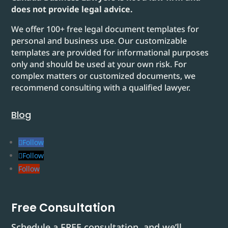
does not provide legal advice.
We offer 100+ free legal document templates for
personal and business use. Our customizable
templates are provided for informational purposes
only and should be used at your own risk. For
complex matters or customized documents, we
recommend consulting with a qualified lawyer.
Blog
Follow
Follow
Follow
Free Consultation
Schedule a FREE consultation, and we’ll