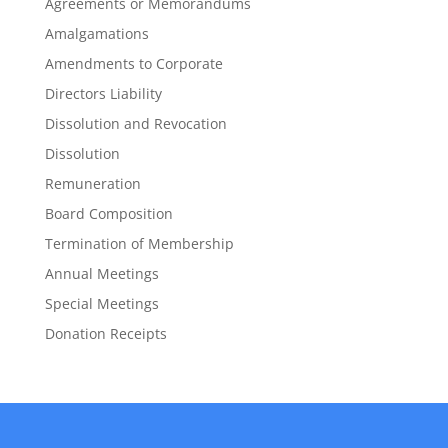
Agreements or Memorandums
Amalgamations
Amendments to Corporate
Directors Liability
Dissolution and Revocation
Dissolution
Remuneration
Board Composition
Termination of Membership
Annual Meetings
Special Meetings
Donation Receipts