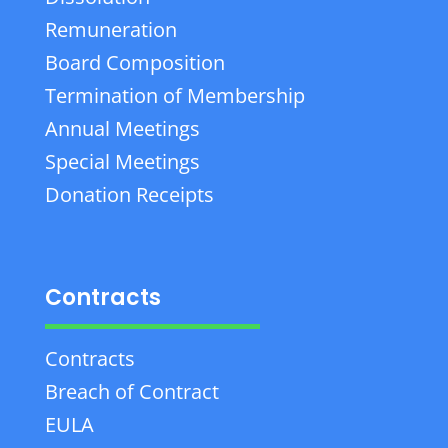
Remuneration
Board Composition
Termination of Membership
Annual Meetings
Special Meetings
Donation Receipts
Contracts
Contracts
Breach of Contract
EULA