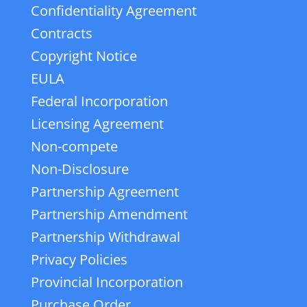
Confidentiality Agreement
Contracts
Copyright Notice
EULA
Federal Incorporation
Licensing Agreement
Non-compete
Non-Disclosure
Partnership Agreement
Partnership Amendment
Partnership Withdrawal
Privacy Policies
Provincial Incorporation
Purchase Order