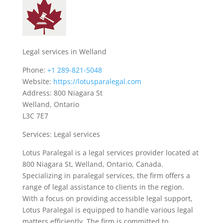
Legal services in Welland
Phone:
+1 289-821-5048
Website:
https://lotusparalegal.com
Address: 800 Niagara St
Welland, Ontario
L3C 7E7
Services: Legal services
Lotus Paralegal is a legal services provider located at
800 Niagara St, Welland, Ontario, Canada.
Specializing in paralegal services, the firm offers a
range of legal assistance to clients in the region.
With a focus on providing accessible legal support,
Lotus Paralegal is equipped to handle various legal
matters efficiently. The firm is committed to