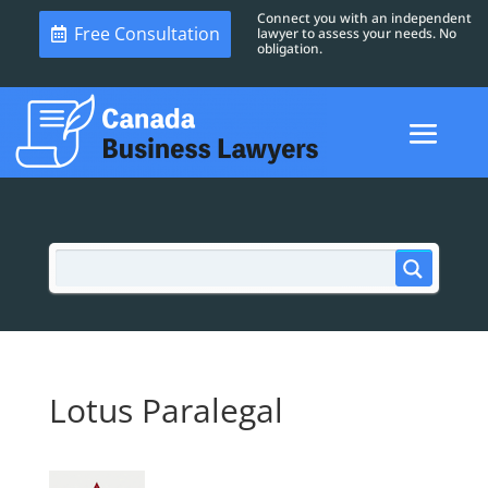
Connect you with an independent
Free Consultation
lawyer to assess your needs. No
obligation.
Lotus Paralegal