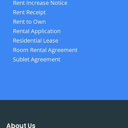
Rent Increase Notice
Rent Receipt
Rent to Own
Rental Application
Residential Lease
Room Rental Agreement
Sublet Agreement
About Us