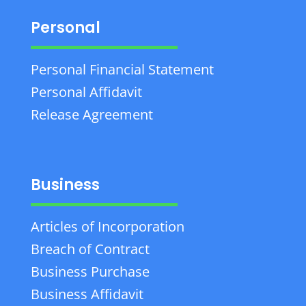
Personal
Personal Financial Statement
Personal Affidavit
Release Agreement
Business
Articles of Incorporation
Breach of Contract
Business Purchase
Business Affidavit