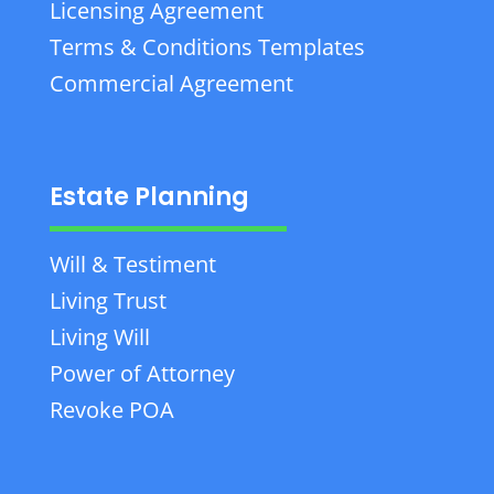
Licensing Agreement
Terms & Conditions Templates
Commercial Agreement
Estate Planning
Will & Testiment
Living Trust
Living Will
Power of Attorney
Revoke POA