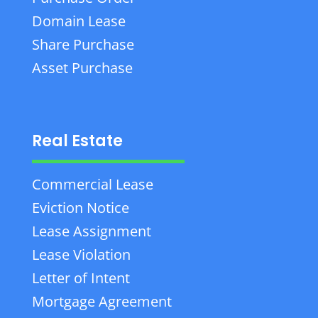
Domain Lease
Share Purchase
Asset Purchase
Real Estate
Commercial Lease
Eviction Notice
Lease Assignment
Lease Violation
Letter of Intent
Mortgage Agreement