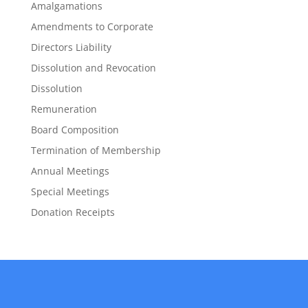
Amalgamations
Amendments to Corporate
Directors Liability
Dissolution and Revocation
Dissolution
Remuneration
Board Composition
Termination of Membership
Annual Meetings
Special Meetings
Donation Receipts