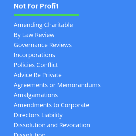
Not For Profit
Amending Charitable
By Law Review
Governance Reviews
Incorporations
Policies Conflict
Advice Re Private
Agreements or Memorandums
Amalgamations
Amendments to Corporate
Directors Liability
Dissolution and Revocation
Dissolution