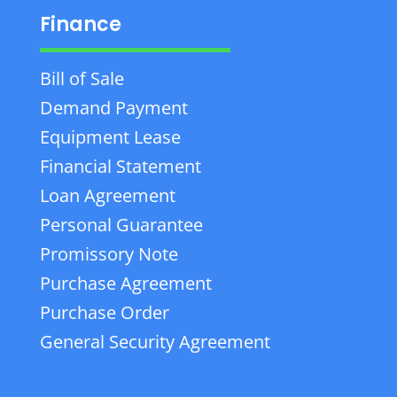
Finance
Bill of Sale
Demand Payment
Equipment Lease
Financial Statement
Loan Agreement
Personal Guarantee
Promissory Note
Purchase Agreement
Purchase Order
General Security Agreement