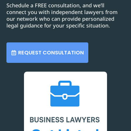
Schedule a FREE consultation, and we’ll
connect you with independent lawyers from
our network who can provide personalized
legal guidance for your specific situation.
REQUEST CONSULTATION