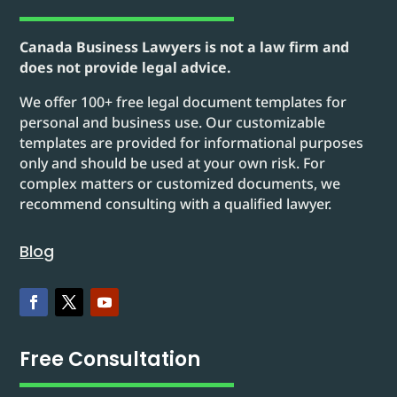
Canada Business Lawyers is not a law firm and
does not provide legal advice.
We offer 100+ free legal document templates for
personal and business use. Our customizable
templates are provided for informational purposes
only and should be used at your own risk. For
complex matters or customized documents, we
recommend consulting with a qualified lawyer.
Blog
Free Consultation