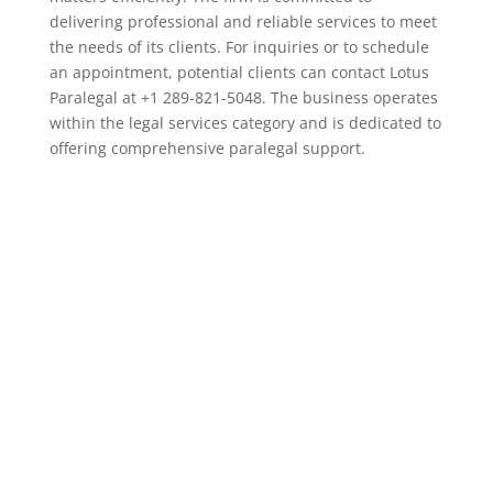
delivering professional and reliable services to meet
the needs of its clients. For inquiries or to schedule
an appointment, potential clients can contact Lotus
Paralegal at +1 289-821-5048. The business operates
within the legal services category and is dedicated to
offering comprehensive paralegal support.