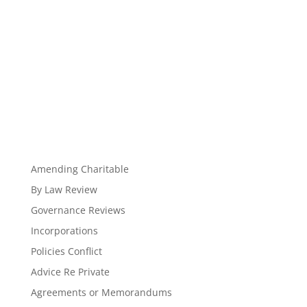
Amending Charitable
By Law Review
Governance Reviews
Incorporations
Policies Conflict
Advice Re Private
Agreements or Memorandums