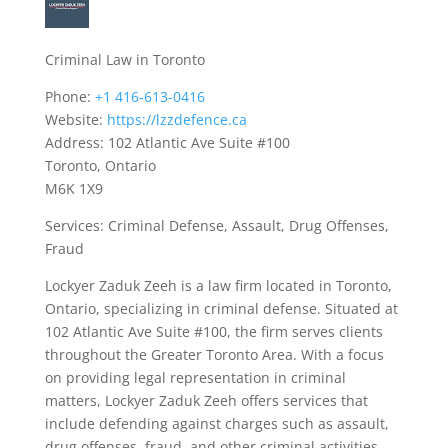
Criminal Law in Toronto
Phone:
+1 416-613-0416
Website:
https://lzzdefence.ca
Address: 102 Atlantic Ave Suite #100
Toronto, Ontario
M6K 1X9
Services: Criminal Defense, Assault, Drug Offenses,
Fraud
Lockyer Zaduk Zeeh is a law firm located in Toronto,
Ontario, specializing in criminal defense. Situated at
102 Atlantic Ave Suite #100, the firm serves clients
throughout the Greater Toronto Area. With a focus
on providing legal representation in criminal
matters, Lockyer Zaduk Zeeh offers services that
include defending against charges such as assault,
drug offenses, fraud, and other criminal activities.