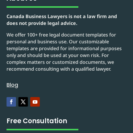
Canada Business Lawyers is not a law firm and
does not provide legal advice.
We offer 100+ free legal document templates for
personal and business use. Our customizable
templates are provided for informational purposes
only and should be used at your own risk. For
complex matters or customized documents, we
recommend consulting with a qualified lawyer.
Blog
Free Consultation