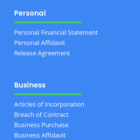
Personal
Personal Financial Statement
Personal Affidavit
Release Agreement
Business
Articles of Incorporation
Breach of Contract
Business Purchase
Business Affidavit