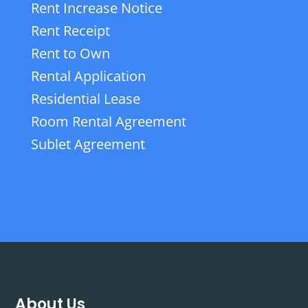
Rent Increase Notice
Rent Receipt
Rent to Own
Rental Application
Residential Lease
Room Rental Agreement
Sublet Agreement
About Us