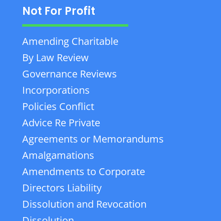
Not For Profit
Amending Charitable
By Law Review
Governance Reviews
Incorporations
Policies Conflict
Advice Re Private
Agreements or Memorandums
Amalgamations
Amendments to Corporate
Directors Liability
Dissolution and Revocation
Dissolution