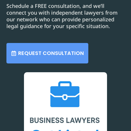
Schedule a FREE consultation, and we’ll
connect you with independent lawyers from
our network who can provide personalized
legal guidance for your specific situation.
REQUEST CONSULTATION