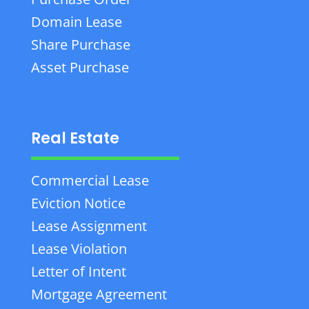
Domain Lease
Share Purchase
Asset Purchase
Real Estate
Commercial Lease
Eviction Notice
Lease Assignment
Lease Violation
Letter of Intent
Mortgage Agreement