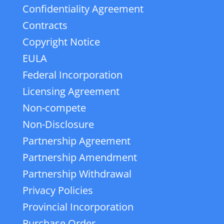
Confidentiality Agreement
Contracts
Copyright Notice
EULA
Federal Incorporation
Licensing Agreement
Non-compete
Non-Disclosure
Partnership Agreement
Partnership Amendment
Partnership Withdrawal
Privacy Policies
Provincial Incorporation
Purchase Order