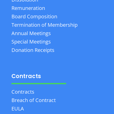
Remuneration
Board Composition
Termination of Membership
Annual Meetings
Special Meetings
Donation Receipts
Contracts
Contracts
Breach of Contract
EULA