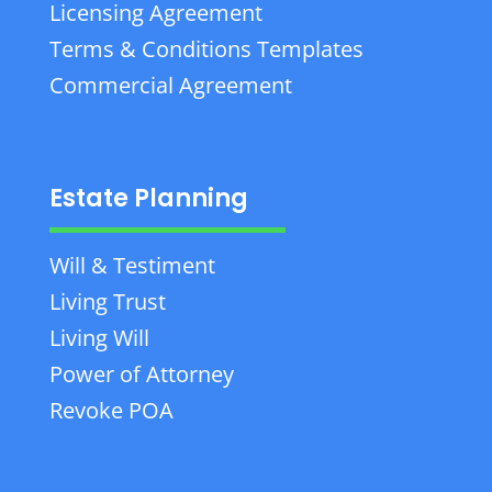
Licensing Agreement
Terms & Conditions Templates
Commercial Agreement
Estate Planning
Will & Testiment
Living Trust
Living Will
Power of Attorney
Revoke POA