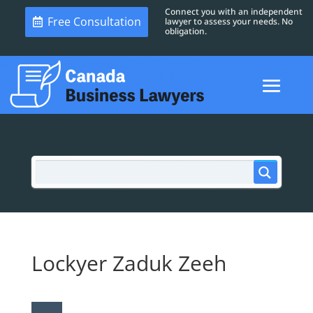
Connect you with an independent
Free Consultation
lawyer to assess your needs. No
obligation.
Lockyer Zaduk Zeeh