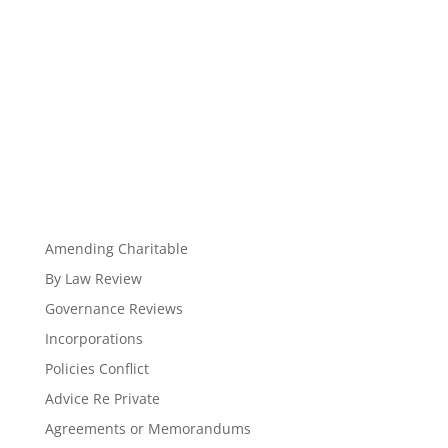
Amending Charitable
By Law Review
Governance Reviews
Incorporations
Policies Conflict
Advice Re Private
Agreements or Memorandums