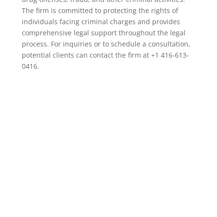
The firm is committed to protecting the rights of
individuals facing criminal charges and provides
comprehensive legal support throughout the legal
process. For inquiries or to schedule a consultation,
potential clients can contact the firm at +1 416-613-
0416.