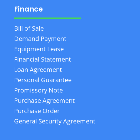
Finance
Bill of Sale
Demand Payment
Equipment Lease
Financial Statement
Loan Agreement
Personal Guarantee
Promissory Note
Purchase Agreement
Purchase Order
General Security Agreement