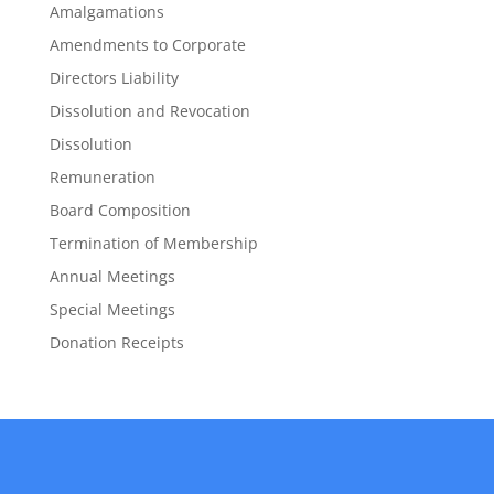
Amalgamations
Amendments to Corporate
Directors Liability
Dissolution and Revocation
Dissolution
Remuneration
Board Composition
Termination of Membership
Annual Meetings
Special Meetings
Donation Receipts