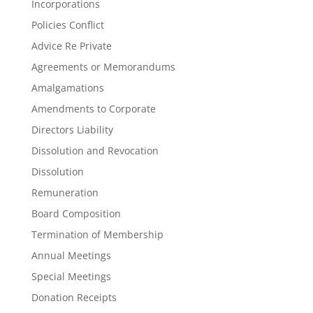
Incorporations
Policies Conflict
Advice Re Private
Agreements or Memorandums
Amalgamations
Amendments to Corporate
Directors Liability
Dissolution and Revocation
Dissolution
Remuneration
Board Composition
Termination of Membership
Annual Meetings
Special Meetings
Donation Receipts