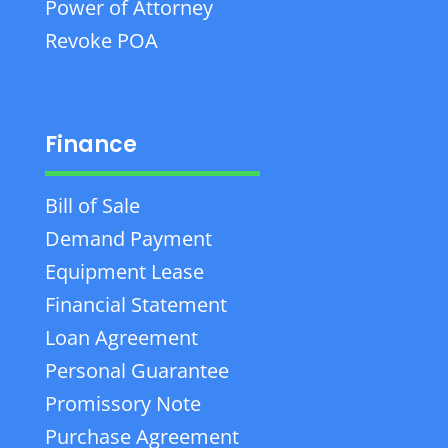
Power of Attorney
Revoke POA
Finance
Bill of Sale
Demand Payment
Equipment Lease
Financial Statement
Loan Agreement
Personal Guarantee
Promissory Note
Purchase Agreement