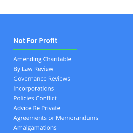
Not For Profit
Amending Charitable
By Law Review
Governance Reviews
Incorporations
Policies Conflict
Advice Re Private
Agreements or Memorandums
Amalgamations