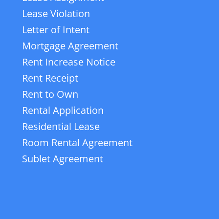
Lease Violation
Letter of Intent
Mortgage Agreement
Rent Increase Notice
Rent Receipt
Rent to Own
Rental Application
Residential Lease
Room Rental Agreement
Sublet Agreement