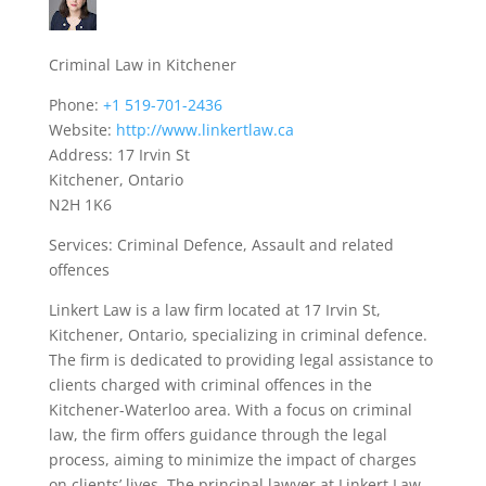
Criminal Law in Kitchener
Phone:
+1 519-701-2436
Website:
http://www.linkertlaw.ca
Address: 17 Irvin St
Kitchener, Ontario
N2H 1K6
Services: Criminal Defence, Assault and related
offences
Linkert Law is a law firm located at 17 Irvin St,
Kitchener, Ontario, specializing in criminal defence.
The firm is dedicated to providing legal assistance to
clients charged with criminal offences in the
Kitchener-Waterloo area. With a focus on criminal
law, the firm offers guidance through the legal
process, aiming to minimize the impact of charges
on clients’ lives. The principal lawyer at Linkert Law