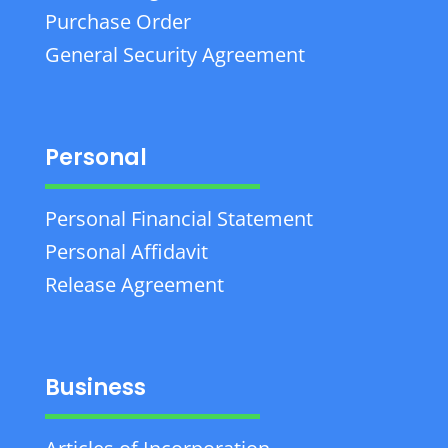
Purchase Order
General Security Agreement
Personal
Personal Financial Statement
Personal Affidavit
Release Agreement
Business