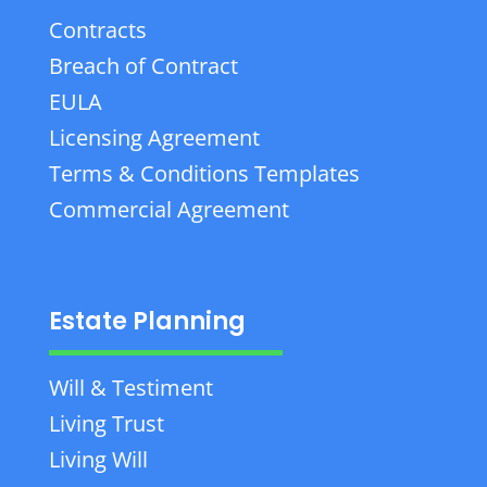
Contracts
Breach of Contract
EULA
Licensing Agreement
Terms & Conditions Templates
Commercial Agreement
Estate Planning
Will & Testiment
Living Trust
Living Will