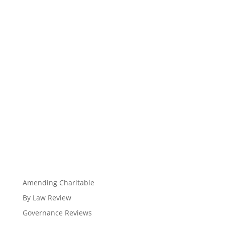
Amending Charitable
By Law Review
Governance Reviews