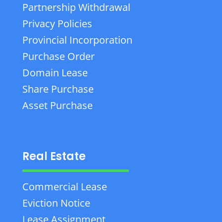
Partnership Withdrawal
Privacy Policies
Provincial Incorporation
Purchase Order
Domain Lease
Share Purchase
Asset Purchase
Real Estate
Commercial Lease
Eviction Notice
Lease Assignment