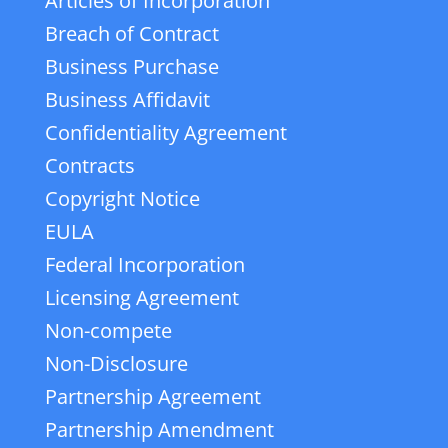
Articles of Incorporation
Breach of Contract
Business Purchase
Business Affidavit
Confidentiality Agreement
Contracts
Copyright Notice
EULA
Federal Incorporation
Licensing Agreement
Non-compete
Non-Disclosure
Partnership Agreement
Partnership Amendment