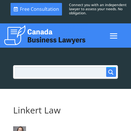
Connect you with an independent
Free Consultation
lawyer to assess your needs. No
obligation.
Linkert Law