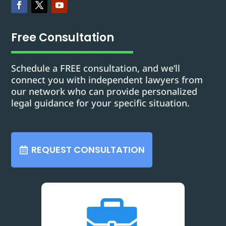
Free Consultation
Schedule a FREE consultation, and we’ll
connect you with independent lawyers from
our network who can provide personalized
legal guidance for your specific situation.
REQUEST CONSULTATION