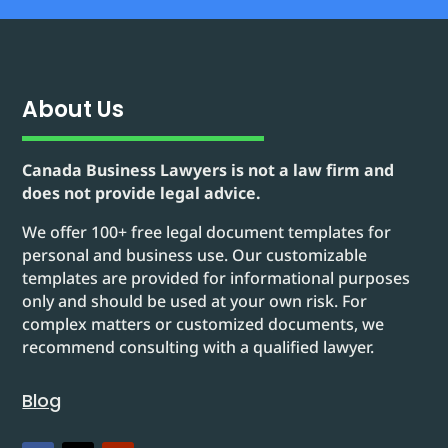
About Us
Canada Business Lawyers is not a law firm and
does not provide legal advice.
We offer 100+ free legal document templates for
personal and business use. Our customizable
templates are provided for informational purposes
only and should be used at your own risk. For
complex matters or customized documents, we
recommend consulting with a qualified lawyer.
Blog