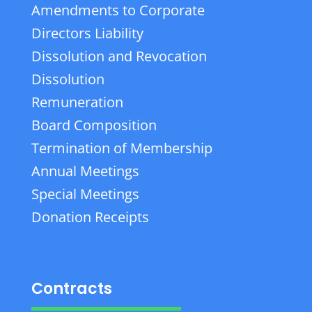
Amendments to Corporate
Directors Liability
Dissolution and Revocation
Dissolution
Remuneration
Board Composition
Termination of Membership
Annual Meetings
Special Meetings
Donation Receipts
Contracts