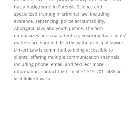
has a background in Forensic Science and
specialized training in criminal law, including
evidence, sentencing, police accountability,
Aboriginal law, and youth justice. The firm
emphasizes personal attention, ensuring that clients’
matters are handled directly by the principal lawyer.
Linkert Law is committed to being accessible to
clients, offering multiple communication channels,
including phone, email, and text. For more
information, contact the firm at +1 519-701-2436 or
visit linkertlaw.ca.