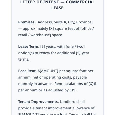
LETTER OF INTENT — COMMERCIAL
LEASE
Premises.
[Address, Suite #, City, Province]
— approximately [X] square feet of [office /
retail / warehouse] space.
Lease Term.
[5] years, with [one / two]
option(s) to renew for additional [5]-year
terms.
Base Rent.
$[AMOUNT] per square foot per
annum, net of operating costs, payable
monthly in advance. Rent escalations of [X]%
per annum or as adjusted by CPI.
Tenant Improvements.
Landlord shall
provide a tenant improvement allowance of
$[AMOUNT] per square foot. Tenant shall be