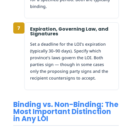
binding.
7
Expiration, Governing Law, and
Signatures
Set a deadline for the LOI’s expiration
(typically 30–90 days). Specify which
province’s laws govern the LOI. Both
parties sign — though in some cases
only the proposing party signs and the
recipient countersigns to accept.
Binding vs. Non-Binding: The
Most Important Distinction
in Any LOI