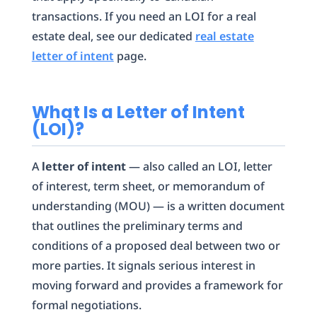
transactions. If you need an LOI for a real
estate deal, see our dedicated
real estate
letter of intent
page.
What Is a Letter of Intent
(LOI)?
A
letter of intent
— also called an LOI, letter
of interest, term sheet, or memorandum of
understanding (MOU) — is a written document
that outlines the preliminary terms and
conditions of a proposed deal between two or
more parties. It signals serious interest in
moving forward and provides a framework for
formal negotiations.