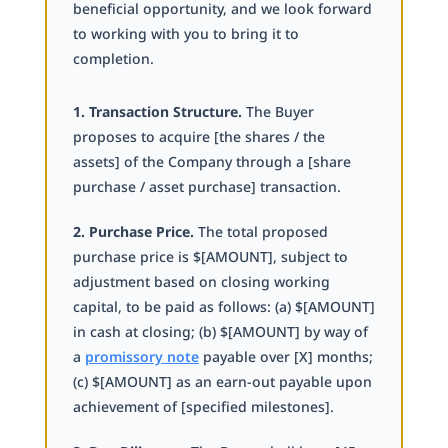
beneficial opportunity, and we look forward
to working with you to bring it to
completion.
1. Transaction Structure.
The Buyer
proposes to acquire [the shares / the
assets] of the Company through a [share
purchase / asset purchase] transaction.
2. Purchase Price.
The total proposed
purchase price is $[AMOUNT], subject to
adjustment based on closing working
capital, to be paid as follows: (a) $[AMOUNT]
in cash at closing; (b) $[AMOUNT] by way of
a
promissory note
payable over [X] months;
(c) $[AMOUNT] as an earn-out payable upon
achievement of [specified milestones].