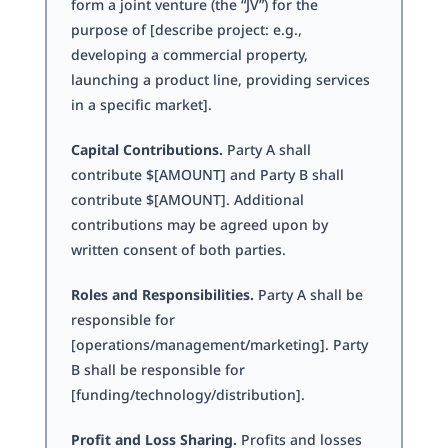
form a joint venture (the “JV”) for the
purpose of [describe project: e.g.,
developing a commercial property,
launching a product line, providing services
in a specific market].
Capital Contributions.
Party A shall
contribute $[AMOUNT] and Party B shall
contribute $[AMOUNT]. Additional
contributions may be agreed upon by
written consent of both parties.
Roles and Responsibilities.
Party A shall be
responsible for
[operations/management/marketing]. Party
B shall be responsible for
[funding/technology/distribution].
Profit and Loss Sharing.
Profits and losses