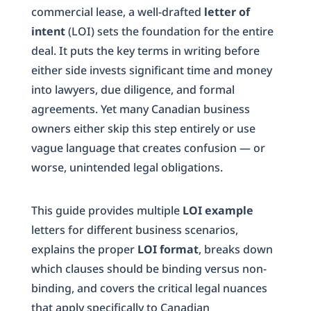
commercial lease, a well-drafted
letter of
intent
(LOI) sets the foundation for the entire
deal. It puts the key terms in writing before
either side invests significant time and money
into lawyers, due diligence, and formal
agreements. Yet many Canadian business
owners either skip this step entirely or use
vague language that creates confusion — or
worse, unintended legal obligations.
This guide provides multiple
LOI example
letters for different business scenarios,
explains the proper
LOI format
, breaks down
which clauses should be binding versus non-
binding, and covers the critical legal nuances
that apply specifically to Canadian