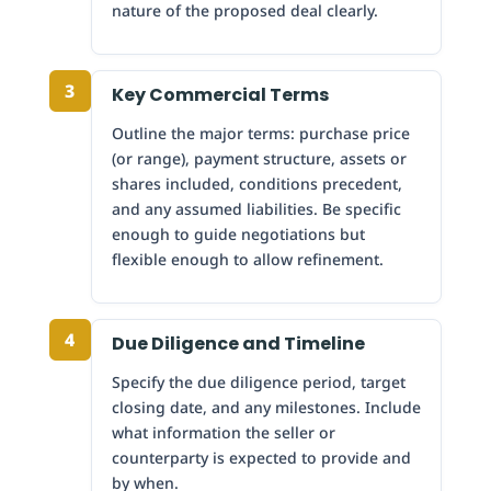
nature of the proposed deal clearly.
3
Key Commercial Terms
Outline the major terms: purchase price
(or range), payment structure, assets or
shares included, conditions precedent,
and any assumed liabilities. Be specific
enough to guide negotiations but
flexible enough to allow refinement.
4
Due Diligence and Timeline
Specify the due diligence period, target
closing date, and any milestones. Include
what information the seller or
counterparty is expected to provide and
by when.