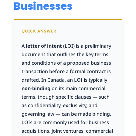
Businesses
QUICK ANSWER
A
letter of intent
(LOI) is a preliminary
document that outlines the key terms
and conditions of a proposed business
transaction before a formal contract is
drafted. In Canada, an LOI is typically
non-binding
on its main commercial
terms, though specific clauses — such
as confidentiality, exclusivity, and
governing law — can be made binding.
LOIs are commonly used for business
acquisitions, joint ventures, commercial