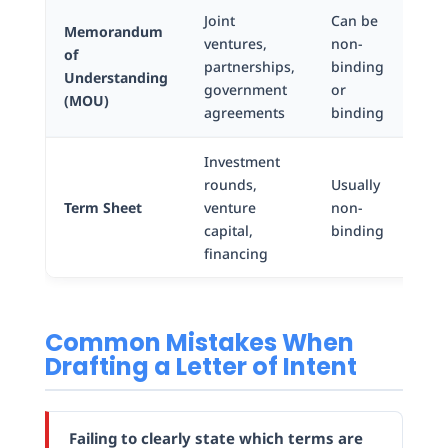
Joint
Can be
Memorandum
ventures,
non-
of
Ag
partnerships,
binding
Understanding
fo
government
or
(MOU)
agreements
binding
Investment
rounds,
Usually
Bul
Term Sheet
venture
non-
poi
capital,
binding
financing
Common Mistakes When
Drafting a Letter of Intent
Failing to clearly state which terms are