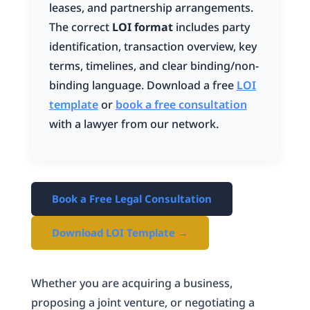
leases, and partnership arrangements.
The correct
LOI format
includes party
identification, transaction overview, key
terms, timelines, and clear binding/non-
binding language. Download a free
LOI
template
or
book a free consultation
with a lawyer from our network.
Book a Free Legal Consultation
Download LOI Template →
Whether you are acquiring a business,
proposing a joint venture, or negotiating a