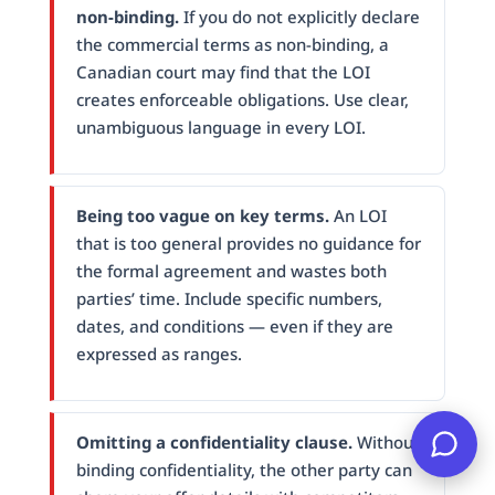
non-binding.
If you do not explicitly declare
the commercial terms as non-binding, a
Canadian court may find that the LOI
creates enforceable obligations. Use clear,
unambiguous language in every LOI.
Being too vague on key terms.
An LOI
that is too general provides no guidance for
the formal agreement and wastes both
parties’ time. Include specific numbers,
dates, and conditions — even if they are
expressed as ranges.
Omitting a confidentiality clause.
Without
binding confidentiality, the other party can