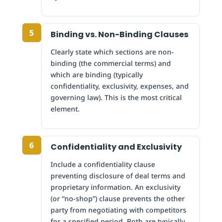
5
Binding vs. Non-Binding Clauses
Clearly state which sections are non-
binding (the commercial terms) and
which are binding (typically
confidentiality, exclusivity, expenses, and
governing law). This is the most critical
element.
6
Confidentiality and Exclusivity
Include a confidentiality clause
preventing disclosure of deal terms and
proprietary information. An exclusivity
(or “no-shop”) clause prevents the other
party from negotiating with competitors
for a specified period. Both are typically