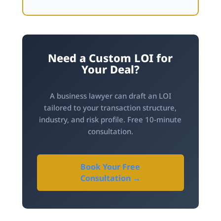
Need a Custom LOI for
Your Deal?
A business lawyer can draft an LOI
tailored to your transaction structure,
industry, and risk profile. Free 10-minute
consultation.
Book Your Free
Consultation →