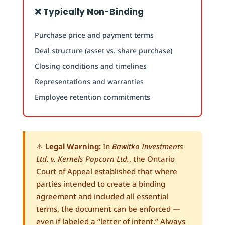
❌ Typically Non-Binding
Purchase price and payment terms
Deal structure (asset vs. share purchase)
Closing conditions and timelines
Representations and warranties
Employee retention commitments
⚠️
Legal Warning:
In
Bawitko Investments
Ltd. v. Kernels Popcorn Ltd.
, the Ontario
Court of Appeal established that where
parties intended to create a binding
agreement and included all essential
terms, the document can be enforced —
even if labeled a “letter of intent.” Always