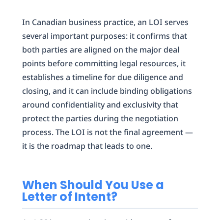
In Canadian business practice, an LOI serves
several important purposes: it confirms that
both parties are aligned on the major deal
points before committing legal resources, it
establishes a timeline for due diligence and
closing, and it can include binding obligations
around confidentiality and exclusivity that
protect the parties during the negotiation
process. The LOI is not the final agreement —
it is the roadmap that leads to one.
When Should You Use a
Letter of Intent?