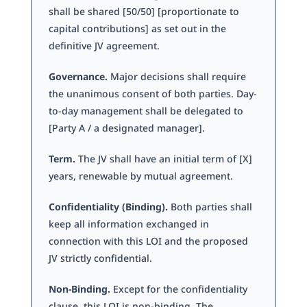
shall be shared [50/50] [proportionate to
capital contributions] as set out in the
definitive JV agreement.
Governance.
Major decisions shall require
the unanimous consent of both parties. Day-
to-day management shall be delegated to
[Party A / a designated manager].
Term.
The JV shall have an initial term of [X]
years, renewable by mutual agreement.
Confidentiality (Binding).
Both parties shall
keep all information exchanged in
connection with this LOI and the proposed
JV strictly confidential.
Non-Binding.
Except for the confidentiality
clause, this LOI is non-binding. The