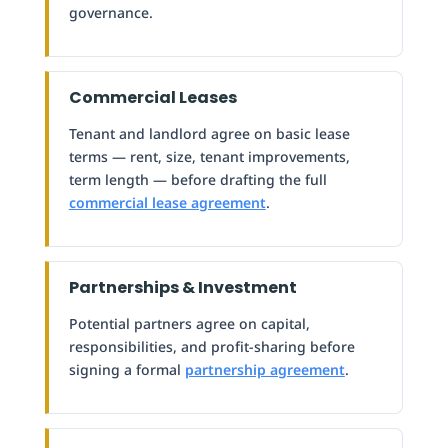
governance.
Commercial Leases
Tenant and landlord agree on basic lease
terms — rent, size, tenant improvements,
term length — before drafting the full
commercial lease agreement
.
Partnerships & Investment
Potential partners agree on capital,
responsibilities, and profit-sharing before
signing a formal
partnership agreement
.