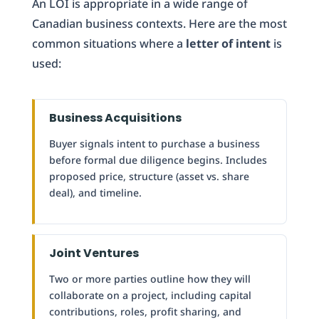
An LOI is appropriate in a wide range of
Canadian business contexts. Here are the most
common situations where a
letter of intent
is
used:
Business Acquisitions
Buyer signals intent to purchase a business
before formal due diligence begins. Includes
proposed price, structure (asset vs. share
deal), and timeline.
Joint Ventures
Two or more parties outline how they will
collaborate on a project, including capital
contributions, roles, profit sharing, and