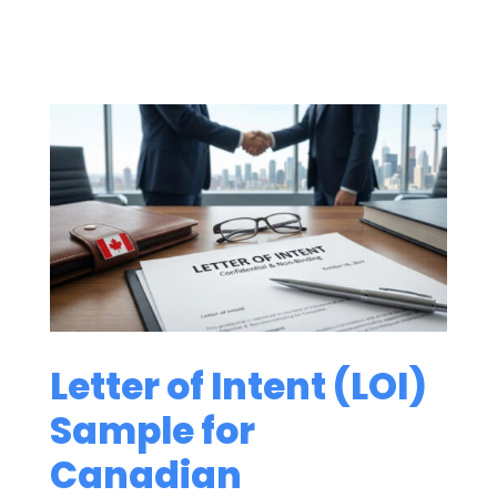
Letter of Intent (LOI)
Sample for
Canadian