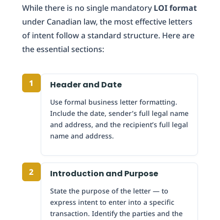
While there is no single mandatory
LOI format
under Canadian law, the most effective letters
of intent follow a standard structure. Here are
the essential sections:
1
Header and Date
Use formal business letter formatting.
Include the date, sender’s full legal name
and address, and the recipient’s full legal
name and address.
2
Introduction and Purpose
State the purpose of the letter — to
express intent to enter into a specific
transaction. Identify the parties and the