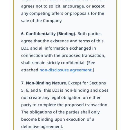
agrees not to solicit, encourage, or accept
any competing offers or proposals for the
sale of the Company.
6. Confidentiality (Binding).
Both parties
agree that the existence and terms of this
LOI, and all information exchanged in
connection with the proposed transaction,
shall remain strictly confidential. [See
attached
non-disclosure agreement
.]
7. Non-Binding Nature.
Except for Sections
5, 6, and 8, this LOI is non-binding and does
not create any legal obligation on either
party to complete the proposed transaction.
The obligations of the parties shall only
become binding upon execution of a
definitive agreement.