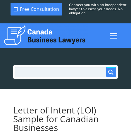
Connect you with an independent
Free Consultation
lawyer to assess your needs. No
obligation.
Letter of Intent (LOI)
Sample for Canadian
Businesses