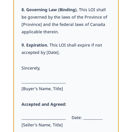
8. Governing Law (Binding).
This LOI shall
be governed by the laws of the Province of
[Province] and the federal laws of Canada
applicable therein.
9. Expiration.
This LOI shall expire if not
accepted by [Date].
Sincerely,
_________________________
[Buyer’s Name, Title]
Accepted and Agreed:
_________________________ Date: ___________
[Seller’s Name, Title]