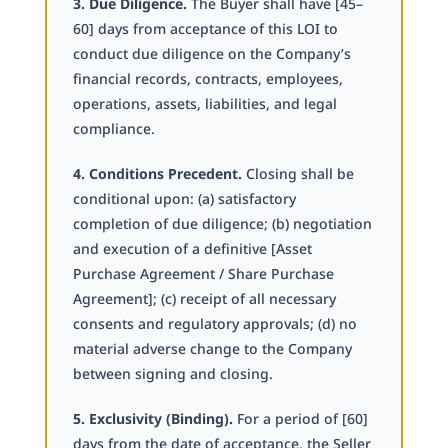
3. Due Diligence.
The Buyer shall have [45–
60] days from acceptance of this LOI to
conduct due diligence on the Company’s
financial records, contracts, employees,
operations, assets, liabilities, and legal
compliance.
4. Conditions Precedent.
Closing shall be
conditional upon: (a) satisfactory
completion of due diligence; (b) negotiation
and execution of a definitive [Asset
Purchase Agreement / Share Purchase
Agreement]; (c) receipt of all necessary
consents and regulatory approvals; (d) no
material adverse change to the Company
between signing and closing.
5. Exclusivity (Binding).
For a period of [60]
days from the date of acceptance, the Seller