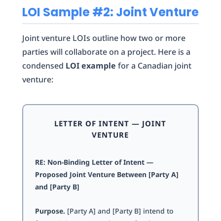
LOI Sample #2: Joint Venture
Joint venture LOIs outline how two or more
parties will collaborate on a project. Here is a
condensed
LOI example
for a Canadian joint
venture:
LETTER OF INTENT — JOINT
VENTURE
RE: Non-Binding Letter of Intent —
Proposed Joint Venture Between [Party A]
and [Party B]
Purpose.
[Party A] and [Party B] intend to