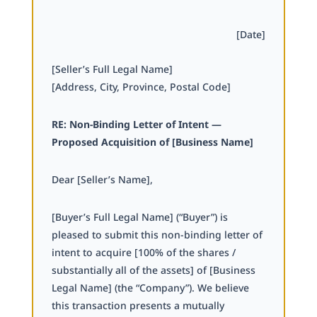
[Date]
[Seller’s Full Legal Name]
[Address, City, Province, Postal Code]
RE: Non-Binding Letter of Intent —
Proposed Acquisition of [Business Name]
Dear [Seller’s Name],
[Buyer’s Full Legal Name] (“Buyer”) is
pleased to submit this non-binding letter of
intent to acquire [100% of the shares /
substantially all of the assets] of [Business
Legal Name] (the “Company”). We believe
this transaction presents a mutually