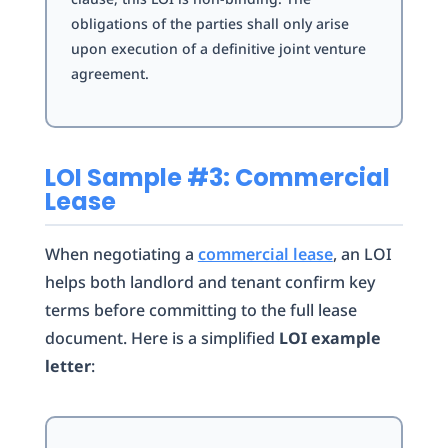
obligations of the parties shall only arise
upon execution of a definitive joint venture
agreement.
LOI Sample #3: Commercial
Lease
When negotiating a
commercial lease
, an LOI
helps both landlord and tenant confirm key
terms before committing to the full lease
document. Here is a simplified
LOI example
letter
: