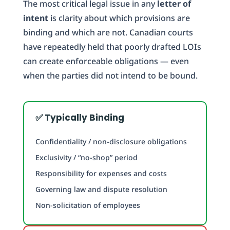
The most critical legal issue in any
letter of
intent
is clarity about which provisions are
binding and which are not. Canadian courts
have repeatedly held that poorly drafted LOIs
can create enforceable obligations — even
when the parties did not intend to be bound.
✅ Typically Binding
Confidentiality / non-disclosure obligations
Exclusivity / “no-shop” period
Responsibility for expenses and costs
Governing law and dispute resolution
Non-solicitation of employees