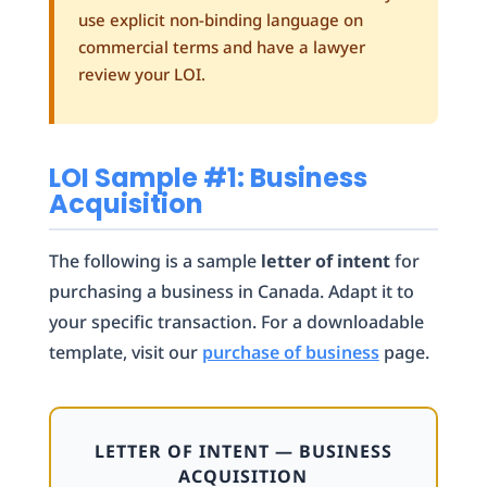
use explicit non-binding language on
commercial terms and have a lawyer
review your LOI.
LOI Sample #1: Business
Acquisition
The following is a sample
letter of intent
for
purchasing a business in Canada. Adapt it to
your specific transaction. For a downloadable
template, visit our
purchase of business
page.
LETTER OF INTENT — BUSINESS
ACQUISITION