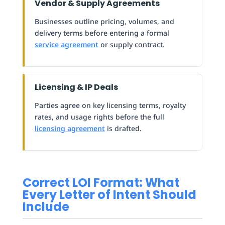
Vendor & Supply Agreements
Businesses outline pricing, volumes, and
delivery terms before entering a formal
service agreement
or supply contract.
Licensing & IP Deals
Parties agree on key licensing terms, royalty
rates, and usage rights before the full
licensing agreement
is drafted.
Correct LOI Format: What
Every Letter of Intent Should
Include