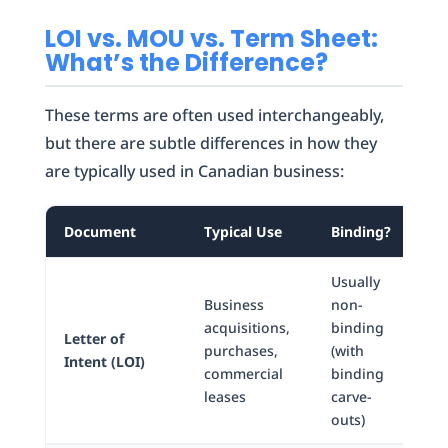
LOI vs. MOU vs. Term Sheet:
What’s the Difference?
These terms are often used interchangeably,
but there are subtle differences in how they
are typically used in Canadian business:
Document
Typical Use
Binding?
Fo
Usually
Business
non-
acquisitions,
binding
Letter of
Let
purchases,
(with
Intent (LOI)
fo
commercial
binding
leases
carve-
outs)