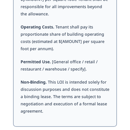
responsible for all improvements beyond
the allowance.
Operating Costs.
Tenant shall pay its
proportionate share of building operating
costs (estimated at $[AMOUNT] per square
foot per annum).
Permitted Use.
[General office / retail /
restaurant / warehouse / specify].
Non-Binding.
This LOI is intended solely for
discussion purposes and does not constitute
a binding lease. The terms are subject to
negotiation and execution of a formal lease
agreement.