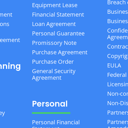
Breach 
Equipment Lease
Busines
ement
Financial Statement
Business
ions
Loan Agreement
Confiden
Personal Guarantee
Agreem
reement
Promissory Note
Contrac
Purchase Agreement
Copyrig
Purchase Order
nning
EULA
General Security
Federal
Agreement
Licensi
Non-co
Personal
Non-Dis
Partner
ey
Partner
Personal Financial