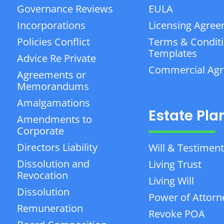
Governance Reviews
EULA
Incorporations
Licensing Agre
Policies Conflict
Terms & Condit
Templates
Advice Re Private
Commercial Ag
Agreements or
Memorandums
Amalgamations
Estate Pla
Amendments to
Corporate
Directors Liability
Will & Testiment
Dissolution and
Living Trust
Revocation
Living Will
Dissolution
Power of Attorn
Remuneration
Revoke POA