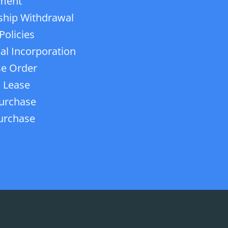
ment
ship Withdrawal
Policies
ial Incorporation
e Order
 Lease
urchase
urchase