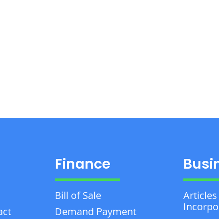
Finance
Busi
Bill of Sale
Articles
Incorpo
act
Demand Payment