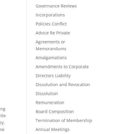
Governance Reviews
Incorporations
Policies Conflict
Advice Re Private
Agreements or
Memorandums
Amalgamations
Amendments to Corporate
Directors Liability
Dissolution and Revocation
Dissolution
Remuneration
ing
Board Composition
tle
Termination of Membership
ey,
ome
Annual Meetings