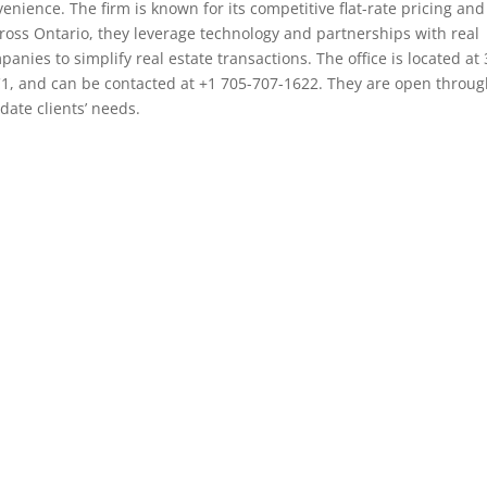
enience. The firm is known for its competitive flat-rate pricing and
cross Ontario, they leverage technology and partnerships with real
anies to simplify real estate transactions. The office is located at
C1, and can be contacted at +1 705-707-1622. They are open throu
ate clients’ needs.