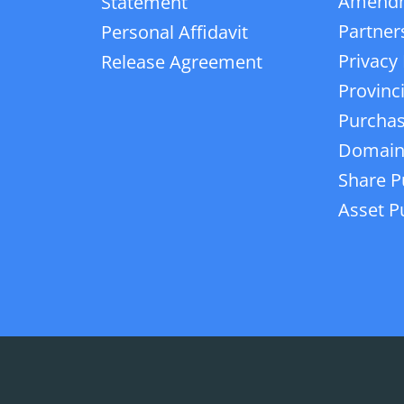
Amend
Statement
Partner
Personal Affidavit
Privacy 
Release Agreement
Provinc
Purchas
Domain
Share P
Asset P