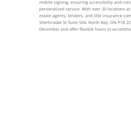
mobile signing, ensuring accessibility and conv
personalized service. With over 30 locations a
estate agents, lenders, and title insurance comp
Sherbrooke St Suite 504, North Bay, ON P1B 2
December and offer flexible hours to accommod