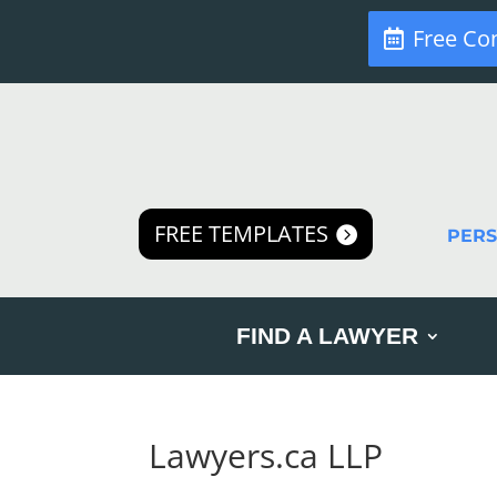
Free Co
FREE TEMPLATES
PER
FIND A LAWYER
Lawyers.ca LLP