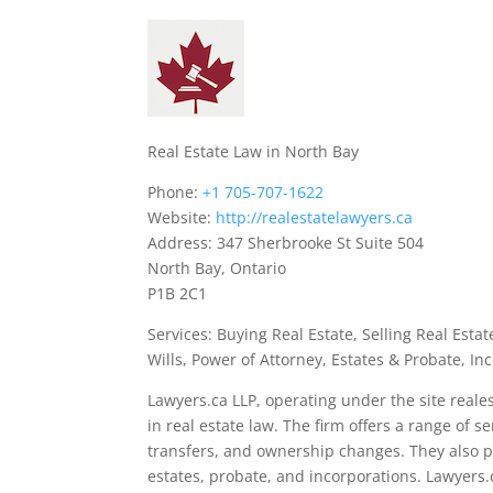
Real Estate Law in North Bay
Phone:
+1 705-707-1622
Website:
http://realestatelawyers.ca
Address: 347 Sherbrooke St Suite 504
North Bay, Ontario
P1B 2C1
Services: Buying Real Estate, Selling Real Est
Wills, Power of Attorney, Estates & Probate, In
Lawyers.ca LLP, operating under the site reales
in real estate law. The firm offers a range of 
transfers, and ownership changes. They also pr
estates, probate, and incorporations. Lawyers.