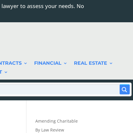
 lawyer to assess your needs. No
NTRACTS
FINANCIAL
REAL ESTATE
T
Amending Charitable
By Law Review