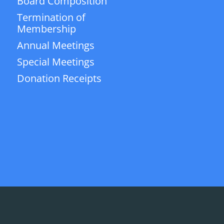
Board Composition
Termination of
Membership
Annual Meetings
Special Meetings
Donation Receipts