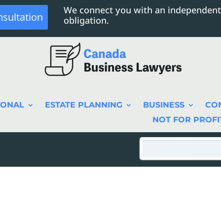
We connect you with an independent
nsultation
obligation.
SONAL
ESTATE PLANNING
BUSINESS
CO
NOT FOR PROFI