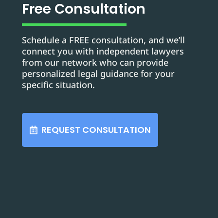
Free Consultation
Schedule a FREE consultation, and we’ll
connect you with independent lawyers
from our network who can provide
personalized legal guidance for your
specific situation.
REQUEST CONSULTATION