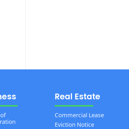
ness
Real Estate
 of
Commercial Lease
ration
Eviction Notice