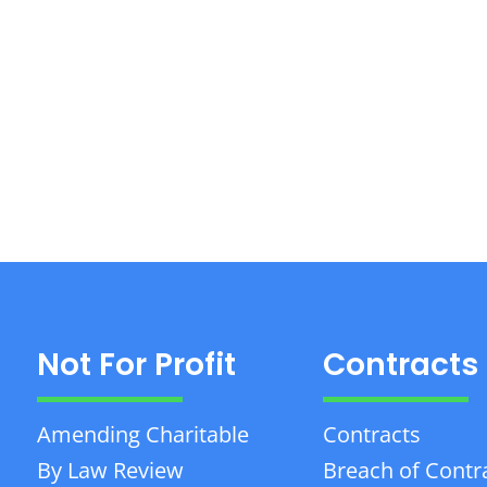
Not For Profit
Contracts
Amending Charitable
Contracts
By Law Review
Breach of Contr