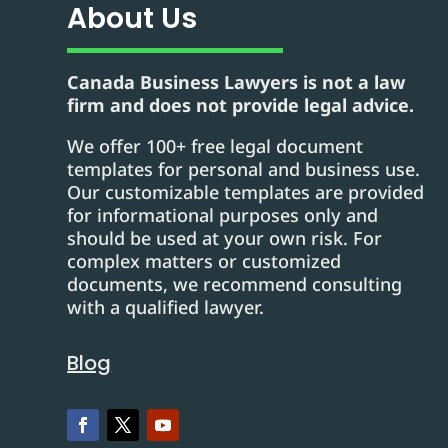
About Us
Canada Business Lawyers is not a law
firm and does not provide legal advice.
We offer 100+ free legal document
templates for personal and business use.
Our customizable templates are provided
for informational purposes only and
should be used at your own risk. For
complex matters or customized
documents, we recommend consulting
with a qualified lawyer.
Blog