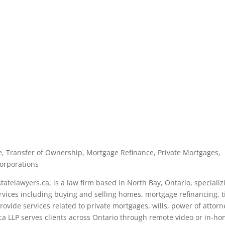
ate, Transfer of Ownership, Mortgage Refinance, Private Mortgages,
corporations
tatelawyers.ca, is a law firm based in North Bay, Ontario, specializ
services including buying and selling homes, mortgage refinancing, ti
ovide services related to private mortgages, wills, power of attorn
ca LLP serves clients across Ontario through remote video or in-h