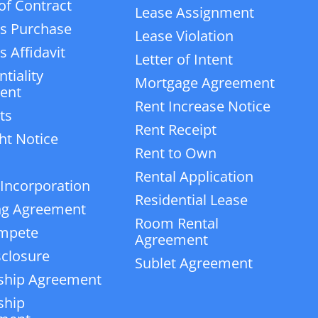
of Contract
Lease Assignment
s Purchase
Lease Violation
 Affidavit
Letter of Intent
tiality
Mortgage Agreement
ent
Rent Increase Notice
ts
Rent Receipt
ht Notice
Rent to Own
Rental Application
 Incorporation
Residential Lease
ng Agreement
Room Rental
mpete
Agreement
closure
Sublet Agreement
ship Agreement
ship