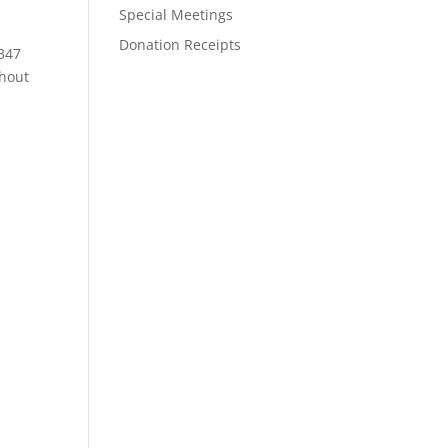
Special Meetings
Donation Receipts
 347
ghout