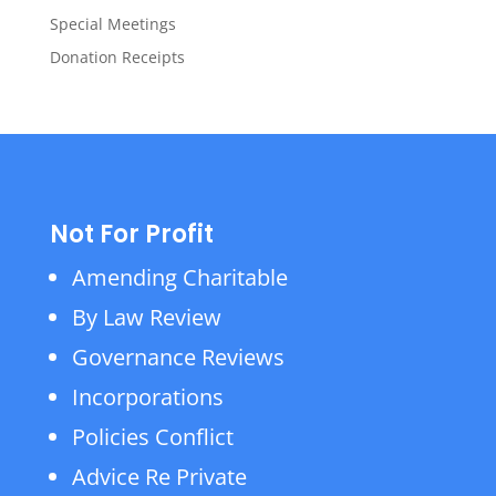
Special Meetings
Donation Receipts
Not For Profit
Amending Charitable
By Law Review
Governance Reviews
Incorporations
Policies Conflict
Advice Re Private