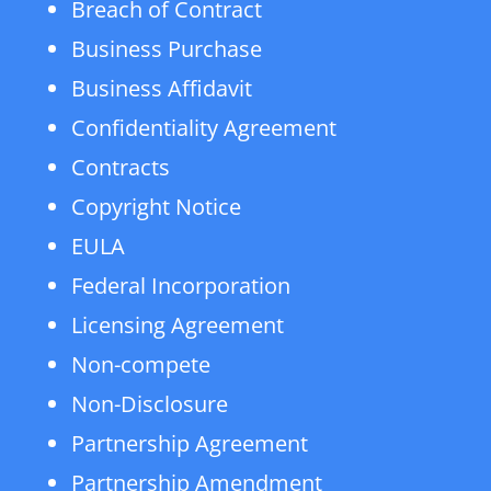
Breach of Contract
Business Purchase
Business Affidavit
Confidentiality Agreement
Contracts
Copyright Notice
EULA
Federal Incorporation
Licensing Agreement
Non-compete
Non-Disclosure
Partnership Agreement
Partnership Amendment