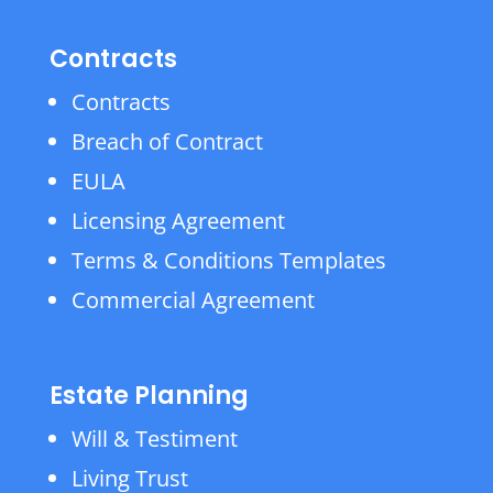
Contracts
Contracts
Breach of Contract
EULA
Licensing Agreement
Terms & Conditions Templates
Commercial Agreement
Estate Planning
Will & Testiment
Living Trust