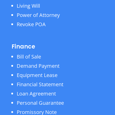
Living Will
Power of Attorney
Revoke POA
Finance
Bill of Sale
Demand Payment
Equipment Lease
Financial Statement
Loan Agreement
Personal Guarantee
Promissory Note