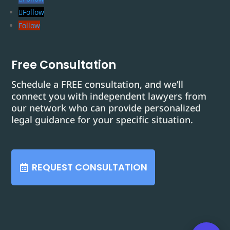
Follow
Follow
Free Consultation
Schedule a FREE consultation, and we’ll
connect you with independent lawyers from
our network who can provide personalized
legal guidance for your specific situation.
REQUEST CONSULTATION