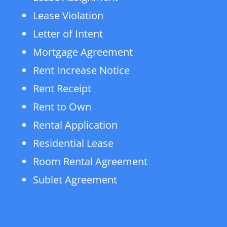
Lease Violation
Letter of Intent
Mortgage Agreement
Rent Increase Notice
Rent Receipt
Rent to Own
Rental Application
Residential Lease
Room Rental Agreement
Sublet Agreement