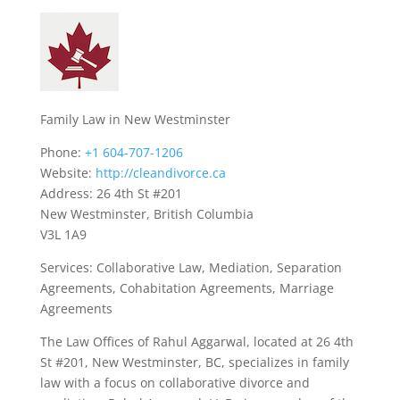
Family Law in New Westminster
Phone:
+1 604-707-1206
Website:
http://cleandivorce.ca
Address: 26 4th St #201
New Westminster, British Columbia
V3L 1A9
Services: Collaborative Law, Mediation, Separation
Agreements, Cohabitation Agreements, Marriage
Agreements
The Law Offices of Rahul Aggarwal, located at 26 4th
St #201, New Westminster, BC, specializes in family
law with a focus on collaborative divorce and