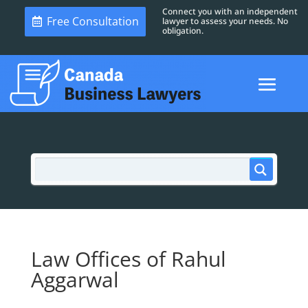
Connect you with an independent
Free Consultation
lawyer to assess your needs. No
obligation.
Law Offices of Rahul
Aggarwal