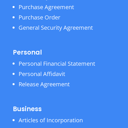
Purchase Agreement
Purchase Order
General Security Agreement
Personal
Personal Financial Statement
Personal Affidavit
Release Agreement
Business
Articles of Incorporation