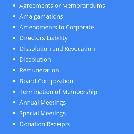
Agreements or Memorandums
Amalgamations
Amendments to Corporate
Directors Liability
Dissolution and Revocation
Dissolution
Remuneration
Board Composition
Termination of Membership
Annual Meetings
Special Meetings
Donation Receipts