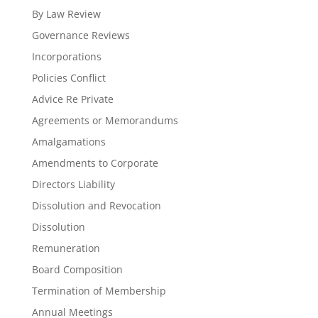
By Law Review
Governance Reviews
Incorporations
Policies Conflict
Advice Re Private
Agreements or Memorandums
Amalgamations
Amendments to Corporate
Directors Liability
Dissolution and Revocation
Dissolution
Remuneration
Board Composition
Termination of Membership
Annual Meetings