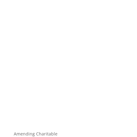
Amending Charitable