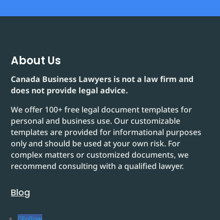
About Us
Canada Business Lawyers is not a law firm and
does not provide legal advice.
We offer 100+ free legal document templates for
personal and business use. Our customizable
templates are provided for informational purposes
only and should be used at your own risk. For
complex matters or customized documents, we
recommend consulting with a qualified lawyer.
Blog
Follow