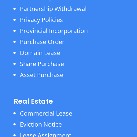
Partnership Withdrawal
Privacy Policies
Provincial Incorporation
Purchase Order
Domain Lease
Share Purchase
Asset Purchase
Real Estate
Commercial Lease
Eviction Notice
Lease Assignment