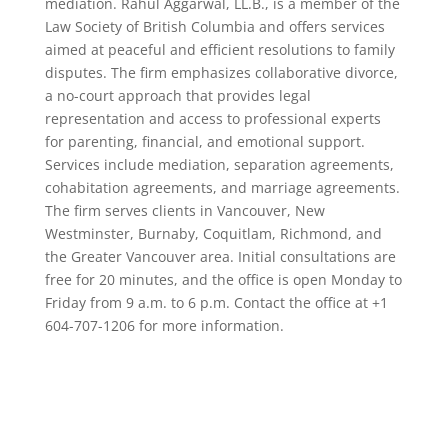
mediation. Rahul Aggarwal, LL.B., is a member of the
Law Society of British Columbia and offers services
aimed at peaceful and efficient resolutions to family
disputes. The firm emphasizes collaborative divorce,
a no-court approach that provides legal
representation and access to professional experts
for parenting, financial, and emotional support.
Services include mediation, separation agreements,
cohabitation agreements, and marriage agreements.
The firm serves clients in Vancouver, New
Westminster, Burnaby, Coquitlam, Richmond, and
the Greater Vancouver area. Initial consultations are
free for 20 minutes, and the office is open Monday to
Friday from 9 a.m. to 6 p.m. Contact the office at +1
604-707-1206 for more information.