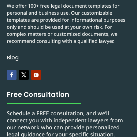
We offer 100+ free legal document templates for
personal and business use. Our customizable
templates are provided for informational purposes
only and should be used at your own risk. For
complex matters or customized documents, we
recommend consulting with a qualified lawyer.
Blog
Free Consultation
Schedule a FREE consultation, and we’ll
connect you with independent lawyers from
our network who can provide personalized
legal guidance for your specific situation.