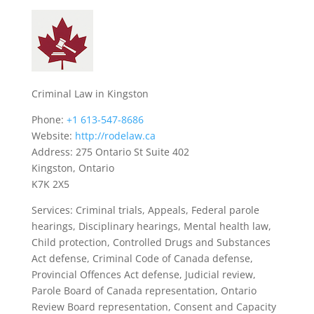
Criminal Law in Kingston
Phone:
+1 613-547-8686
Website:
http://rodelaw.ca
Address: 275 Ontario St Suite 402
Kingston, Ontario
K7K 2X5
Services: Criminal trials, Appeals, Federal parole
hearings, Disciplinary hearings, Mental health law,
Child protection, Controlled Drugs and Substances
Act defense, Criminal Code of Canada defense,
Provincial Offences Act defense, Judicial review,
Parole Board of Canada representation, Ontario
Review Board representation, Consent and Capacity