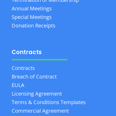
Annual Meetings
Special Meetings
Donation Receipts
Contracts
Contracts
Breach of Contract
EULA
Licensing Agreement
Terms & Conditions Templates
Commercial Agreement