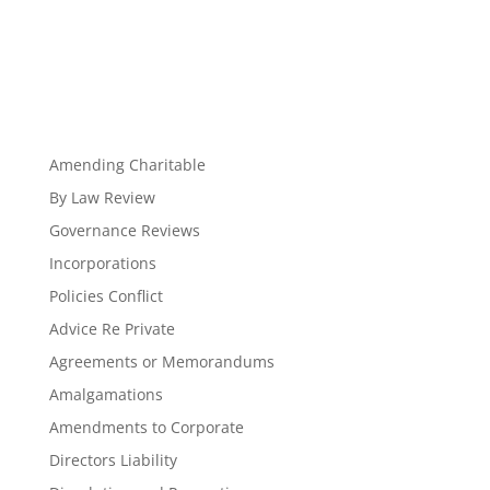
Amending Charitable
By Law Review
Governance Reviews
Incorporations
Policies Conflict
Advice Re Private
Agreements or Memorandums
Amalgamations
Amendments to Corporate
Directors Liability