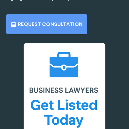
REQUEST CONSULTATION