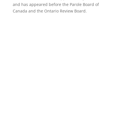
and has appeared before the Parole Board of
Canada and the Ontario Review Board.