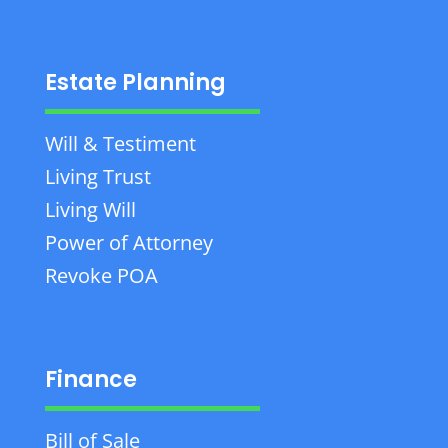
Estate Planning
Will & Testiment
Living Trust
Living Will
Power of Attorney
Revoke POA
Finance
Bill of Sale