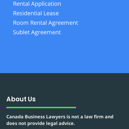
Rental Application
Residential Lease
Room Rental Agreement
Sublet Agreement
About Us
Canada Business Lawyers is not a law firm and
does not provide legal advice.