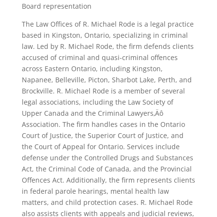
Board representation
The Law Offices of R. Michael Rode is a legal practice
based in Kingston, Ontario, specializing in criminal
law. Led by R. Michael Rode, the firm defends clients
accused of criminal and quasi-criminal offences
across Eastern Ontario, including Kingston,
Napanee, Belleville, Picton, Sharbot Lake, Perth, and
Brockville. R. Michael Rode is a member of several
legal associations, including the Law Society of
Upper Canada and the Criminal Lawyers‚Äô
Association. The firm handles cases in the Ontario
Court of Justice, the Superior Court of Justice, and
the Court of Appeal for Ontario. Services include
defense under the Controlled Drugs and Substances
Act, the Criminal Code of Canada, and the Provincial
Offences Act. Additionally, the firm represents clients
in federal parole hearings, mental health law
matters, and child protection cases. R. Michael Rode
also assists clients with appeals and judicial reviews,