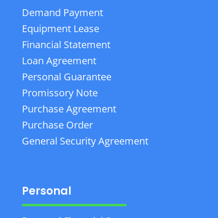
Demand Payment
Equipment Lease
Financial Statement
Loan Agreement
Personal Guarantee
Promissory Note
Purchase Agreement
Purchase Order
General Security Agreement
Personal