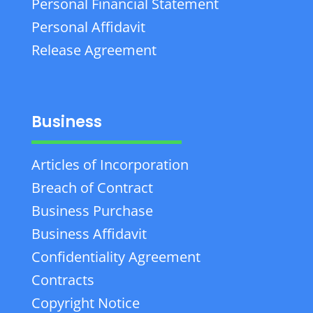
Personal Financial Statement
Personal Affidavit
Release Agreement
Business
Articles of Incorporation
Breach of Contract
Business Purchase
Business Affidavit
Confidentiality Agreement
Contracts
Copyright Notice