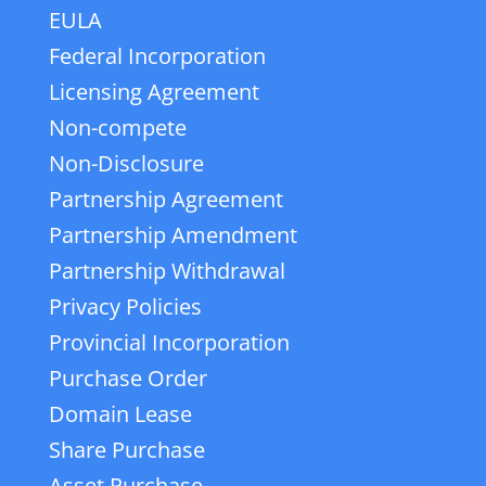
EULA
Federal Incorporation
Licensing Agreement
Non-compete
Non-Disclosure
Partnership Agreement
Partnership Amendment
Partnership Withdrawal
Privacy Policies
Provincial Incorporation
Purchase Order
Domain Lease
Share Purchase
Asset Purchase