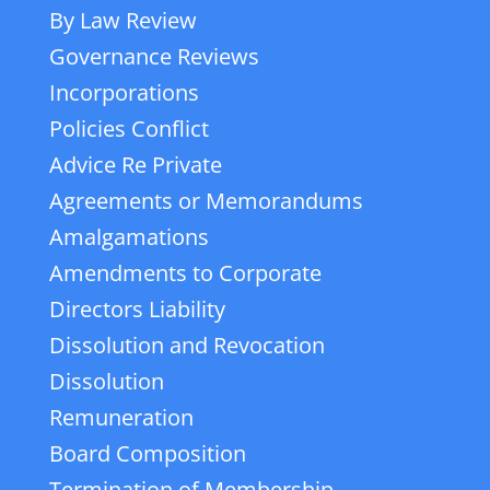
By Law Review
Governance Reviews
Incorporations
Policies Conflict
Advice Re Private
Agreements or Memorandums
Amalgamations
Amendments to Corporate
Directors Liability
Dissolution and Revocation
Dissolution
Remuneration
Board Composition
Termination of Membership