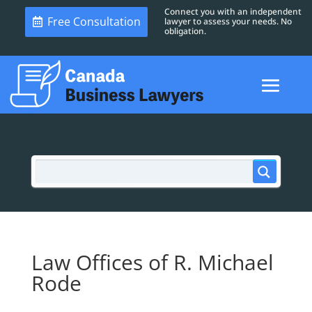
Connect you with an independent
Free Consultation
lawyer to assess your needs. No
obligation.
Law Offices of R. Michael
Rode