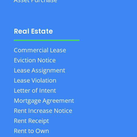
Real Estate
Commercial Lease
Eviction Notice
Lease Assignment
Lease Violation
Letter of Intent
Mortgage Agreement
Rent Increase Notice
Rent Receipt
Rent to Own