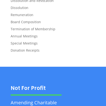
Dissolution and Revocation
Dissolution
Remuneration
Board Composition
Termination of Membership
Annual Meetings
Special Meetings
Donation Receipts
Not For Profit
Amending Charitable