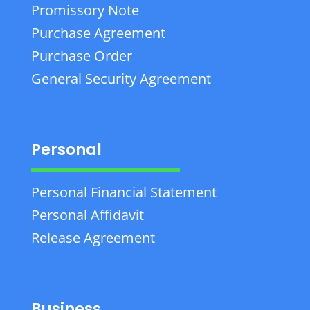
Promissory Note
Purchase Agreement
Purchase Order
General Security Agreement
Personal
Personal Financial Statement
Personal Affidavit
Release Agreement
Business