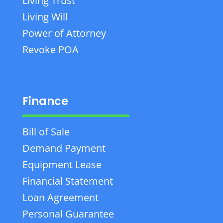
Living Trust
Living Will
Power of Attorney
Revoke POA
Finance
Bill of Sale
Demand Payment
Equipment Lease
Financial Statement
Loan Agreement
Personal Guarantee