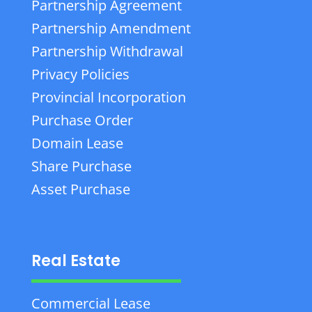
Partnership Agreement
Partnership Amendment
Partnership Withdrawal
Privacy Policies
Provincial Incorporation
Purchase Order
Domain Lease
Share Purchase
Asset Purchase
Real Estate
Commercial Lease