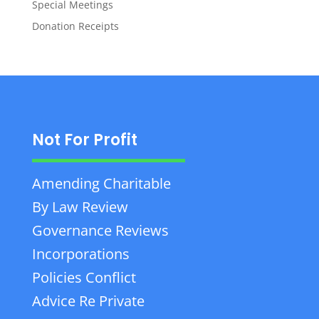
Special Meetings
Donation Receipts
Not For Profit
Amending Charitable
By Law Review
Governance Reviews
Incorporations
Policies Conflict
Advice Re Private