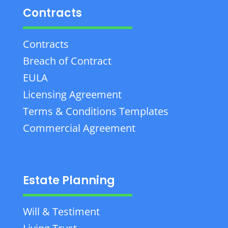
Contracts
Contracts
Breach of Contract
EULA
Licensing Agreement
Terms & Conditions Templates
Commercial Agreement
Estate Planning
Will & Testiment