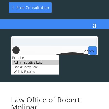
Free Consultation
Search
Law Office of Robert
Molinari