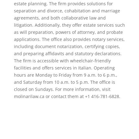
estate planning. The firm provides solutions for
separation and divorce, cohabitation and marriage
agreements, and both collaborative law and
litigation. Additionally, they offer estate services such
as will preparation, powers of attorney, and probate
applications. The office also provides notary services,
including document notarization, certifying copies,
and preparing affidavits and statutory declarations.
The firm is accessible with wheelchair-friendly
facilities and offers services in Italian. Operating
hours are Monday to Friday from 9 a.m. to 6 p.m.,
and Saturday from 10 a.m. to 5 p.m. The office is
closed on Sundays. For more information, visit
molinarilaw.ca or contact them at +1 416-781-6828.