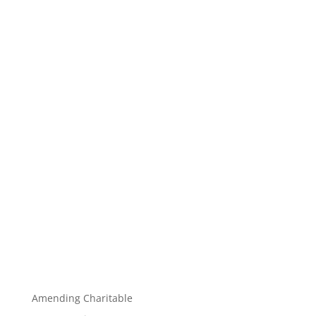
Amending Charitable