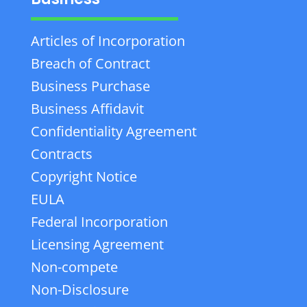
Articles of Incorporation
Breach of Contract
Business Purchase
Business Affidavit
Confidentiality Agreement
Contracts
Copyright Notice
EULA
Federal Incorporation
Licensing Agreement
Non-compete
Non-Disclosure