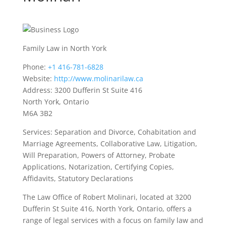
Family Law in North York
Phone:
+1 416-781-6828
Website:
http://www.molinarilaw.ca
Address: 3200 Dufferin St Suite 416
North York, Ontario
M6A 3B2
Services: Separation and Divorce, Cohabitation and
Marriage Agreements, Collaborative Law, Litigation,
Will Preparation, Powers of Attorney, Probate
Applications, Notarization, Certifying Copies,
Affidavits, Statutory Declarations
The Law Office of Robert Molinari, located at 3200
Dufferin St Suite 416, North York, Ontario, offers a
range of legal services with a focus on family law and