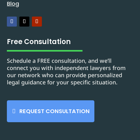
Blog
Free Consultation
Schedule a FREE consultation, and we’ll
connect you with independent lawyers from
our network who can provide personalized
legal guidance for your specific situation.
REQUEST CONSULTATION