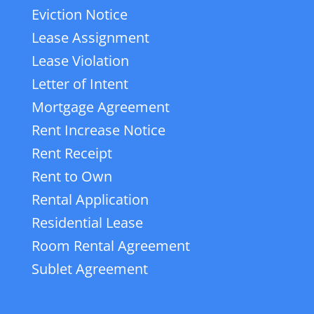
Eviction Notice
Lease Assignment
Lease Violation
Letter of Intent
Mortgage Agreement
Rent Increase Notice
Rent Receipt
Rent to Own
Rental Application
Residential Lease
Room Rental Agreement
Sublet Agreement