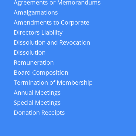
Agreements or Memorandums
Amalgamations
Amendments to Corporate
Directors Liability
Dissolution and Revocation
Dissolution
Remuneration
Board Composition
Termination of Membership
Annual Meetings
Special Meetings
Donation Receipts