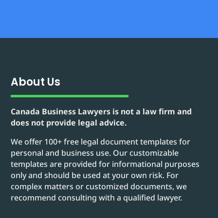
About Us
Canada Business Lawyers is not a law firm and
does not provide legal advice.
We offer 100+ free legal document templates for
personal and business use. Our customizable
templates are provided for informational purposes
only and should be used at your own risk. For
complex matters or customized documents, we
recommend consulting with a qualified lawyer.