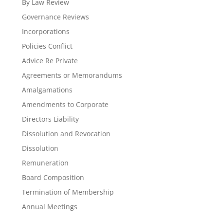
By Law Review
Governance Reviews
Incorporations
Policies Conflict
Advice Re Private
Agreements or Memorandums
Amalgamations
Amendments to Corporate
Directors Liability
Dissolution and Revocation
Dissolution
Remuneration
Board Composition
Termination of Membership
Annual Meetings