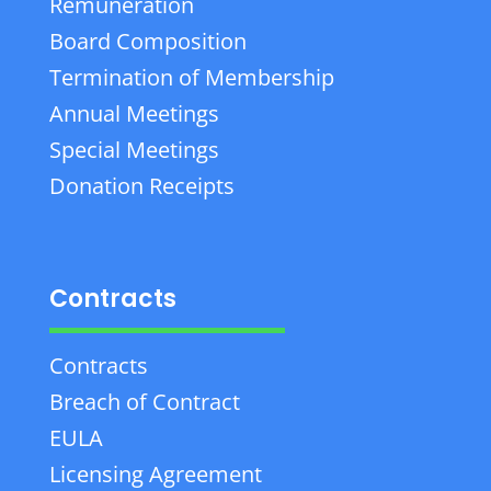
Remuneration
Board Composition
Termination of Membership
Annual Meetings
Special Meetings
Donation Receipts
Contracts
Contracts
Breach of Contract
EULA
Licensing Agreement