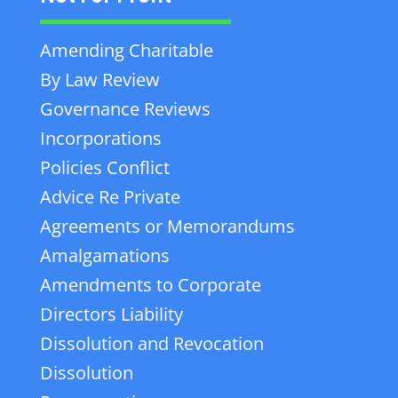
Amending Charitable
By Law Review
Governance Reviews
Incorporations
Policies Conflict
Advice Re Private
Agreements or Memorandums
Amalgamations
Amendments to Corporate
Directors Liability
Dissolution and Revocation
Dissolution