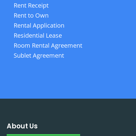
Rent Receipt
Rent to Own
Rental Application
Residential Lease
Room Rental Agreement
Sublet Agreement
About Us