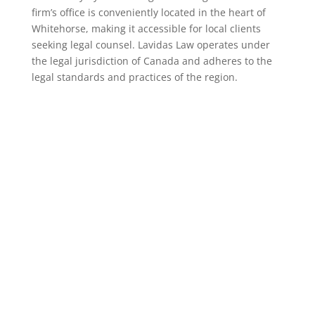
firm’s office is conveniently located in the heart of
Whitehorse, making it accessible for local clients
seeking legal counsel. Lavidas Law operates under
the legal jurisdiction of Canada and adheres to the
legal standards and practices of the region.