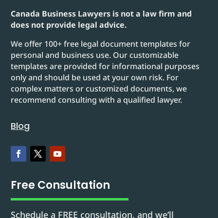
Canada Business Lawyers is not a law firm and
does not provide legal advice.
We offer 100+ free legal document templates for
personal and business use. Our customizable
templates are provided for informational purposes
only and should be used at your own risk. For
complex matters or customized documents, we
recommend consulting with a qualified lawyer.
Blog
Free Consultation
Schedule a FREE consultation, and we’ll