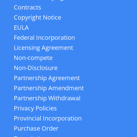
Contracts
Copyright Notice
EULA
Federal Incorporation
Licensing Agreement
Non-compete
Non-Disclosure
Partnership Agreement
Partnership Amendment
Partnership Withdrawal
Privacy Policies
Provincial Incorporation
Purchase Order