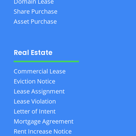
Domain Lease
Share Purchase
Asset Purchase
Real Estate
Commercial Lease
Eviction Notice
Lease Assignment
Lease Violation
Letter of Intent
Mortgage Agreement
Rent Increase Notice