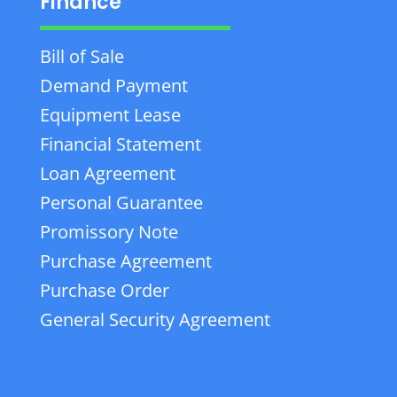
Finance
Bill of Sale
Demand Payment
Equipment Lease
Financial Statement
Loan Agreement
Personal Guarantee
Promissory Note
Purchase Agreement
Purchase Order
General Security Agreement