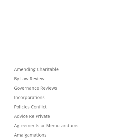
Amending Charitable
By Law Review
Governance Reviews
Incorporations
Policies Conflict
Advice Re Private
Agreements or Memorandums
Amalgamations