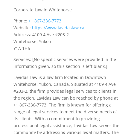
Corporate Law in Whitehorse
Phone:
+1 867-336-7773
Website:
https://www.lavidaslaw.ca
Address: 4109 4 Ave #203-2
Whitehorse, Yukon
Y1A 1H6
Services: [No specific services were provided in the
information given, so this section is left blank.]
Lavidas Law is a law firm located in Downtown
Whitehorse, Yukon, Canada. Situated at 4109 4 Ave
#203-2, the firm provides legal services to clients in
the region. Lavidas Law can be reached by phone at
+1 867-336-7773. The firm is known for offering a
range of legal services to meet the diverse needs of
its clients. With a commitment to providing
professional legal assistance, Lavidas Law serves the
community by addressing various legal matters. The