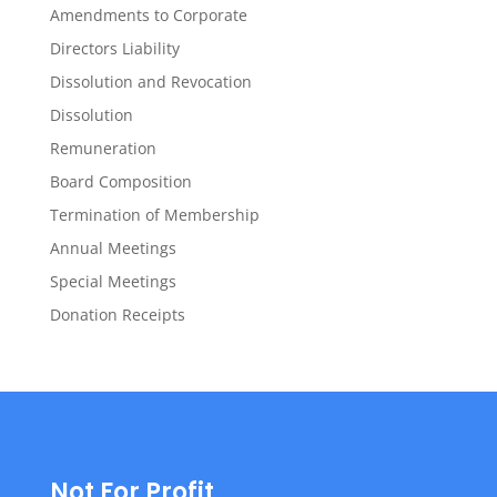
Amendments to Corporate
Directors Liability
Dissolution and Revocation
Dissolution
Remuneration
Board Composition
Termination of Membership
Annual Meetings
Special Meetings
Donation Receipts
Not For Profit