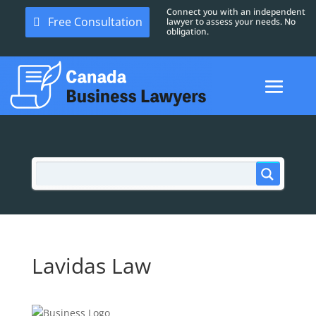
Connect you with an independent
Free Consultation
lawyer to assess your needs. No
obligation.
Lavidas Law