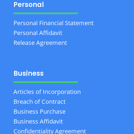
Personal
Personal Financial Statement
Personal Affidavit
Release Agreement
Business
Articles of Incorporation
Breach of Contract
Business Purchase
Business Affidavit
Confidentiality Agreement