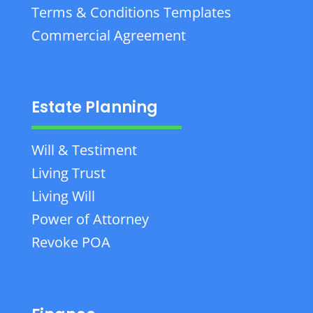
Terms & Conditions Templates
Commercial Agreement
Estate Planning
Will & Testiment
Living Trust
Living Will
Power of Attorney
Revoke POA