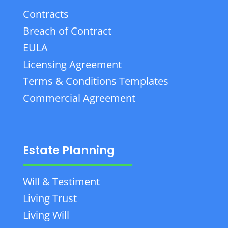
Contracts
Breach of Contract
EULA
Licensing Agreement
Terms & Conditions Templates
Commercial Agreement
Estate Planning
Will & Testiment
Living Trust
Living Will