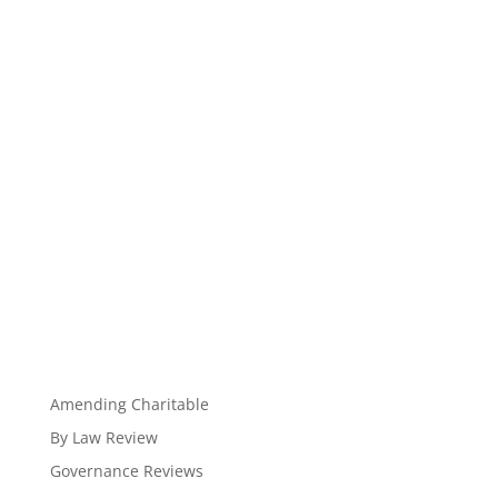
Amending Charitable
By Law Review
Governance Reviews