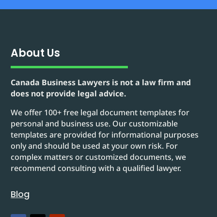
About Us
Canada Business Lawyers is not a law firm and
does not provide legal advice.
We offer 100+ free legal document templates for
personal and business use. Our customizable
templates are provided for informational purposes
only and should be used at your own risk. For
complex matters or customized documents, we
recommend consulting with a qualified lawyer.
Blog