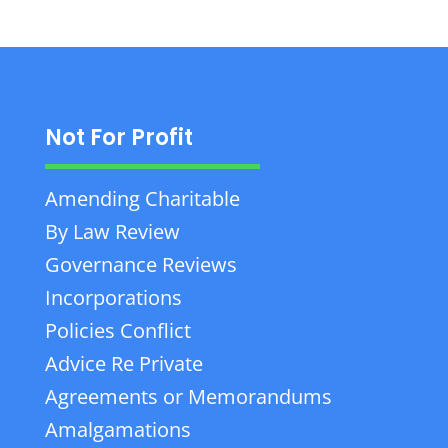
Not For Profit
Amending Charitable
By Law Review
Governance Reviews
Incorporations
Policies Conflict
Advice Re Private
Agreements or Memorandums
Amalgamations