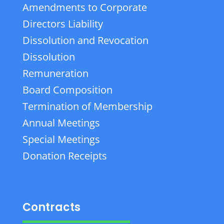
Amendments to Corporate
Directors Liability
Dissolution and Revocation
Dissolution
Remuneration
Board Composition
Termination of Membership
Annual Meetings
Special Meetings
Donation Receipts
Contracts