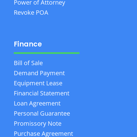
Power of Attorney
Revoke POA
Finance
Bill of Sale
Demand Payment
Equipment Lease
Financial Statement
Loan Agreement
Personal Guarantee
Promissory Note
Purchase Agreement