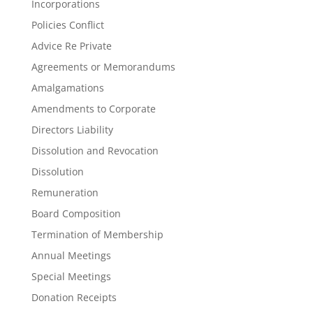
Incorporations
Policies Conflict
Advice Re Private
Agreements or Memorandums
Amalgamations
Amendments to Corporate
Directors Liability
Dissolution and Revocation
Dissolution
Remuneration
Board Composition
Termination of Membership
Annual Meetings
Special Meetings
Donation Receipts