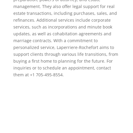
management. They also offer legal support for real
estate transactions, including purchases, sales, and
refinances. Additional services include corporate
services, such as incorporations and minute book
updates, as well as cohabitation agreements and
marriage contracts. With a commitment to
personalized service, Laperriere-Rochefort aims to
support clients through various life transitions, from
buying a first home to planning for the future. For
inquiries or to schedule an appointment, contact
them at +1 705-495-8554.