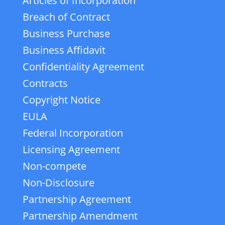
Articles of Incorporation
Breach of Contract
Business Purchase
Business Affidavit
Confidentiality Agreement
Contracts
Copyright Notice
EULA
Federal Incorporation
Licensing Agreement
Non-compete
Non-Disclosure
Partnership Agreement
Partnership Amendment