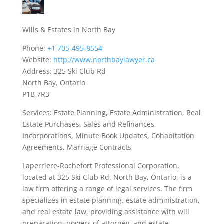
Wills & Estates in North Bay
Phone:
+1 705-495-8554
Website:
http://www.northbaylawyer.ca
Address: 325 Ski Club Rd
North Bay, Ontario
P1B 7R3
Services: Estate Planning, Estate Administration, Real
Estate Purchases, Sales and Refinances,
Incorporations, Minute Book Updates, Cohabitation
Agreements, Marriage Contracts
Laperriere-Rochefort Professional Corporation,
located at 325 Ski Club Rd, North Bay, Ontario, is a
law firm offering a range of legal services. The firm
specializes in estate planning, estate administration,
and real estate law, providing assistance with will
preparation, powers of attorney, and estate