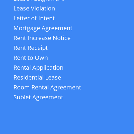
Lease Violation
Letter of Intent
Mortgage Agreement
Rent Increase Notice
Rent Receipt
Rent to Own
Rental Application
Residential Lease
Room Rental Agreement
Sublet Agreement