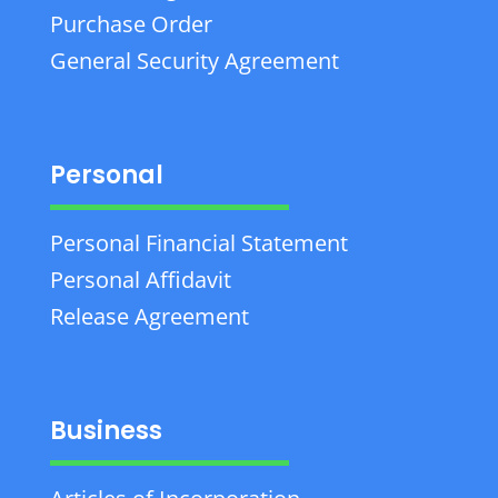
Purchase Order
General Security Agreement
Personal
Personal Financial Statement
Personal Affidavit
Release Agreement
Business