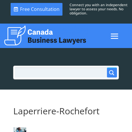
Connect you with an independent
Free Consultation
lawyer to assess your needs. No
obligation.
Laperriere-Rochefort