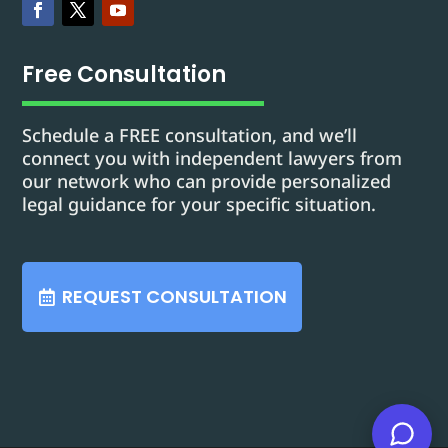
Free Consultation
Schedule a FREE consultation, and we’ll
connect you with independent lawyers from
our network who can provide personalized
legal guidance for your specific situation.
REQUEST CONSULTATION