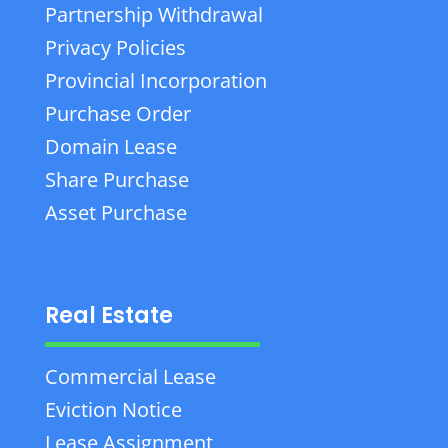
Partnership Withdrawal
Privacy Policies
Provincial Incorporation
Purchase Order
Domain Lease
Share Purchase
Asset Purchase
Real Estate
Commercial Lease
Eviction Notice
Lease Assignment