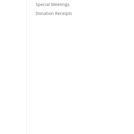
Special Meetings
Donation Receipts