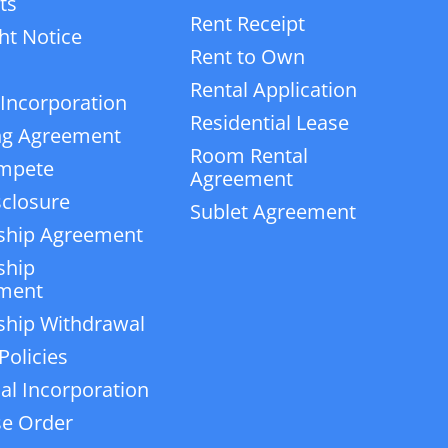
ts
Rent Receipt
ht Notice
Rent to Own
Rental Application
 Incorporation
Residential Lease
ng Agreement
Room Rental
mpete
Agreement
closure
Sublet Agreement
ship Agreement
ship
ment
ship Withdrawal
Policies
ial Incorporation
e Order