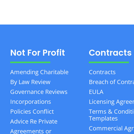
Not For Profit
Contracts
Amending Charitable
Contracts
By Law Review
Breach of Contr
Governance Reviews
EULA
Incorporations
Licensing Agre
Policies Conflict
Terms & Condit
Templates
Advice Re Private
Commercial Ag
Agreements or