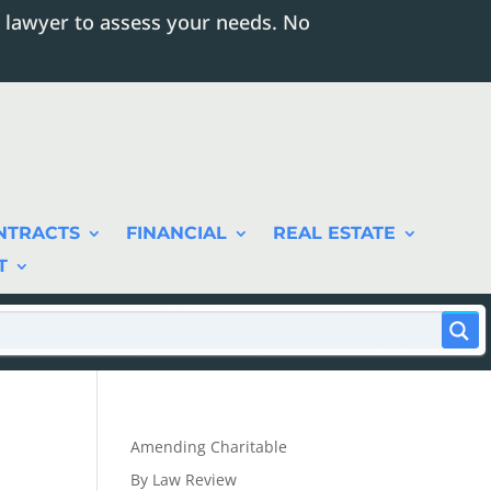
 lawyer to assess your needs. No
NTRACTS
FINANCIAL
REAL ESTATE
T
Amending Charitable
By Law Review