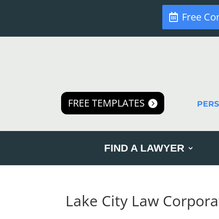
Free Co
FREE TEMPLATES
PER
FIND A LAWYER
Lake City Law Corpora