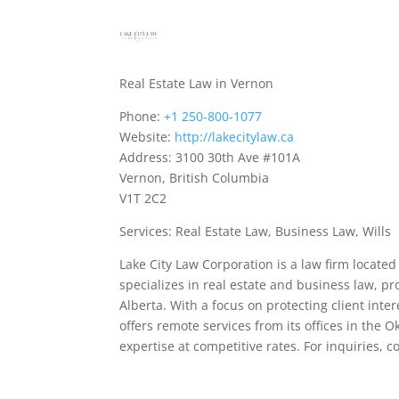
Real Estate Law in Vernon
Phone:
+1 250-800-1077
Website:
http://lakecitylaw.ca
Address: 3100 30th Ave #101A
Vernon, British Columbia
V1T 2C2
Services: Real Estate Law, Business Law, Wills
Lake City Law Corporation is a law firm locate
specializes in real estate and business law, p
Alberta. With a focus on protecting client inte
offers remote services from its offices in the 
expertise at competitive rates. For inquiries, 