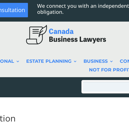
We connect you with an independent
nsultation
obligation.
SONAL
ESTATE PLANNING
BUSINESS
CO
NOT FOR PROFI
tion