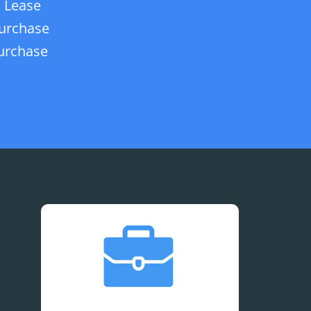
 Lease
urchase
urchase