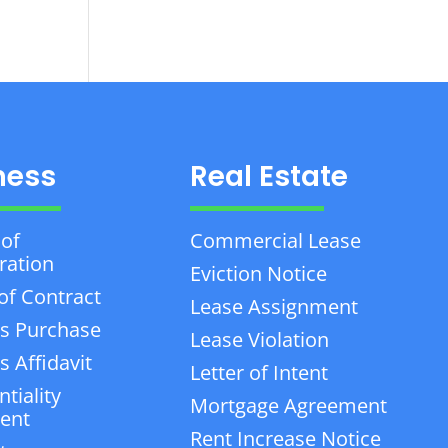
ness
Real Estate
 of
Commercial Lease
ration
Eviction Notice
of Contract
Lease Assignment
s Purchase
Lease Violation
 Affidavit
Letter of Intent
tiality
Mortgage Agreement
ent
Rent Increase Notice