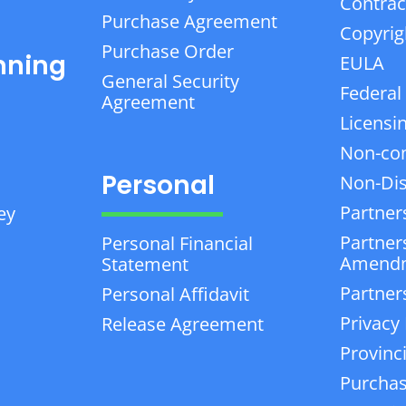
Contrac
Purchase Agreement
Copyrig
Purchase Order
nning
EULA
General Security
Federal
Agreement
Licensi
Non-co
Personal
Non-Dis
Partner
ey
Partner
Personal Financial
Amend
Statement
Partner
Personal Affidavit
Privacy 
Release Agreement
Provinc
Purchas