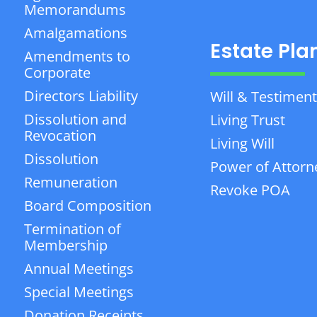
Memorandums
Amalgamations
Estate Pla
Amendments to
Corporate
Directors Liability
Will & Testiment
Dissolution and
Living Trust
Revocation
Living Will
Dissolution
Power of Attorn
Remuneration
Revoke POA
Board Composition
Termination of
Membership
Annual Meetings
Special Meetings
Donation Receipts