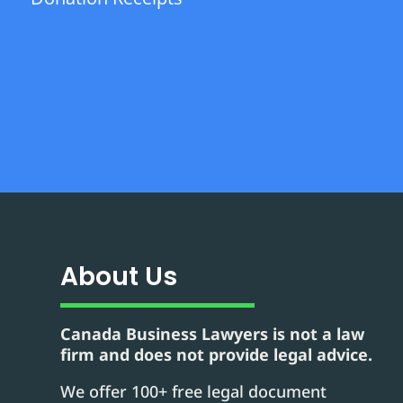
About Us
Canada Business Lawyers is not a law
firm and does not provide legal advice.
We offer 100+ free legal document