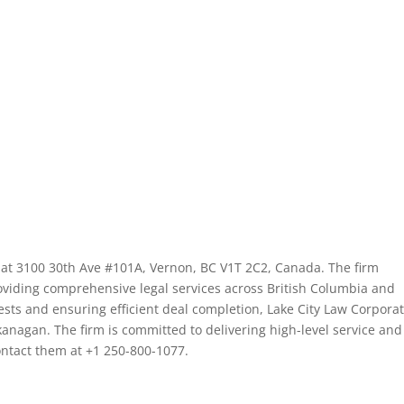
d at 3100 30th Ave #101A, Vernon, BC V1T 2C2, Canada. The firm
roviding comprehensive legal services across British Columbia and
rests and ensuring efficient deal completion, Lake City Law Corpora
Okanagan. The firm is committed to delivering high-level service and
contact them at +1 250-800-1077.