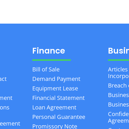
Finance
Busi
Bill of Sale
Articles
Incorpo
act
Demand Payment
Breach 
Equipment Lease
Busines
ement
Financial Statement
Business
ions
Loan Agreement
Confiden
Personal Guarantee
Agreem
reement
Promissory Note