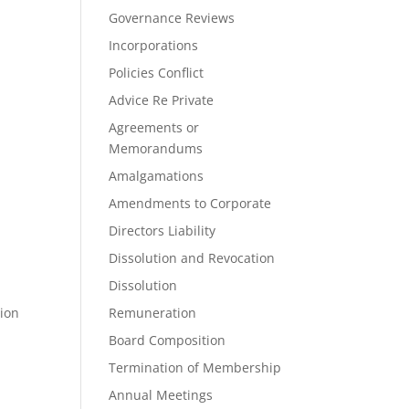
Governance Reviews
Incorporations
Policies Conflict
Advice Re Private
Agreements or
Memorandums
Amalgamations
Amendments to Corporate
Directors Liability
Dissolution and Revocation
Dissolution
tion
Remuneration
Board Composition
Termination of Membership
Annual Meetings