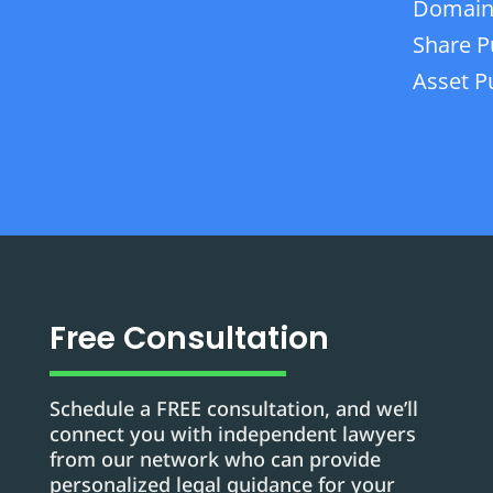
Domain
Share P
Asset P
Free Consultation
Schedule a FREE consultation, and we’ll
connect you with independent lawyers
from our network who can provide
personalized legal guidance for your