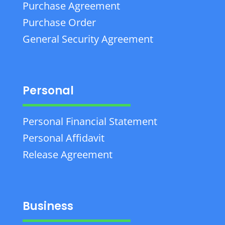
Purchase Agreement
Purchase Order
General Security Agreement
Personal
Personal Financial Statement
Personal Affidavit
Release Agreement
Business