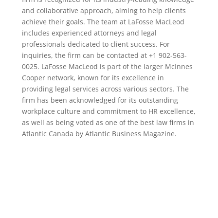
and collaborative approach, aiming to help clients
achieve their goals. The team at LaFosse MacLeod
includes experienced attorneys and legal
professionals dedicated to client success. For
inquiries, the firm can be contacted at +1 902-563-
0025. LaFosse MacLeod is part of the larger McInnes
Cooper network, known for its excellence in
providing legal services across various sectors. The
firm has been acknowledged for its outstanding
workplace culture and commitment to HR excellence,
as well as being voted as one of the best law firms in
Atlantic Canada by Atlantic Business Magazine.