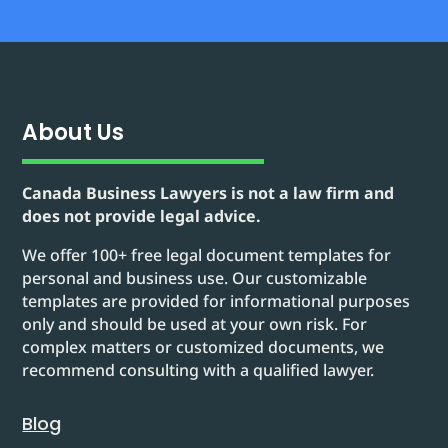
About Us
Canada Business Lawyers is not a law firm and
does not provide legal advice.
We offer 100+ free legal document templates for
personal and business use. Our customizable
templates are provided for informational purposes
only and should be used at your own risk. For
complex matters or customized documents, we
recommend consulting with a qualified lawyer.
Blog