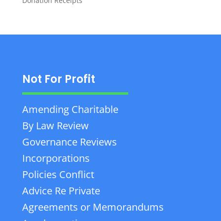
Donation Receipts
Not For Profit
Amending Charitable
By Law Review
Governance Reviews
Incorporations
Policies Conflict
Advice Re Private
Agreements or Memorandums