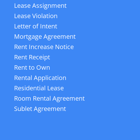
Lease Assignment
Lease Violation
Letter of Intent
Mortgage Agreement
Rent Increase Notice
Rent Receipt
Rent to Own
Rental Application
Residential Lease
Room Rental Agreement
Sublet Agreement