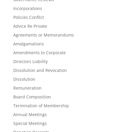
Incorporations
Policies Conflict
Advice Re Private
Agreements or Memorandums
Amalgamations
Amendments to Corporate
Directors Liability
Dissolution and Revocation
Dissolution
Remuneration
Board Composition
Termination of Membership
Annual Meetings
Special Meetings