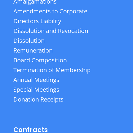
Amalgamations
Amendments to Corporate
Directors Liability
Dissolution and Revocation
Dissolution
Remuneration
Board Composition
Termination of Membership
Annual Meetings
Special Meetings
Donation Receipts
Contracts