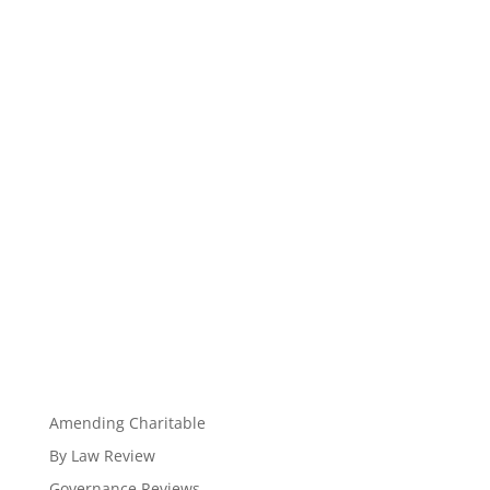
Amending Charitable
By Law Review
Governance Reviews