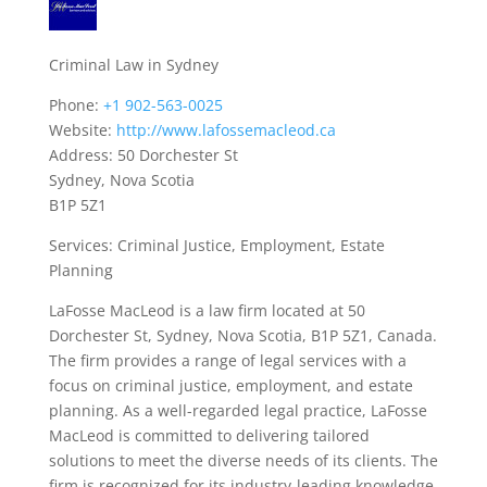
Criminal Law in Sydney
Phone:
+1 902-563-0025
Website:
http://www.lafossemacleod.ca
Address: 50 Dorchester St
Sydney, Nova Scotia
B1P 5Z1
Services: Criminal Justice, Employment, Estate
Planning
LaFosse MacLeod is a law firm located at 50
Dorchester St, Sydney, Nova Scotia, B1P 5Z1, Canada.
The firm provides a range of legal services with a
focus on criminal justice, employment, and estate
planning. As a well-regarded legal practice, LaFosse
MacLeod is committed to delivering tailored
solutions to meet the diverse needs of its clients. The
firm is recognized for its industry-leading knowledge