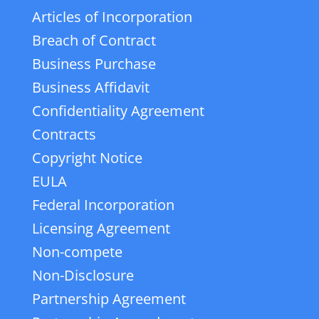
Articles of Incorporation
Breach of Contract
Business Purchase
Business Affidavit
Confidentiality Agreement
Contracts
Copyright Notice
EULA
Federal Incorporation
Licensing Agreement
Non-compete
Non-Disclosure
Partnership Agreement