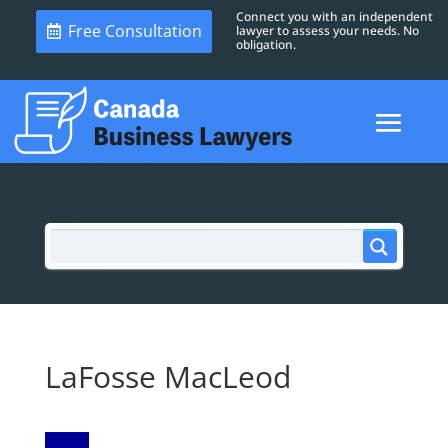
Connect you with an independent
Free Consultation
lawyer to assess your needs. No
obligation.
LaFosse MacLeod