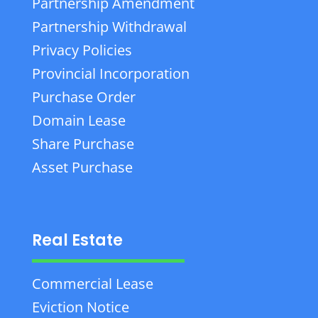
Partnership Amendment
Partnership Withdrawal
Privacy Policies
Provincial Incorporation
Purchase Order
Domain Lease
Share Purchase
Asset Purchase
Real Estate
Commercial Lease
Eviction Notice