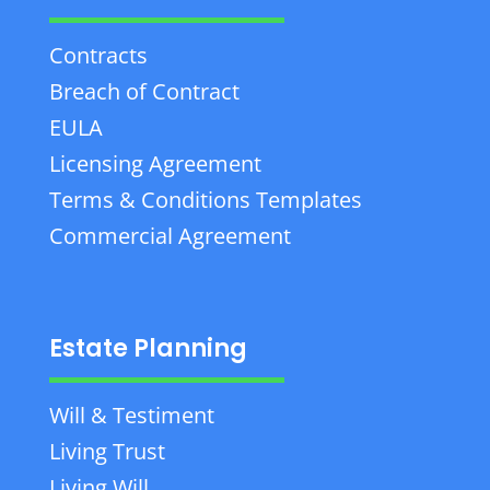
Contracts
Breach of Contract
EULA
Licensing Agreement
Terms & Conditions Templates
Commercial Agreement
Estate Planning
Will & Testiment
Living Trust
Living Will