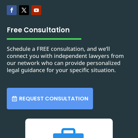
Free Consultation
Schedule a FREE consultation, and we’ll
connect you with independent lawyers from
our network who can provide personalized
legal guidance for your specific situation.
REQUEST CONSULTATION