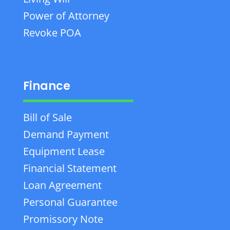
Power of Attorney
Revoke POA
Finance
Bill of Sale
Demand Payment
Equipment Lease
Financial Statement
Loan Agreement
Personal Guarantee
Promissory Note