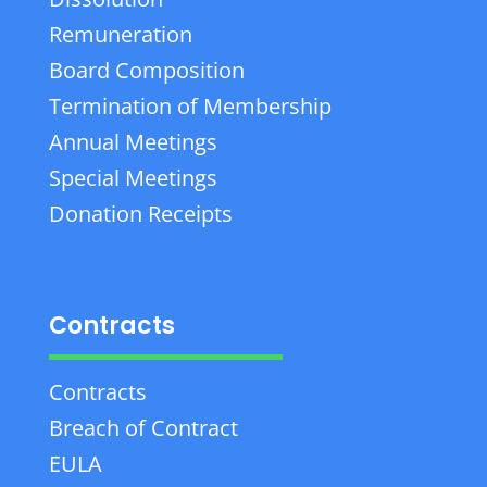
Remuneration
Board Composition
Termination of Membership
Annual Meetings
Special Meetings
Donation Receipts
Contracts
Contracts
Breach of Contract
EULA