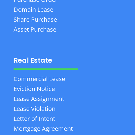
Domain Lease
Share Purchase
Asset Purchase
Real Estate
Commercial Lease
Eviction Notice
Lease Assignment
Lease Violation
Letter of Intent
Mortgage Agreement