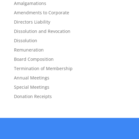
Amalgamations
Amendments to Corporate
Directors Liability
Dissolution and Revocation
Dissolution
Remuneration
Board Composition
Termination of Membership
Annual Meetings
Special Meetings
Donation Receipts