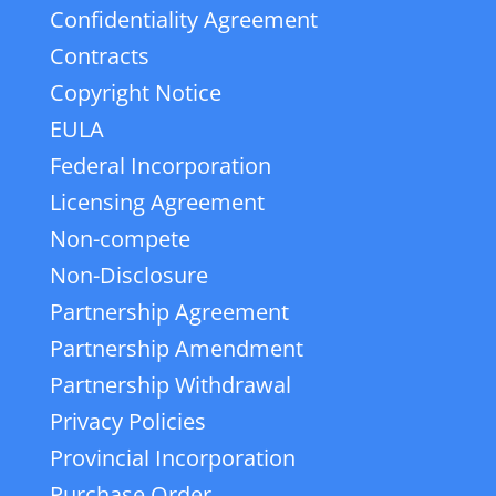
Confidentiality Agreement
Contracts
Copyright Notice
EULA
Federal Incorporation
Licensing Agreement
Non-compete
Non-Disclosure
Partnership Agreement
Partnership Amendment
Partnership Withdrawal
Privacy Policies
Provincial Incorporation
Purchase Order