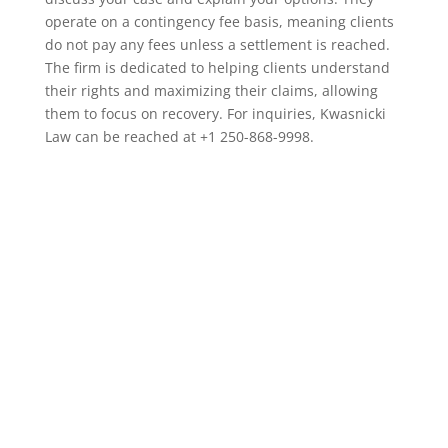
operate on a contingency fee basis, meaning clients
do not pay any fees unless a settlement is reached.
The firm is dedicated to helping clients understand
their rights and maximizing their claims, allowing
them to focus on recovery. For inquiries, Kwasnicki
Law can be reached at +1 250-868-9998.