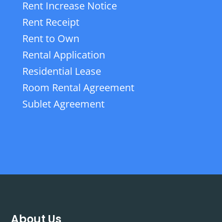
Rent Increase Notice
Rent Receipt
Rent to Own
Rental Application
Residential Lease
Room Rental Agreement
Sublet Agreement
About Us