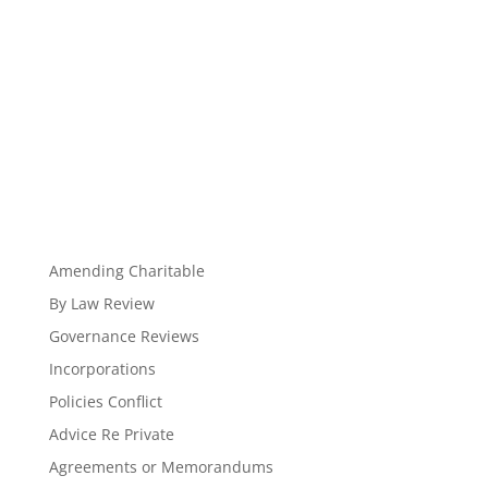
Amending Charitable
By Law Review
Governance Reviews
Incorporations
Policies Conflict
Advice Re Private
Agreements or Memorandums