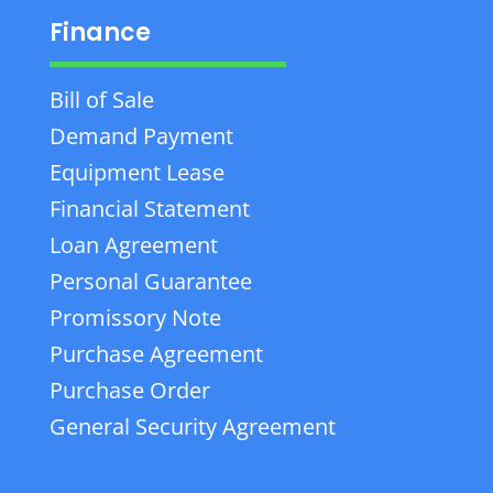
Finance
Bill of Sale
Demand Payment
Equipment Lease
Financial Statement
Loan Agreement
Personal Guarantee
Promissory Note
Purchase Agreement
Purchase Order
General Security Agreement