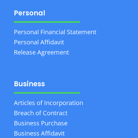
Personal
Personal Financial Statement
Personal Affidavit
Release Agreement
Business
Articles of Incorporation
Breach of Contract
Business Purchase
Business Affidavit