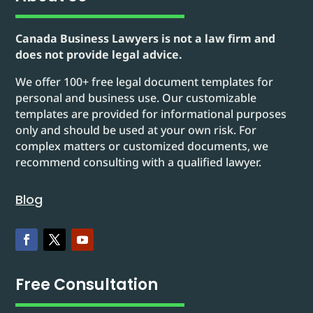
Canada Business Lawyers is not a law firm and
does not provide legal advice.
We offer 100+ free legal document templates for
personal and business use. Our customizable
templates are provided for informational purposes
only and should be used at your own risk. For
complex matters or customized documents, we
recommend consulting with a qualified lawyer.
Blog
Free Consultation