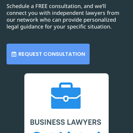
Schedule a FREE consultation, and we’ll
connect you with independent lawyers from
our network who can provide personalized
legal guidance for your specific situation.
REQUEST CONSULTATION