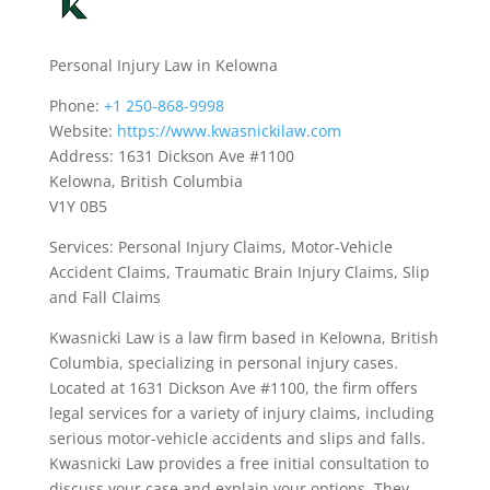
Personal Injury Law in Kelowna
Phone:
+1 250-868-9998
Website:
https://www.kwasnickilaw.com
Address: 1631 Dickson Ave #1100
Kelowna, British Columbia
V1Y 0B5
Services: Personal Injury Claims, Motor-Vehicle
Accident Claims, Traumatic Brain Injury Claims, Slip
and Fall Claims
Kwasnicki Law is a law firm based in Kelowna, British
Columbia, specializing in personal injury cases.
Located at 1631 Dickson Ave #1100, the firm offers
legal services for a variety of injury claims, including
serious motor-vehicle accidents and slips and falls.
Kwasnicki Law provides a free initial consultation to
discuss your case and explain your options. They