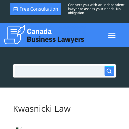
Connect you with an independent
Free Consultation
lawyer to assess your needs. No
obligation.
Kwasnicki Law