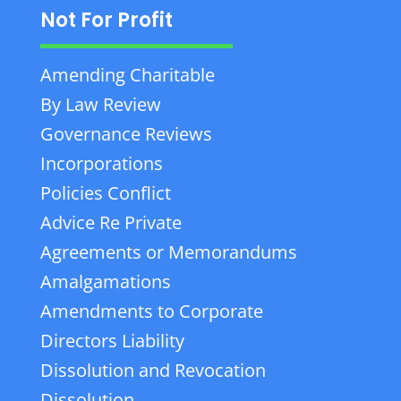
Not For Profit
Amending Charitable
By Law Review
Governance Reviews
Incorporations
Policies Conflict
Advice Re Private
Agreements or Memorandums
Amalgamations
Amendments to Corporate
Directors Liability
Dissolution and Revocation
Dissolution