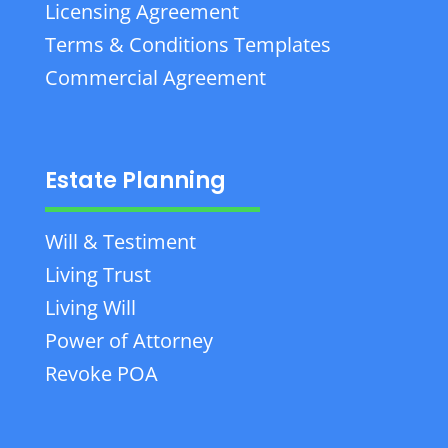
Licensing Agreement
Terms & Conditions Templates
Commercial Agreement
Estate Planning
Will & Testiment
Living Trust
Living Will
Power of Attorney
Revoke POA