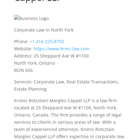
Corporate Law in North York
Phone:
+1 416-225-8750
Website:
https://www.krmc-law.com
Address: 25 Sheppard Ave W #1100
North York, Ontario
M2N 6S6
Services: Corporate Law, Real Estate Transactions,
Estate Planning
Kronis Rotsztain Margles Cappel LLP is a law firm
located at 25 Sheppard Ave W #1100, North York,
Ontario, Canada. The firm provides a range of legal
services to clients in various areas of law. With a
team of experienced attorneys, Kronis Rotsztain
Margles Cappel LLP offers expertise in corporate law,