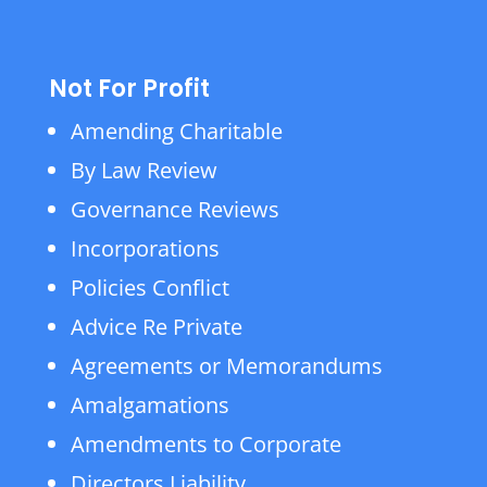
Not For Profit
Amending Charitable
By Law Review
Governance Reviews
Incorporations
Policies Conflict
Advice Re Private
Agreements or Memorandums
Amalgamations
Amendments to Corporate
Directors Liability