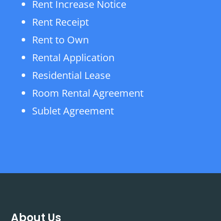
Rent Increase Notice
Rent Receipt
Rent to Own
Rental Application
Residential Lease
Room Rental Agreement
Sublet Agreement
About Us