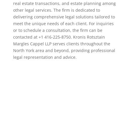
real estate transactions, and estate planning among
other legal services. The firm is dedicated to
delivering comprehensive legal solutions tailored to
meet the unique needs of each client. For inquiries
or to schedule a consultation, the firm can be
contacted at +1 416-225-8750. Kronis Rotsztain
Margles Cappel LLP serves clients throughout the
North York area and beyond, providing professional
legal representation and advice.