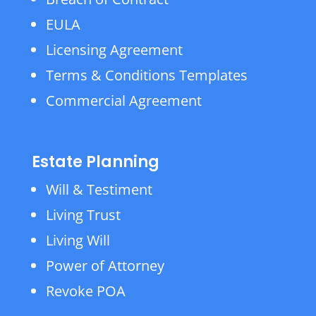
EULA
Licensing Agreement
Terms & Conditions Templates
Commercial Agreement
Estate Planning
Will & Testiment
Living Trust
Living Will
Power of Attorney
Revoke POA