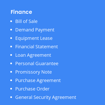
Finance
Bill of Sale
Demand Payment
Equipment Lease
Financial Statement
Loan Agreement
Personal Guarantee
Promissory Note
Purchase Agreement
Purchase Order
General Security Agreement