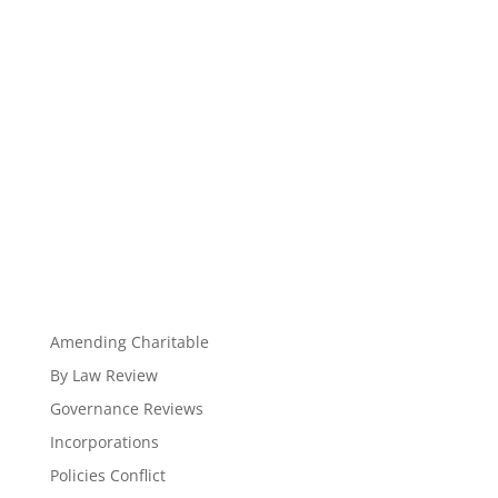
Amending Charitable
By Law Review
Governance Reviews
Incorporations
Policies Conflict