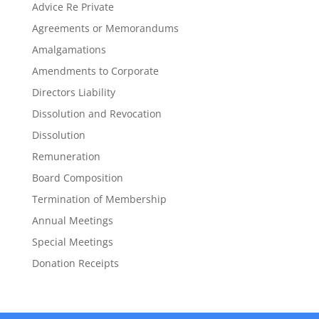
Advice Re Private
Agreements or Memorandums
Amalgamations
Amendments to Corporate
Directors Liability
Dissolution and Revocation
Dissolution
Remuneration
Board Composition
Termination of Membership
Annual Meetings
Special Meetings
Donation Receipts