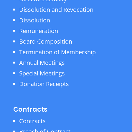
Dissolution and Revocation
Dissolution
Remuneration
Board Composition
Termination of Membership
Annual Meetings
Special Meetings
Donation Receipts
Contracts
Contracts
Breach of Contract