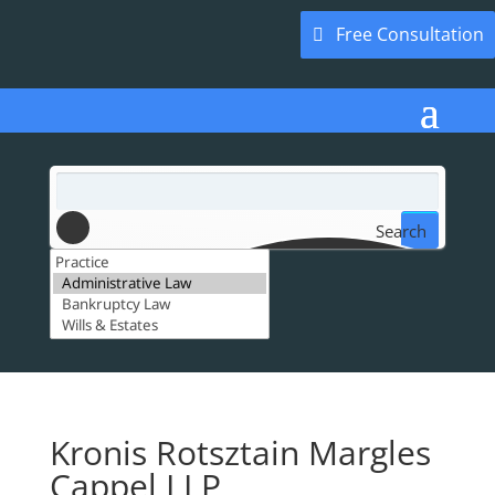
Free Consultation
Search
Kronis Rotsztain Margles
Cappel LLP