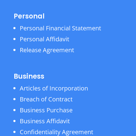
Personal
Personal Financial Statement
Personal Affidavit
Release Agreement
Business
Articles of Incorporation
Breach of Contract
Business Purchase
Business Affidavit
Confidentiality Agreement