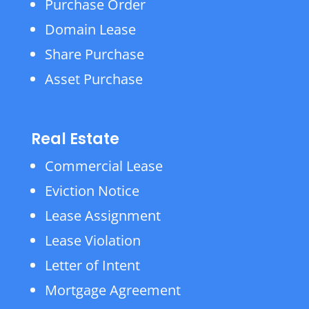
Purchase Order
Domain Lease
Share Purchase
Asset Purchase
Real Estate
Commercial Lease
Eviction Notice
Lease Assignment
Lease Violation
Letter of Intent
Mortgage Agreement