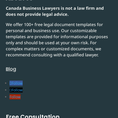
Canada Business Lawyers is not a law firm and
does not provide legal advice.
We offer 100+ free legal document templates for
personal and business use. Our customizable
templates are provided for informational purposes
only and should be used at your own risk. For
complex matters or customized documents, we
recommend consulting with a qualified lawyer.
Blog
Follow
Follow
Follow
Free Consultation