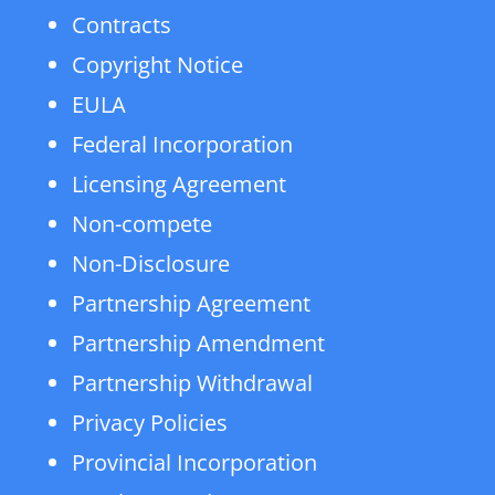
Contracts
Copyright Notice
EULA
Federal Incorporation
Licensing Agreement
Non-compete
Non-Disclosure
Partnership Agreement
Partnership Amendment
Partnership Withdrawal
Privacy Policies
Provincial Incorporation