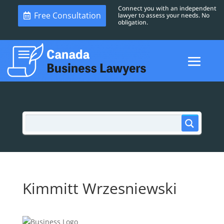
Connect you with an independent
Free Consultation
lawyer to assess your needs. No
obligation.
Kimmitt Wrzesniewski