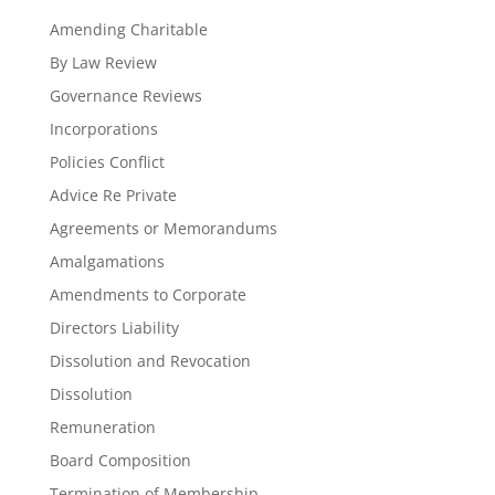
Amending Charitable
By Law Review
Governance Reviews
Incorporations
Policies Conflict
Advice Re Private
Agreements or Memorandums
Amalgamations
Amendments to Corporate
Directors Liability
Dissolution and Revocation
Dissolution
Remuneration
Board Composition
Termination of Membership