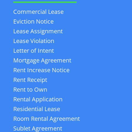
Commercial Lease
Eviction Notice
Lease Assignment
Lease Violation
Letter of Intent
Mortgage Agreement
Rent Increase Notice
Rent Receipt
Rent to Own
Rental Application
Residential Lease
Room Rental Agreement
Sublet Agreement