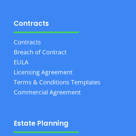
Contracts
Contracts
Breach of Contract
EULA
Licensing Agreement
Terms & Conditions Templates
Commercial Agreement
Estate Planning