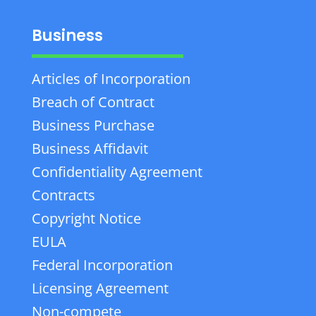
Business
Articles of Incorporation
Breach of Contract
Business Purchase
Business Affidavit
Confidentiality Agreement
Contracts
Copyright Notice
EULA
Federal Incorporation
Licensing Agreement
Non-compete