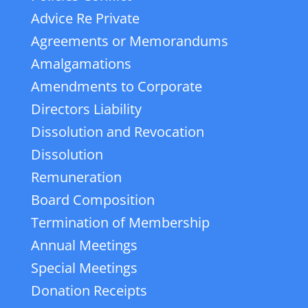
Advice Re Private
Agreements or Memorandums
Amalgamations
Amendments to Corporate
Directors Liability
Dissolution and Revocation
Dissolution
Remuneration
Board Composition
Termination of Membership
Annual Meetings
Special Meetings
Donation Receipts