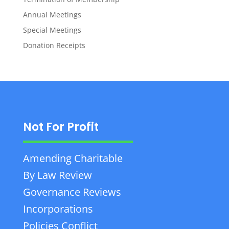
Annual Meetings
Special Meetings
Donation Receipts
Not For Profit
Amending Charitable
By Law Review
Governance Reviews
Incorporations
Policies Conflict