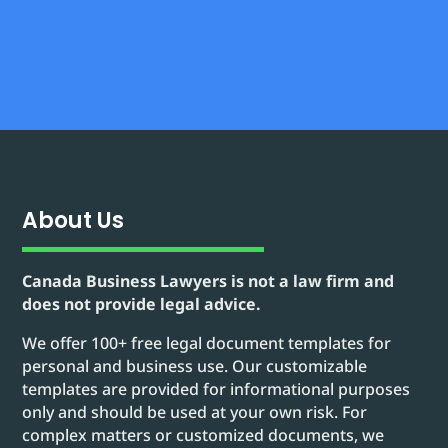
About Us
Canada Business Lawyers is not a law firm and
does not provide legal advice.
We offer 100+ free legal document templates for
personal and business use. Our customizable
templates are provided for informational purposes
only and should be used at your own risk. For
complex matters or customized documents, we