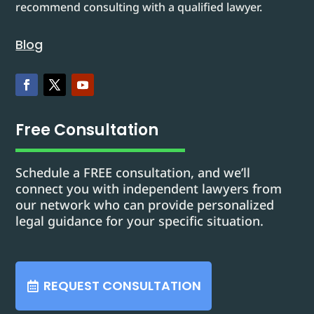
recommend consulting with a qualified lawyer.
Blog
Free Consultation
Schedule a FREE consultation, and we’ll
connect you with independent lawyers from
our network who can provide personalized
legal guidance for your specific situation.
REQUEST CONSULTATION