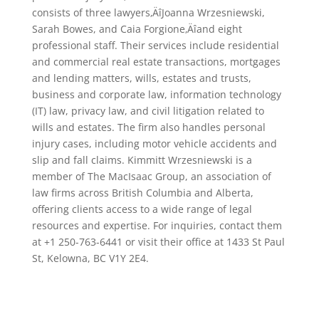
consists of three lawyers‚ÄîJoanna Wrzesniewski,
Sarah Bowes, and Caia Forgione‚Äîand eight
professional staff. Their services include residential
and commercial real estate transactions, mortgages
and lending matters, wills, estates and trusts,
business and corporate law, information technology
(IT) law, privacy law, and civil litigation related to
wills and estates. The firm also handles personal
injury cases, including motor vehicle accidents and
slip and fall claims. Kimmitt Wrzesniewski is a
member of The MacIsaac Group, an association of
law firms across British Columbia and Alberta,
offering clients access to a wide range of legal
resources and expertise. For inquiries, contact them
at +1 250-763-6441 or visit their office at 1433 St Paul
St, Kelowna, BC V1Y 2E4.