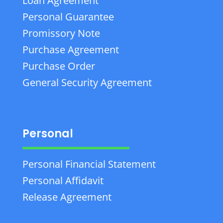
Loan Agreement
Personal Guarantee
Promissory Note
Purchase Agreement
Purchase Order
General Security Agreement
Personal
Personal Financial Statement
Personal Affidavit
Release Agreement