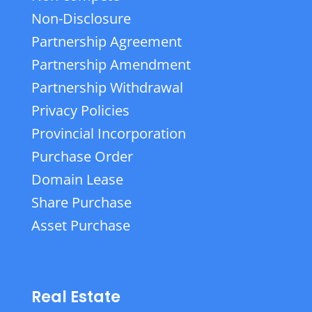
Non-Disclosure
Partnership Agreement
Partnership Amendment
Partnership Withdrawal
Privacy Policies
Provincial Incorporation
Purchase Order
Domain Lease
Share Purchase
Asset Purchase
Real Estate