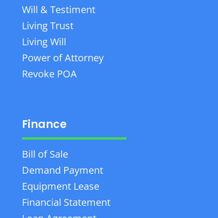
Will & Testiment
Living Trust
Living Will
Power of Attorney
Revoke POA
Finance
Bill of Sale
Demand Payment
Equipment Lease
Financial Statement