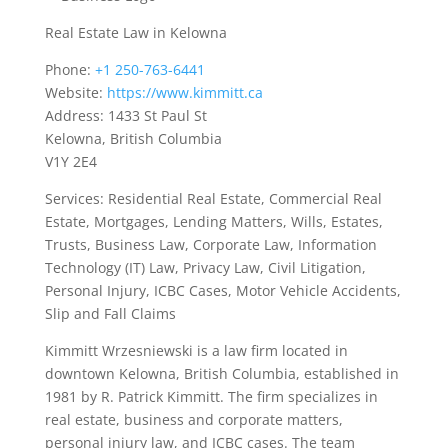
Real Estate Law in Kelowna
Phone:
+1 250-763-6441
Website:
https://www.kimmitt.ca
Address: 1433 St Paul St
Kelowna, British Columbia
V1Y 2E4
Services: Residential Real Estate, Commercial Real
Estate, Mortgages, Lending Matters, Wills, Estates,
Trusts, Business Law, Corporate Law, Information
Technology (IT) Law, Privacy Law, Civil Litigation,
Personal Injury, ICBC Cases, Motor Vehicle Accidents,
Slip and Fall Claims
Kimmitt Wrzesniewski is a law firm located in
downtown Kelowna, British Columbia, established in
1981 by R. Patrick Kimmitt. The firm specializes in
real estate, business and corporate matters,
personal injury law, and ICBC cases. The team