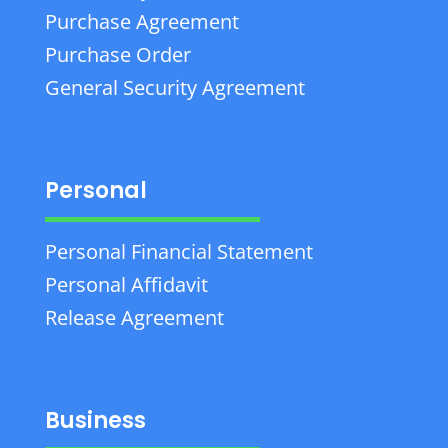
Purchase Agreement
Purchase Order
General Security Agreement
Personal
Personal Financial Statement
Personal Affidavit
Release Agreement
Business