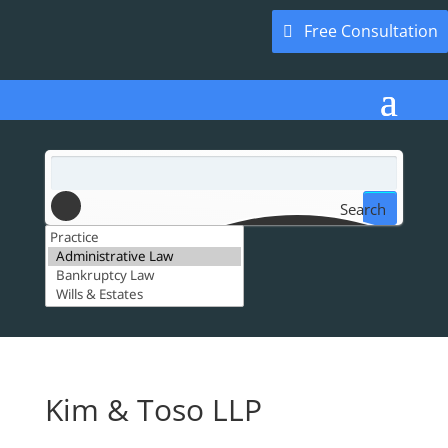
Free Consultation
Search
Kim & Toso LLP