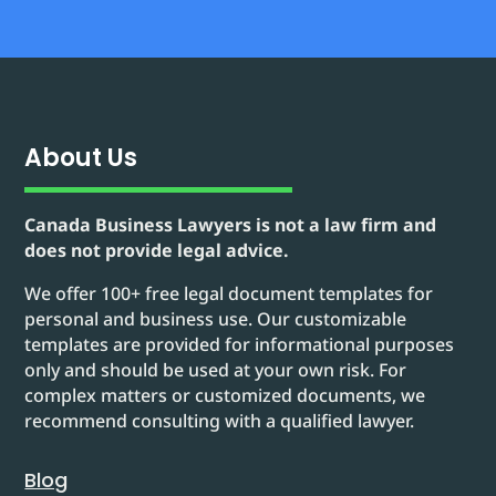
About Us
Canada Business Lawyers is not a law firm and
does not provide legal advice.
We offer 100+ free legal document templates for
personal and business use. Our customizable
templates are provided for informational purposes
only and should be used at your own risk. For
complex matters or customized documents, we
recommend consulting with a qualified lawyer.
Blog