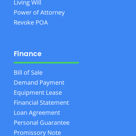
Living Will
Power of Attorney
Revoke POA
Finance
Bill of Sale
Demand Payment
Equipment Lease
Financial Statement
Loan Agreement
Personal Guarantee
Promissory Note