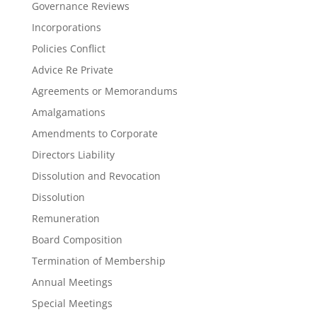
Governance Reviews
Incorporations
Policies Conflict
Advice Re Private
Agreements or Memorandums
Amalgamations
Amendments to Corporate
Directors Liability
Dissolution and Revocation
Dissolution
Remuneration
Board Composition
Termination of Membership
Annual Meetings
Special Meetings