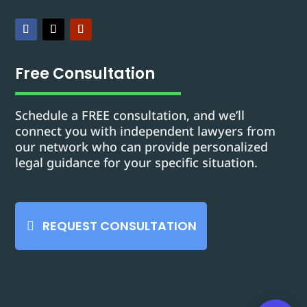
Free Consultation
Schedule a FREE consultation, and we’ll
connect you with independent lawyers from
our network who can provide personalized
legal guidance for your specific situation.
REQUEST CONSULTATION