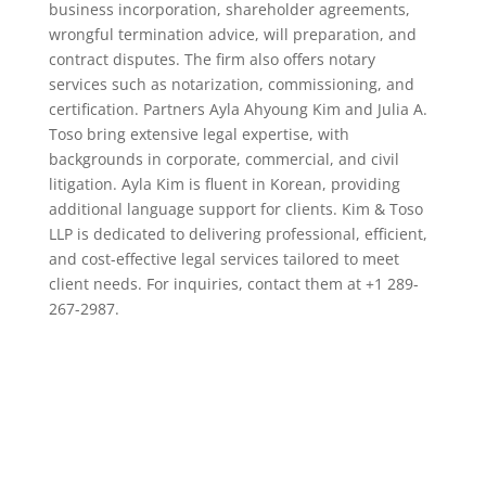
business incorporation, shareholder agreements,
wrongful termination advice, will preparation, and
contract disputes. The firm also offers notary
services such as notarization, commissioning, and
certification. Partners Ayla Ahyoung Kim and Julia A.
Toso bring extensive legal expertise, with
backgrounds in corporate, commercial, and civil
litigation. Ayla Kim is fluent in Korean, providing
additional language support for clients. Kim & Toso
LLP is dedicated to delivering professional, efficient,
and cost-effective legal services tailored to meet
client needs. For inquiries, contact them at +1 289-
267-2987.