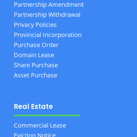
Partnership Amendment
Partnership Withdrawal
Privacy Policies
Provincial Incorporation
Purchase Order
Domain Lease
Share Purchase
Asset Purchase
Real Estate
Commercial Lease
Eviction Notice