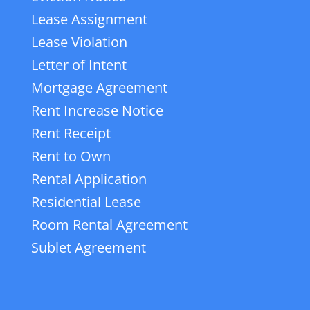
Lease Assignment
Lease Violation
Letter of Intent
Mortgage Agreement
Rent Increase Notice
Rent Receipt
Rent to Own
Rental Application
Residential Lease
Room Rental Agreement
Sublet Agreement