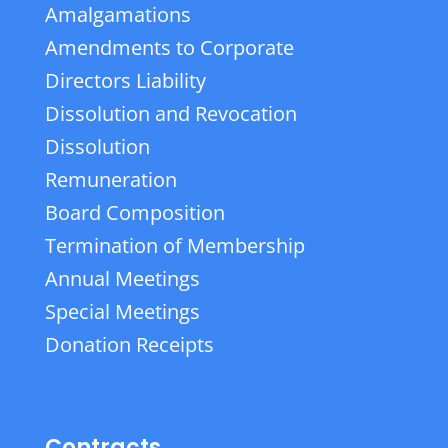
Amalgamations
Amendments to Corporate
Directors Liability
Dissolution and Revocation
Dissolution
Remuneration
Board Composition
Termination of Membership
Annual Meetings
Special Meetings
Donation Receipts
Contracts