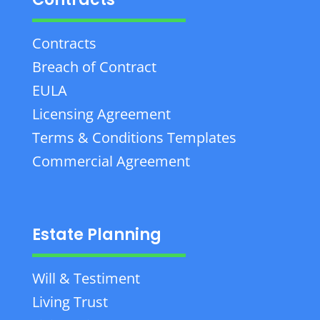
Contracts
Breach of Contract
EULA
Licensing Agreement
Terms & Conditions Templates
Commercial Agreement
Estate Planning
Will & Testiment
Living Trust