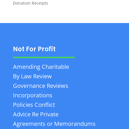
Donation Receipts
Not For Profit
Amending Charitable
By Law Review
Governance Reviews
Incorporations
Policies Conflict
Advice Re Private
Agreements or Memorandums