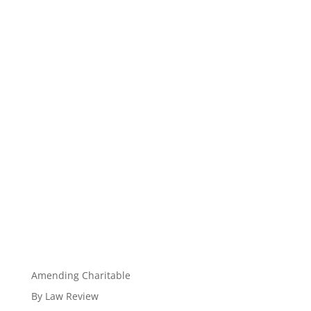
Amending Charitable
By Law Review