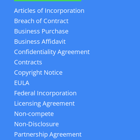
Articles of Incorporation
Breach of Contract
Business Purchase
Business Affidavit
Confidentiality Agreement
Contracts
Copyright Notice
EULA
Federal Incorporation
Licensing Agreement
Non-compete
Non-Disclosure
Partnership Agreement