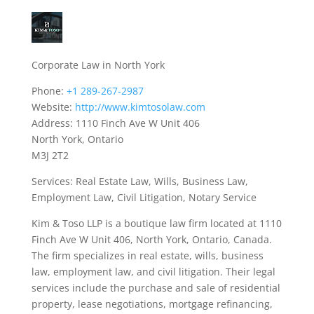
Corporate Law in North York
Phone:
+1 289-267-2987
Website:
http://www.kimtosolaw.com
Address: 1110 Finch Ave W Unit 406
North York, Ontario
M3J 2T2
Services: Real Estate Law, Wills, Business Law,
Employment Law, Civil Litigation, Notary Service
Kim & Toso LLP is a boutique law firm located at 1110
Finch Ave W Unit 406, North York, Ontario, Canada.
The firm specializes in real estate, wills, business
law, employment law, and civil litigation. Their legal
services include the purchase and sale of residential
property, lease negotiations, mortgage refinancing,