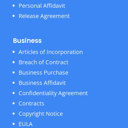
Personal Affidavit
Release Agreement
Business
Articles of Incorporation
Breach of Contract
Business Purchase
Business Affidavit
Confidentiality Agreement
Contracts
Copyright Notice
EULA