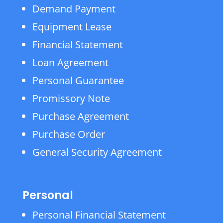
Demand Payment
Equipment Lease
Financial Statement
Loan Agreement
Personal Guarantee
Promissory Note
Purchase Agreement
Purchase Order
General Security Agreement
Personal
Personal Financial Statement