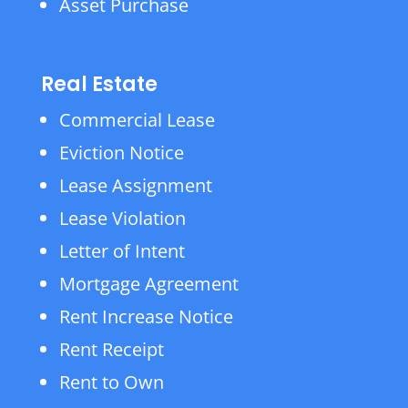
Asset Purchase
Real Estate
Commercial Lease
Eviction Notice
Lease Assignment
Lease Violation
Letter of Intent
Mortgage Agreement
Rent Increase Notice
Rent Receipt
Rent to Own