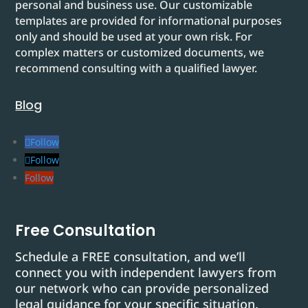
personal and business use. Our customizable
templates are provided for informational purposes
only and should be used at your own risk. For
complex matters or customized documents, we
recommend consulting with a qualified lawyer.
Blog
Follow
Follow
Follow
Free Consultation
Schedule a FREE consultation, and we’ll
connect you with independent lawyers from
our network who can provide personalized
legal guidance for your specific situation.