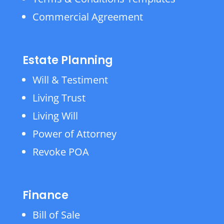
Commercial Agreement
Estate Planning
Will & Testiment
Living Trust
Living Will
Power of Attorney
Revoke POA
Finance
Bill of Sale