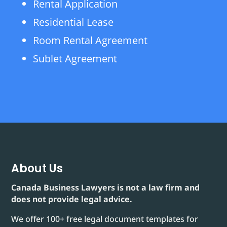
Rental Application
Residential Lease
Room Rental Agreement
Sublet Agreement
About Us
Canada Business Lawyers is not a law firm and
does not provide legal advice.
We offer 100+ free legal document templates for