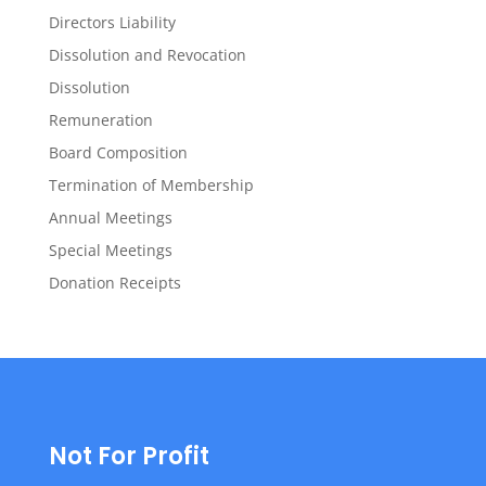
Directors Liability
Dissolution and Revocation
Dissolution
Remuneration
Board Composition
Termination of Membership
Annual Meetings
Special Meetings
Donation Receipts
Not For Profit