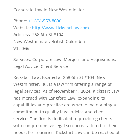
Corporate Law in New Westminster
Phone:
+1 604-553-8600
Website:
http://www.kickstartlaw.com
Address: 258 6th St #104
New Westminster, British Columbia
V3L 0G6
Services: Corporate Law, Mergers and Acquisitions,
Legal Advice, Client Service
Kickstart Law, located at 258 6th St #104, New
Westminster, BC, is a law firm offering a range of
legal services. As of November 1, 2024, Kickstart Law
has merged with Langford Law, expanding its
capabilities and practice areas while maintaining a
commitment to quality legal advice and client
service. The firm is dedicated to providing clients
with comprehensive legal solutions tailored to their
needs. For inquiries, Kickstart Law can be reached at