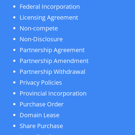
Federal Incorporation
Licensing Agreement
Non-compete
Non-Disclosure
Partnership Agreement
Partnership Amendment
Partnership Withdrawal
Privacy Policies
Provincial Incorporation
Purchase Order
Domain Lease
Share Purchase