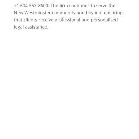
+1 604-553-8600. The firm continues to serve the
New Westminster community and beyond, ensuring
that clients receive professional and personalized
legal assistance.