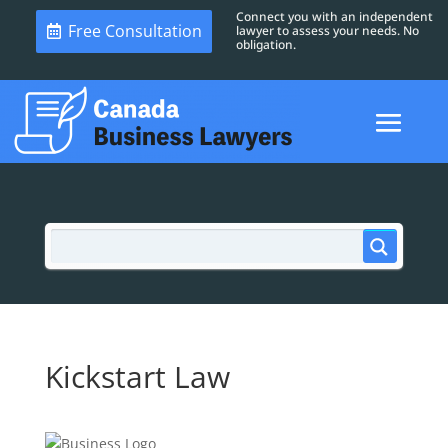
Connect you with an independent
Free Consultation
lawyer to assess your needs. No
obligation.
Kickstart Law