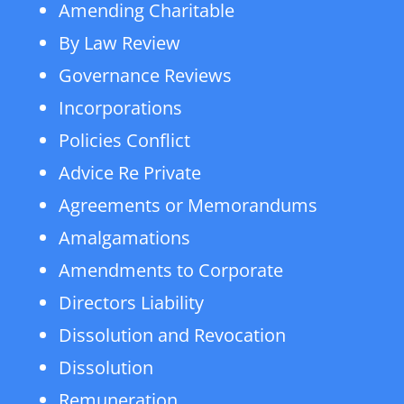
Amending Charitable
By Law Review
Governance Reviews
Incorporations
Policies Conflict
Advice Re Private
Agreements or Memorandums
Amalgamations
Amendments to Corporate
Directors Liability
Dissolution and Revocation
Dissolution
Remuneration