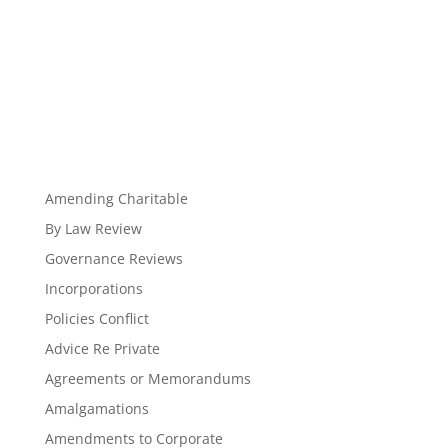
Amending Charitable
By Law Review
Governance Reviews
Incorporations
Policies Conflict
Advice Re Private
Agreements or Memorandums
Amalgamations
Amendments to Corporate