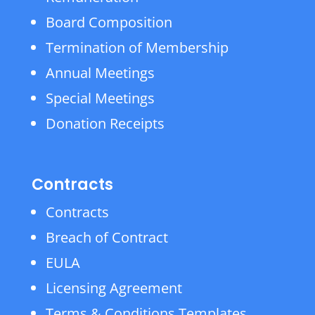
Board Composition
Termination of Membership
Annual Meetings
Special Meetings
Donation Receipts
Contracts
Contracts
Breach of Contract
EULA
Licensing Agreement
Terms & Conditions Templates