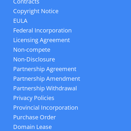
Contracts
Copyright Notice
EULA
Federal Incorporation
Licensing Agreement
Non-compete
Non-Disclosure
Partnership Agreement
Partnership Amendment
Partnership Withdrawal
Privacy Policies
Provincial Incorporation
Purchase Order
Domain Lease