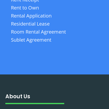
Rent to Own
Rental Application
Residential Lease
Room Rental Agreement
Sublet Agreement
About Us