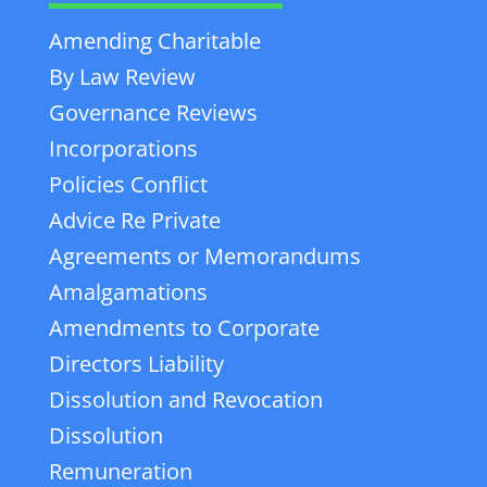
Amending Charitable
By Law Review
Governance Reviews
Incorporations
Policies Conflict
Advice Re Private
Agreements or Memorandums
Amalgamations
Amendments to Corporate
Directors Liability
Dissolution and Revocation
Dissolution
Remuneration