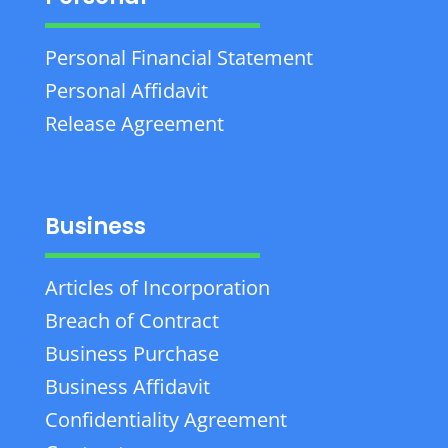
Personal Financial Statement
Personal Affidavit
Release Agreement
Business
Articles of Incorporation
Breach of Contract
Business Purchase
Business Affidavit
Confidentiality Agreement