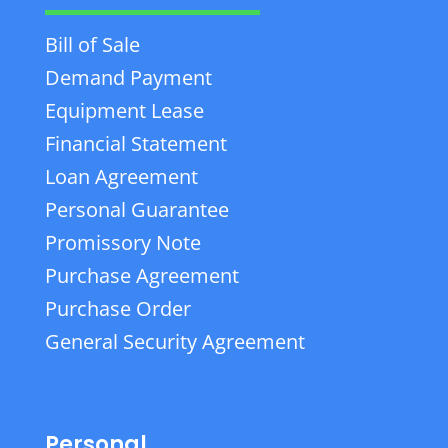
Bill of Sale
Demand Payment
Equipment Lease
Financial Statement
Loan Agreement
Personal Guarantee
Promissory Note
Purchase Agreement
Purchase Order
General Security Agreement
Personal