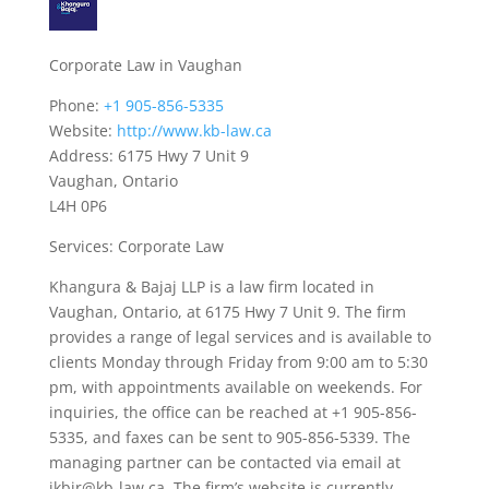
Corporate Law in Vaughan
Phone:
+1 905-856-5335
Website:
http://www.kb-law.ca
Address: 6175 Hwy 7 Unit 9
Vaughan, Ontario
L4H 0P6
Services: Corporate Law
Khangura & Bajaj LLP is a law firm located in
Vaughan, Ontario, at 6175 Hwy 7 Unit 9. The firm
provides a range of legal services and is available to
clients Monday through Friday from 9:00 am to 5:30
pm, with appointments available on weekends. For
inquiries, the office can be reached at +1 905-856-
5335, and faxes can be sent to 905-856-5339. The
managing partner can be contacted via email at
ikbir@kb-law.ca. The firm’s website is currently