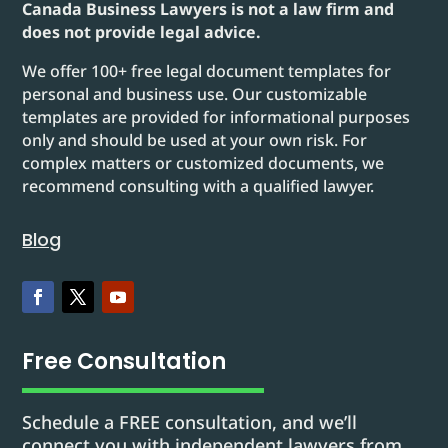
Canada Business Lawyers is not a law firm and
does not provide legal advice.
We offer 100+ free legal document templates for
personal and business use. Our customizable
templates are provided for informational purposes
only and should be used at your own risk. For
complex matters or customized documents, we
recommend consulting with a qualified lawyer.
Blog
Free Consultation
Schedule a FREE consultation, and we’ll
connect you with independent lawyers from