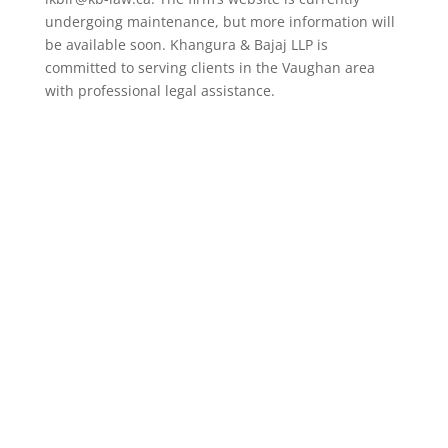
undergoing maintenance, but more information will
be available soon. Khangura & Bajaj LLP is
committed to serving clients in the Vaughan area
with professional legal assistance.