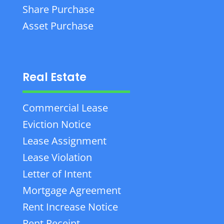
Share Purchase
Asset Purchase
Real Estate
Commercial Lease
Eviction Notice
Lease Assignment
Lease Violation
Letter of Intent
Mortgage Agreement
Rent Increase Notice
Rent Receipt