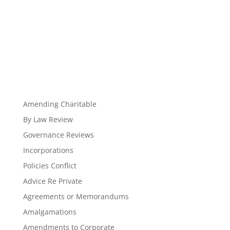
Amending Charitable
By Law Review
Governance Reviews
Incorporations
Policies Conflict
Advice Re Private
Agreements or Memorandums
Amalgamations
Amendments to Corporate