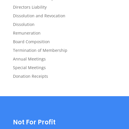
Directors Liability
Dissolution and Revocation
Dissolution
Remuneration
Board Composition
Termination of Membership
Annual Meetings
Special Meetings
Donation Receipts
Not For Profit