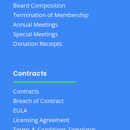
Board Composition
Termination of Membership
Annual Meetings
Special Meetings
Donation Receipts
Contracts
Contracts
Breach of Contract
EULA
Licensing Agreement
Terms & Conditions Templates