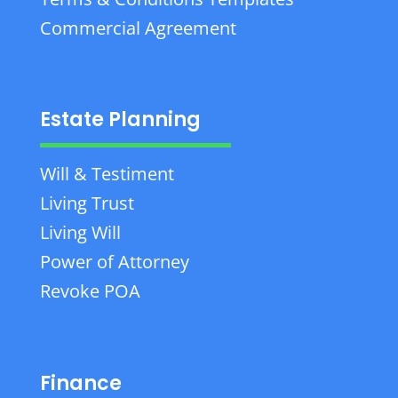
Commercial Agreement
Estate Planning
Will & Testiment
Living Trust
Living Will
Power of Attorney
Revoke POA
Finance