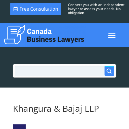
Connect you with an independent
Free Consultation
lawyer to assess your needs. No
obligation.
Khangura & Bajaj LLP