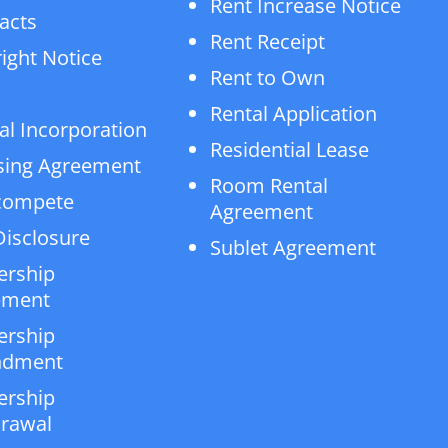
Rent Increase Notice
acts
Rent Receipt
ight Notice
Rent to Own
Rental Application
al Incorporation
Residential Lease
sing Agreement
Room Rental
compete
Agreement
isclosure
Sublet Agreement
ership
ement
ership
dment
ership
rawal