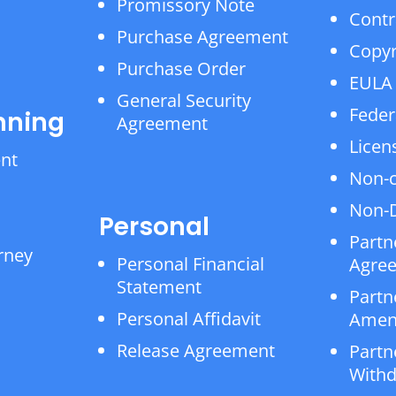
Promissory Note
Contr
Purchase Agreement
Copyr
Purchase Order
EULA
General Security
Feder
nning
Agreement
Licen
ent
Non-
Non-D
Personal
Partn
rney
Personal Financial
Agre
Statement
Partn
Personal Affidavit
Amen
Release Agreement
Partn
Withd