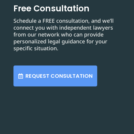
Free Consultation
Schedule a FREE consultation, and we’ll
connect you with independent lawyers
from our network who can provide
personalized legal guidance for your
specific situation.
REQUEST CONSULTATION