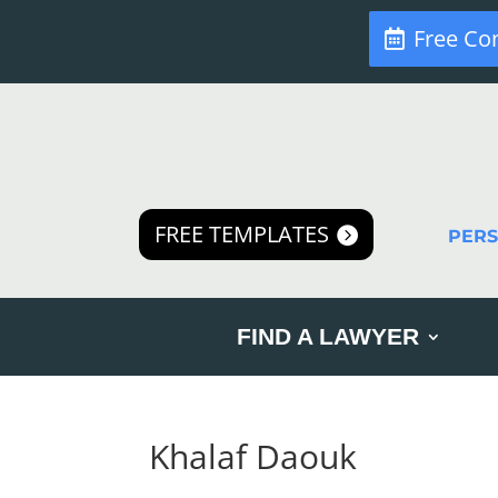
Free Co
FREE TEMPLATES
PER
FIND A LAWYER
Khalaf Daouk