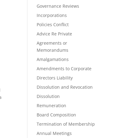
Governance Reviews
Incorporations
Policies Conflict
Advice Re Private
Agreements or
Memorandums
Amalgamations
Amendments to Corporate
Directors Liability
Dissolution and Revocation
l
Dissolution
a
Remuneration
Board Composition
Termination of Membership
Annual Meetings