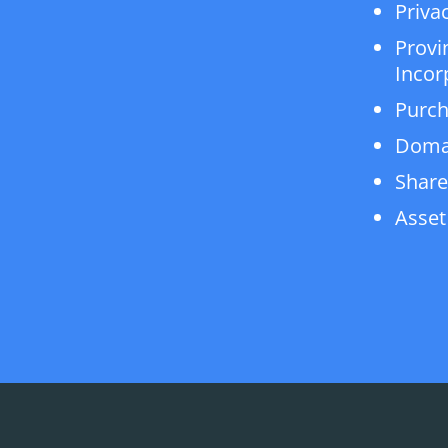
Privac
Provi
Incor
Purch
Doma
Share
Asset