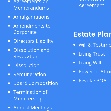
Agreements or
Agreement
Memorandums
Amalgamations
Amendments to
Corporate
Estate Pla
Directors Liability
Will & Testim
Dissolution and
Living Trust
Revocation
Living Will
Dissolution
Power of Atto
Remuneration
Revoke POA
Board Composition
Termination of
Membership
Annual Meetings