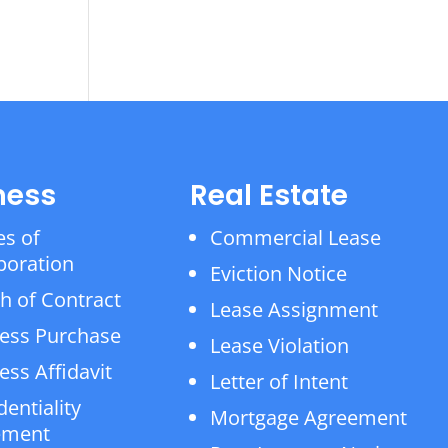
ness
Real Estate
es of
Commercial Lease
poration
Eviction Notice
h of Contract
Lease Assignment
ess Purchase
Lease Violation
ess Affidavit
Letter of Intent
dentiality
Mortgage Agreement
ement