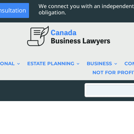
We connect you with an independent
nsultation
obligation.
SONAL
ESTATE PLANNING
BUSINESS
CO
NOT FOR PROFI