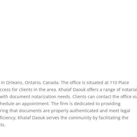
 in Orleans, Ontario, Canada. The office is situated at 110 Place
cess for clients in the area. Khalaf Daouk offers a range of notaria
with document notarization needs. Clients can contact the office vi
chedule an appointment. The firm is dedicated to providing
suring that documents are properly authenticated and meet legal
iciency, Khalaf Daouk serves the community by facilitating the
ts.