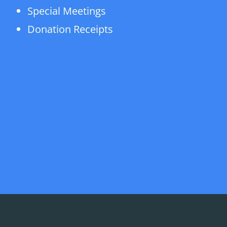
Special Meetings
Donation Receipts