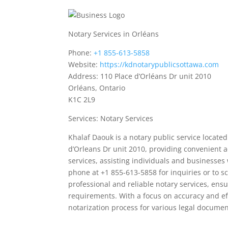
Notary Services in Orléans
Phone:
+1 855-613-5858
Website:
https://kdnotarypublicsottawa.com
Address: 110 Place d’Orléans Dr unit 2010
Orléans, Ontario
K1C 2L9
Services: Notary Services
Khalaf Daouk is a notary public service located
d’Orleans Dr unit 2010, providing convenient ac
services, assisting individuals and businesses 
phone at +1 855-613-5858 for inquiries or to s
professional and reliable notary services, en
requirements. With a focus on accuracy and eff
notarization process for various legal documen