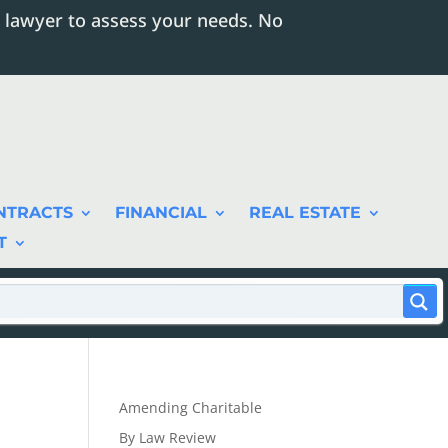
 lawyer to assess your needs. No
NTRACTS
FINANCIAL
REAL ESTATE
T
Amending Charitable
By Law Review