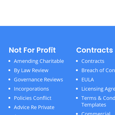
Not For Profit
Contracts
Amending Charitable
Contracts
By Law Review
Breach of Con
Governance Reviews
EULA
Incorporations
Licensing Ag
Policies Conflict
Terms & Cond
Templates
Advice Re Private
Commercial