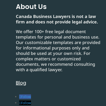
About Us
Canada Business Lawyers is not a law
firm and does not provide legal advice.
We offer 100+ free legal document
templates for personal and business use.
Our customizable templates are provided
for informational purposes only and
should be used at your own risk. For
complex matters or customized
documents, we recommend consulting
with a qualified lawyer.
Blog
Follow
Follow