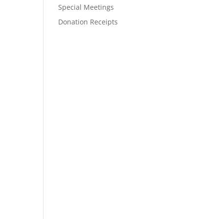
Special Meetings
Donation Receipts