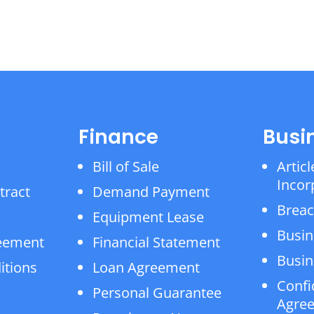
Finance
Busi
Bill of Sale
Articl
Incor
tract
Demand Payment
Breac
Equipment Lease
Busin
reement
Financial Statement
Busin
itions
Loan Agreement
Confi
Personal Guarantee
Agre