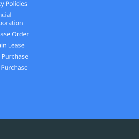
y Policies
ncial
poration
ase Order
in Lease
 Purchase
 Purchase