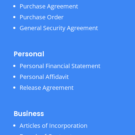
Purchase Agreement
Purchase Order
General Security Agreement
Personal
Personal Financial Statement
Personal Affidavit
Release Agreement
Business
Articles of Incorporation