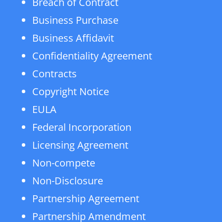
Breach of Contract
Business Purchase
Business Affidavit
Confidentiality Agreement
Contracts
Copyright Notice
EULA
Federal Incorporation
Licensing Agreement
Non-compete
Non-Disclosure
Partnership Agreement
Partnership Amendment