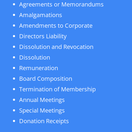
Agreements or Memorandums
Amalgamations
Amendments to Corporate
Directors Liability
Dissolution and Revocation
Dissolution
Remuneration
Board Composition
Termination of Membership
Annual Meetings
Special Meetings
Donation Receipts