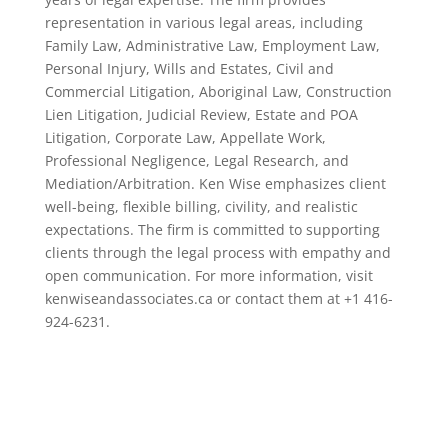
representation in various legal areas, including
Family Law, Administrative Law, Employment Law,
Personal Injury, Wills and Estates, Civil and
Commercial Litigation, Aboriginal Law, Construction
Lien Litigation, Judicial Review, Estate and POA
Litigation, Corporate Law, Appellate Work,
Professional Negligence, Legal Research, and
Mediation/Arbitration. Ken Wise emphasizes client
well-being, flexible billing, civility, and realistic
expectations. The firm is committed to supporting
clients through the legal process with empathy and
open communication. For more information, visit
kenwiseandassociates.ca or contact them at +1 416-
924-6231.