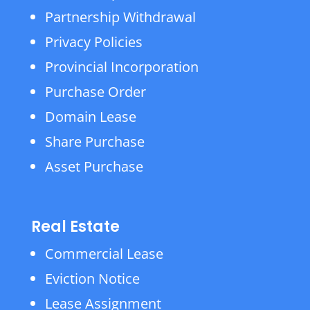
Partnership Withdrawal
Privacy Policies
Provincial Incorporation
Purchase Order
Domain Lease
Share Purchase
Asset Purchase
Real Estate
Commercial Lease
Eviction Notice
Lease Assignment