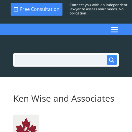
Connect you with an independent
Free Consultation
lawyer to assess your needs. No
obligation.
Ken Wise and Associates