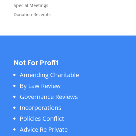
Special Meetings
Donation Receipts
Not For Profit
Amending Charitable
By Law Review
Governance Reviews
Incorporations
Policies Conflict
Advice Re Private