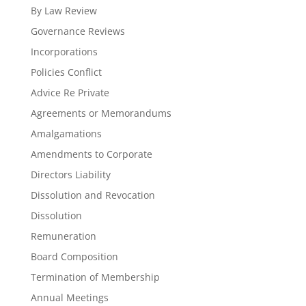
By Law Review
Governance Reviews
Incorporations
Policies Conflict
Advice Re Private
Agreements or Memorandums
Amalgamations
Amendments to Corporate
Directors Liability
Dissolution and Revocation
Dissolution
Remuneration
Board Composition
Termination of Membership
Annual Meetings