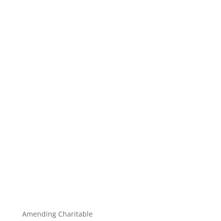
Amending Charitable