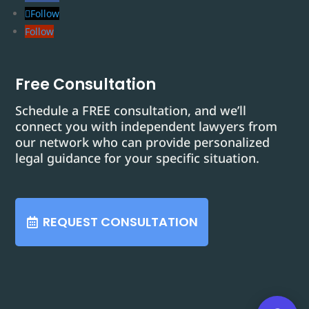
Follow
Follow
Free Consultation
Schedule a FREE consultation, and we’ll
connect you with independent lawyers from
our network who can provide personalized
legal guidance for your specific situation.
REQUEST CONSULTATION