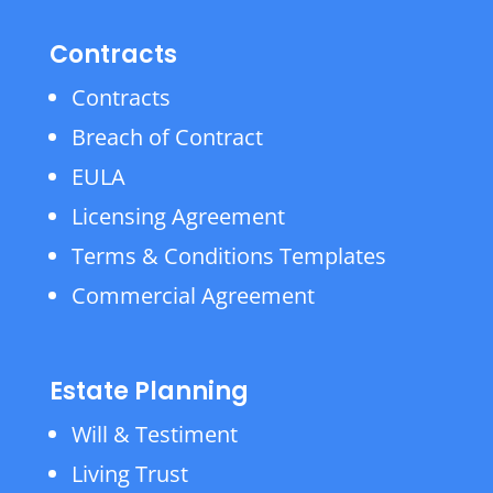
Contracts
Contracts
Breach of Contract
EULA
Licensing Agreement
Terms & Conditions Templates
Commercial Agreement
Estate Planning
Will & Testiment
Living Trust