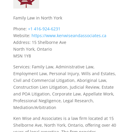
Family Law in North York
Phone:
+1 416-924-6231
Website:
https://www.kenwiseandassociates.ca
Address: 15 Shelborne Ave
North York, Ontario
M5N 1Y8
Services: Family Law, Administrative Law,
Employment Law, Personal Injury, Wills and Estates,
Civil and Commercial Litigation, Aboriginal Law,
Construction Lien Litigation, Judicial Review, Estate
and POA Litigation, Corporate Law, Appellate Work,
Professional Negligence, Legal Research,
Mediation/Arbitration
Ken Wise and Associates is a law firm located at 15
Shelborne Ave, North York, Ontario, offering over 40
years of legal expertise. The firm provides