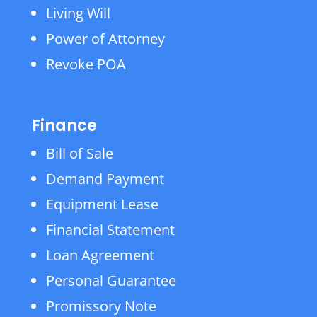
Living Will
Power of Attorney
Revoke POA
Finance
Bill of Sale
Demand Payment
Equipment Lease
Financial Statement
Loan Agreement
Personal Guarantee
Promissory Note