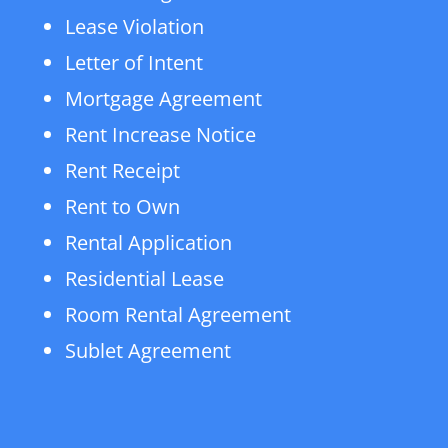
Lease Violation
Letter of Intent
Mortgage Agreement
Rent Increase Notice
Rent Receipt
Rent to Own
Rental Application
Residential Lease
Room Rental Agreement
Sublet Agreement