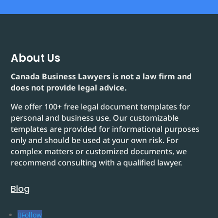
About Us
Canada Business Lawyers is not a law firm and
does not provide legal advice.
We offer 100+ free legal document templates for
personal and business use. Our customizable
templates are provided for informational purposes
only and should be used at your own risk. For
complex matters or customized documents, we
recommend consulting with a qualified lawyer.
Blog
Follow