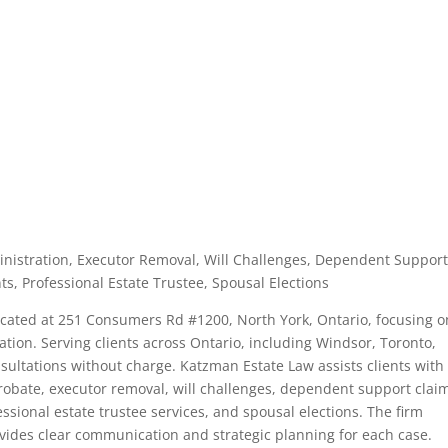
dministration, Executor Removal, Will Challenges, Dependent Suppor
ts, Professional Estate Trustee, Spousal Elections
located at 251 Consumers Rd #1200, North York, Ontario, focusing o
ration. Serving clients across Ontario, including Windsor, Toronto,
nsultations without charge. Katzman Estate Law assists clients with
probate, executor removal, will challenges, dependent support clai
ssional estate trustee services, and spousal elections. The firm
ides clear communication and strategic planning for each case.