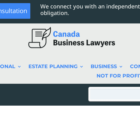
We connect you with an independent
nsultation
obligation.
SONAL
ESTATE PLANNING
BUSINESS
CO
NOT FOR PROFI