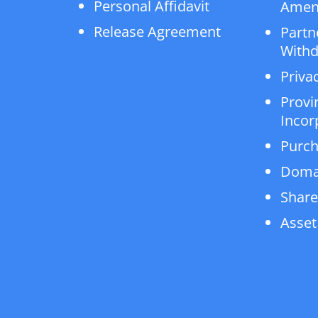
Personal Affidavit
Amen
Release Agreement
Partn
Withd
Privac
Provi
Incor
Purch
Doma
Share
Asset