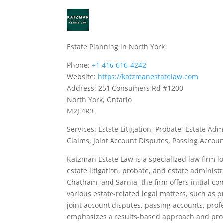
Estate Planning in North York
Phone:
+1 416-616-4242
Website:
https://katzmanestatelaw.com
Address: 251 Consumers Rd #1200
North York, Ontario
M2J 4R3
Services: Estate Litigation, Probate, Estate A
Claims, Joint Account Disputes, Passing Accoun
Katzman Estate Law is a specialized law firm 
estate litigation, probate, and estate administ
Chatham, and Sarnia, the firm offers initial co
various estate-related legal matters, such as 
joint account disputes, passing accounts, profe
emphasizes a results-based approach and prov