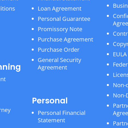
Busin
itions
Loan Agreement
Confi
Personal Guarantee
Agre
Promissory Note
Contr
Purchase Agreement
Copyr
Purchase Order
EULA
General Security
Feder
nning
Agreement
Licen
ent
Non-
Non-D
Personal
Partn
rney
Personal Financial
Agre
Statement
Partn