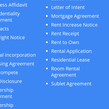
ess Affidavit
Letter of Intent
dentiality
Mortgage Agreement
ement
Rent Increase Notice
acts
Rent Receipt
ight Notice
Rent to Own
Rental Application
al Incorporation
Residential Lease
sing Agreement
Room Rental
compete
Agreement
isclosure
Sublet Agreement
ership
ement
ership