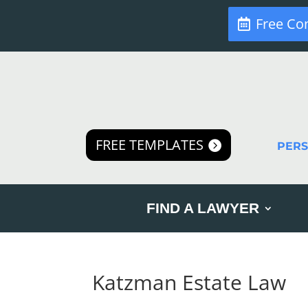
Free Co
FREE TEMPLATES
PER
FIND A LAWYER
Katzman Estate Law