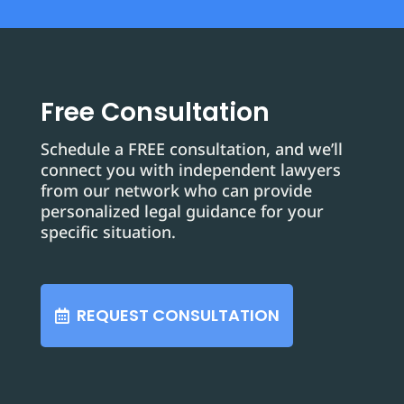
Free Consultation
Schedule a FREE consultation, and we’ll
connect you with independent lawyers
from our network who can provide
personalized legal guidance for your
specific situation.
REQUEST CONSULTATION