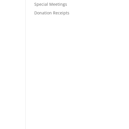
Special Meetings
Donation Receipts