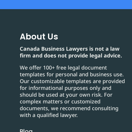
About Us
Canada Business Lawyers is not a law
firm and does not provide legal advice.
We offer 100+ free legal document
templates for personal and business use.
Our customizable templates are provided
for informational purposes only and
should be used at your own risk. For
complex matters or customized
documents, we recommend consulting
with a qualified lawyer.
Blog