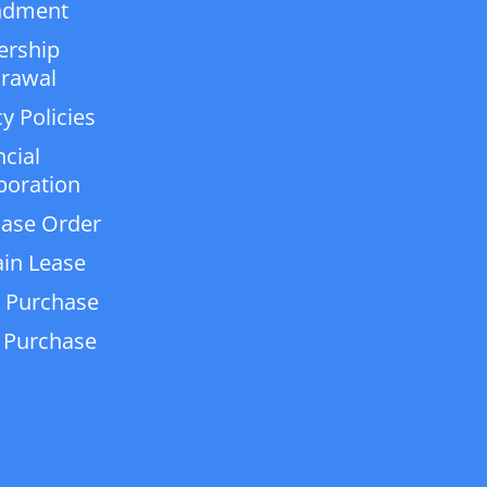
dment
ership
rawal
y Policies
ncial
poration
ase Order
in Lease
 Purchase
 Purchase