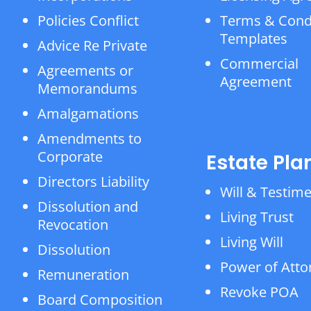
Policies Conflict
Terms & Cond
Templates
Advice Re Private
Commercial
Agreements or
Agreement
Memorandums
Amalgamations
Amendments to
Corporate
Estate Pla
Directors Liability
Will & Testim
Dissolution and
Living Trust
Revocation
Living Will
Dissolution
Power of Atto
Remuneration
Revoke POA
Board Composition