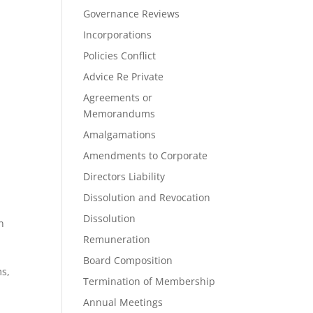
Governance Reviews
Incorporations
Policies Conflict
Advice Re Private
Agreements or
Memorandums
Amalgamations
Amendments to Corporate
Directors Liability
t
Dissolution and Revocation
Dissolution
n
Remuneration
Board Composition
ms,
Termination of Membership
Annual Meetings