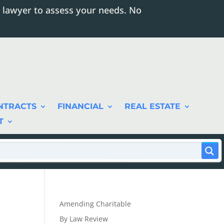
 lawyer to assess your needs. No
NTRACTS
FINANCIAL
REAL ESTATE
T
Amending Charitable
By Law Review