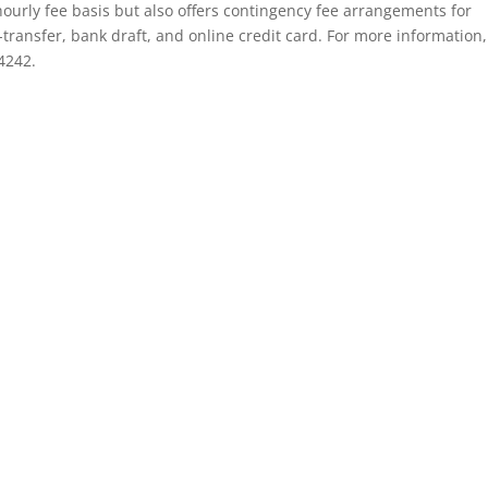
ourly fee basis but also offers contingency fee arrangements for
-transfer, bank draft, and online credit card. For more information,
4242.