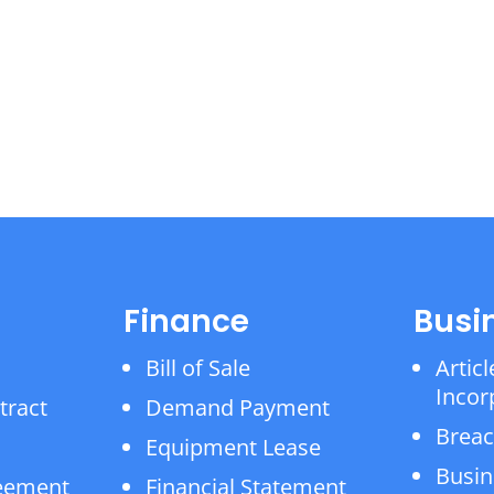
Finance
Busi
Bill of Sale
Articl
Incor
tract
Demand Payment
Breac
Equipment Lease
Busin
reement
Financial Statement