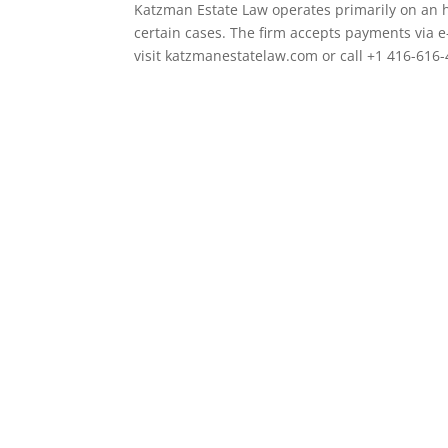
Katzman Estate Law operates primarily on an h
certain cases. The firm accepts payments via e
visit katzmanestatelaw.com or call +1 416-616-