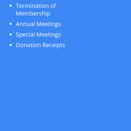
Termination of
Membership
Annual Meetings
Special Meetings
Donation Receipts