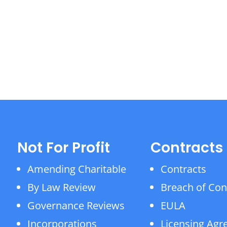
Not For Profit
Contracts
Amending Charitable
Contracts
By Law Review
Breach of Con
Governance Reviews
EULA
Incorporations
Licensing Ag