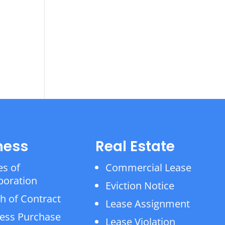
ness
Real Estate
es of
Commercial Lease
poration
Eviction Notice
h of Contract
Lease Assignment
ess Purchase
Lease Violation