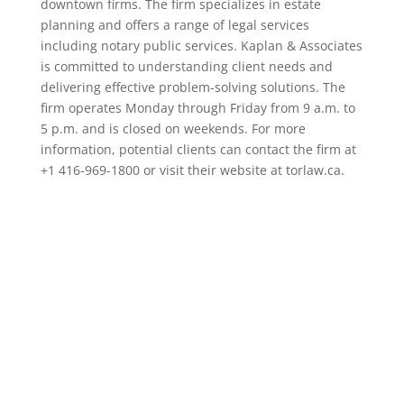
downtown firms. The firm specializes in estate
planning and offers a range of legal services
including notary public services. Kaplan & Associates
is committed to understanding client needs and
delivering effective problem-solving solutions. The
firm operates Monday through Friday from 9 a.m. to
5 p.m. and is closed on weekends. For more
information, potential clients can contact the firm at
+1 416-969-1800 or visit their website at torlaw.ca.