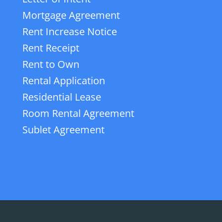
Mortgage Agreement
Rent Increase Notice
Rent Receipt
Rent to Own
Rental Application
Residential Lease
Room Rental Agreement
Sublet Agreement