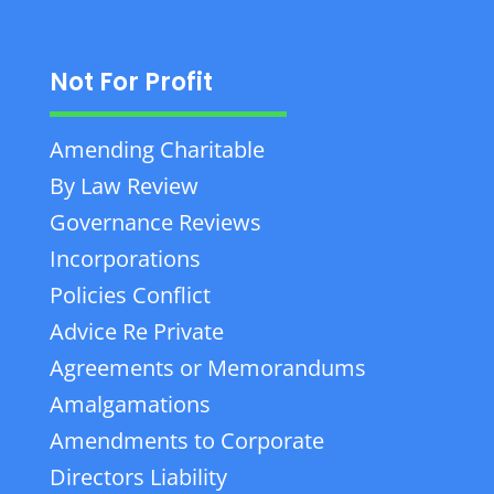
Not For Profit
Amending Charitable
By Law Review
Governance Reviews
Incorporations
Policies Conflict
Advice Re Private
Agreements or Memorandums
Amalgamations
Amendments to Corporate
Directors Liability