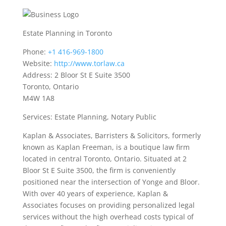
Estate Planning in Toronto
Phone:
+1 416-969-1800
Website:
http://www.torlaw.ca
Address: 2 Bloor St E Suite 3500
Toronto, Ontario
M4W 1A8
Services: Estate Planning, Notary Public
Kaplan & Associates, Barristers & Solicitors, formerly
known as Kaplan Freeman, is a boutique law firm
located in central Toronto, Ontario. Situated at 2
Bloor St E Suite 3500, the firm is conveniently
positioned near the intersection of Yonge and Bloor.
With over 40 years of experience, Kaplan &
Associates focuses on providing personalized legal
services without the high overhead costs typical of