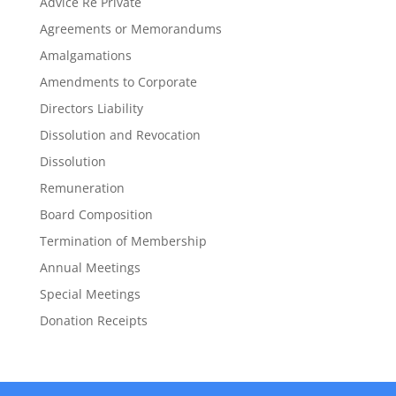
Advice Re Private
Agreements or Memorandums
Amalgamations
Amendments to Corporate
Directors Liability
Dissolution and Revocation
Dissolution
Remuneration
Board Composition
Termination of Membership
Annual Meetings
Special Meetings
Donation Receipts