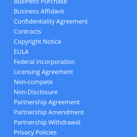
Business Purchase
Business Affidavit
Confidentiality Agreement
Contracts
Copyright Notice
EULA
Federal Incorporation
Licensing Agreement
Non-compete
Non-Disclosure
Partnership Agreement
Partnership Amendment
Partnership Withdrawal
Privacy Policies