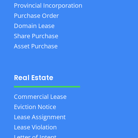
Provincial Incorporation
Purchase Order
Domain Lease
Share Purchase
Asset Purchase
Real Estate
Commercial Lease
Eviction Notice
Lease Assignment
Lease Violation
Letter of Intent