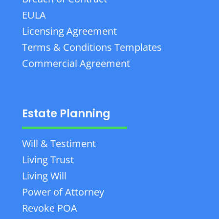
EULA
Licensing Agreement
Terms & Conditions Templates
Commercial Agreement
Estate Planning
Will & Testiment
Living Trust
Living Will
Power of Attorney
Revoke POA