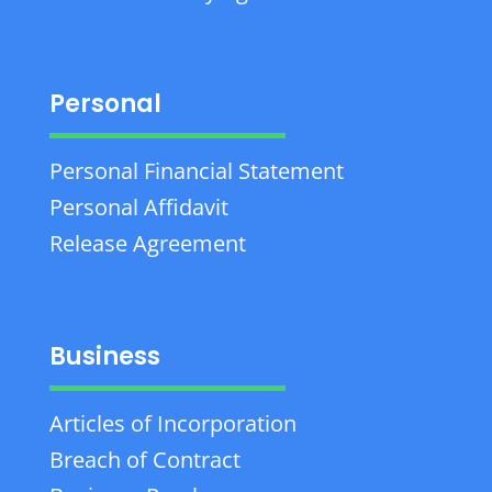
Personal
Personal Financial Statement
Personal Affidavit
Release Agreement
Business
Articles of Incorporation
Breach of Contract