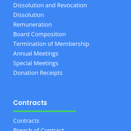
Dissolution and Revocation
Dissolution
Remuneration
Board Composition
Termination of Membership
Annual Meetings
Special Meetings
Donation Receipts
Contracts
Contracts
Breach of Contract