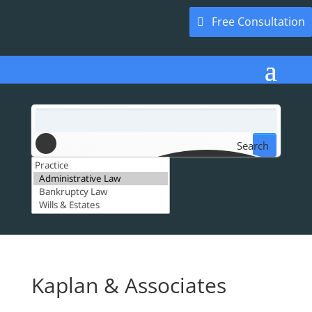
Free Consultation
Search
Kaplan & Associates