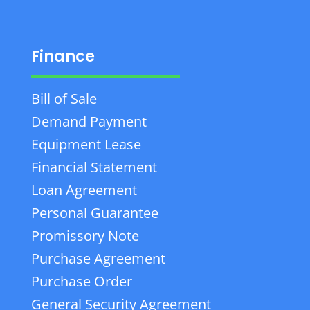
Finance
Bill of Sale
Demand Payment
Equipment Lease
Financial Statement
Loan Agreement
Personal Guarantee
Promissory Note
Purchase Agreement
Purchase Order
General Security Agreement