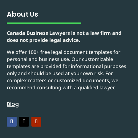
About Us
Canada Business Lawyers is not a law firm and
does not provide legal advice.
We offer 100+ free legal document templates for
personal and business use. Our customizable
templates are provided for informational purposes
only and should be used at your own risk. For
complex matters or customized documents, we
recommend consulting with a qualified lawyer.
Blog