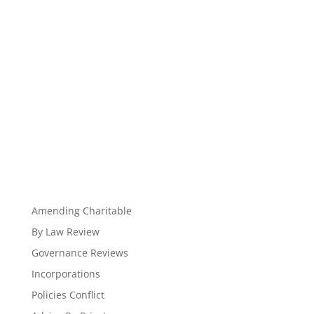
Amending Charitable
By Law Review
Governance Reviews
Incorporations
Policies Conflict