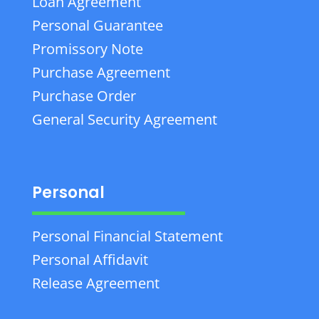
Loan Agreement
Personal Guarantee
Promissory Note
Purchase Agreement
Purchase Order
General Security Agreement
Personal
Personal Financial Statement
Personal Affidavit
Release Agreement