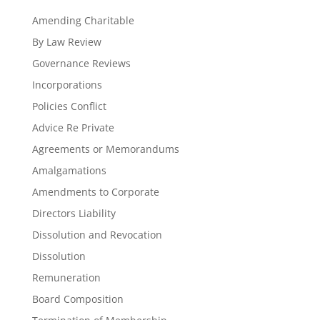
Amending Charitable
By Law Review
Governance Reviews
Incorporations
Policies Conflict
Advice Re Private
Agreements or Memorandums
Amalgamations
Amendments to Corporate
Directors Liability
Dissolution and Revocation
Dissolution
Remuneration
Board Composition