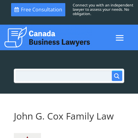
Connect you with an independent
Free Consultation
lawyer to assess your needs. No
obligation.
John G. Cox Family Law