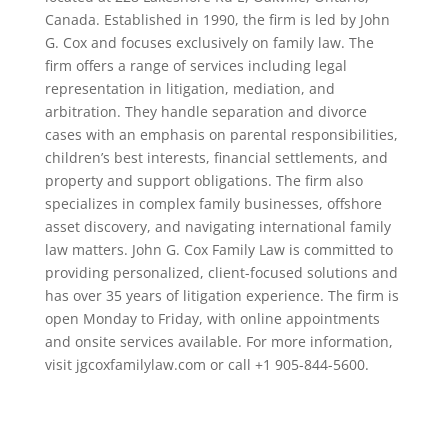
Canada. Established in 1990, the firm is led by John
G. Cox and focuses exclusively on family law. The
firm offers a range of services including legal
representation in litigation, mediation, and
arbitration. They handle separation and divorce
cases with an emphasis on parental responsibilities,
children’s best interests, financial settlements, and
property and support obligations. The firm also
specializes in complex family businesses, offshore
asset discovery, and navigating international family
law matters. John G. Cox Family Law is committed to
providing personalized, client-focused solutions and
has over 35 years of litigation experience. The firm is
open Monday to Friday, with online appointments
and onsite services available. For more information,
visit jgcoxfamilylaw.com or call +1 905-844-5600.