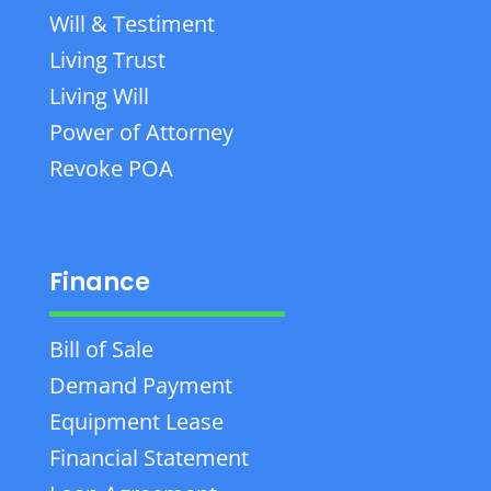
Will & Testiment
Living Trust
Living Will
Power of Attorney
Revoke POA
Finance
Bill of Sale
Demand Payment
Equipment Lease
Financial Statement