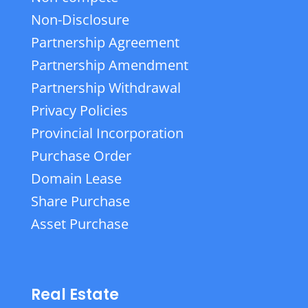
Non-Disclosure
Partnership Agreement
Partnership Amendment
Partnership Withdrawal
Privacy Policies
Provincial Incorporation
Purchase Order
Domain Lease
Share Purchase
Asset Purchase
Real Estate