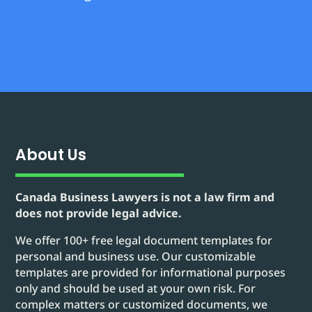
About Us
Canada Business Lawyers is not a law firm and
does not provide legal advice.
We offer 100+ free legal document templates for
personal and business use. Our customizable
templates are provided for informational purposes
only and should be used at your own risk. For
complex matters or customized documents, we