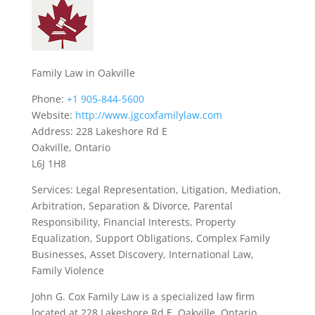
Family Law in Oakville
Phone:
+1 905-844-5600
Website:
http://www.jgcoxfamilylaw.com
Address: 228 Lakeshore Rd E
Oakville, Ontario
L6J 1H8
Services: Legal Representation, Litigation, Mediation,
Arbitration, Separation & Divorce, Parental
Responsibility, Financial Interests, Property
Equalization, Support Obligations, Complex Family
Businesses, Asset Discovery, International Law,
Family Violence
John G. Cox Family Law is a specialized law firm
located at 228 Lakeshore Rd E, Oakville, Ontario,