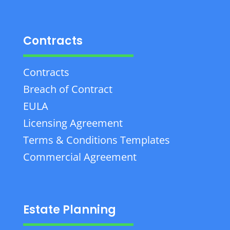
Contracts
Contracts
Breach of Contract
EULA
Licensing Agreement
Terms & Conditions Templates
Commercial Agreement
Estate Planning