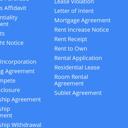
Lease Violation
 Affidavit
Letter of Intent
tiality
Mortgage Agreement
ent
Rent Increase Notice
ts
Rent Receipt
ht Notice
Rent to Own
Rental Application
 Incorporation
Residential Lease
ng Agreement
Room Rental
mpete
Agreement
closure
Sublet Agreement
ship Agreement
ship
ment
ship Withdrawal