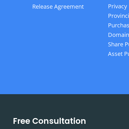
Privacy 
Release Agreement
Provinc
Purchas
Domain
Share P
Asset P
Free Consultation