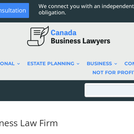
We connect you with an independent
nsultation
obligation.
SONAL
ESTATE PLANNING
BUSINESS
CO
NOT FOR PROFI
iness Law Firm