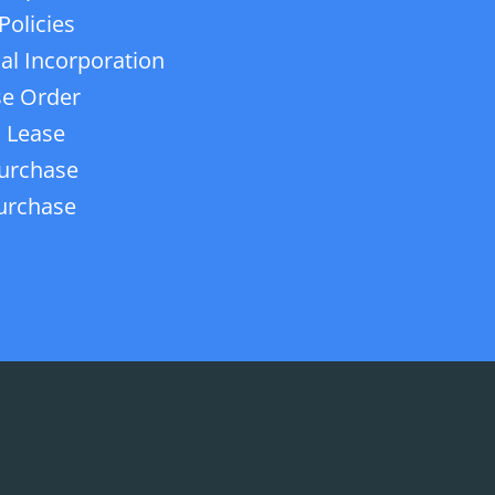
Policies
ial Incorporation
e Order
 Lease
urchase
urchase