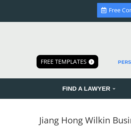
Free Co
FREE TEMPLATES
PER
FIND A LAWYER
Jiang Hong Wilkin Bus