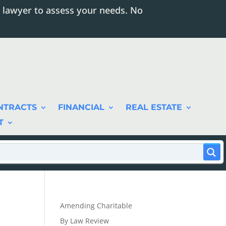
 lawyer to assess your needs. No
NTRACTS
FINANCIAL
REAL ESTATE
T
Amending Charitable
By Law Review