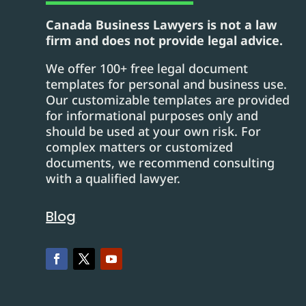
Canada Business Lawyers is not a law
firm and does not provide legal advice.
We offer 100+ free legal document
templates for personal and business use.
Our customizable templates are provided
for informational purposes only and
should be used at your own risk. For
complex matters or customized
documents, we recommend consulting
with a qualified lawyer.
Blog