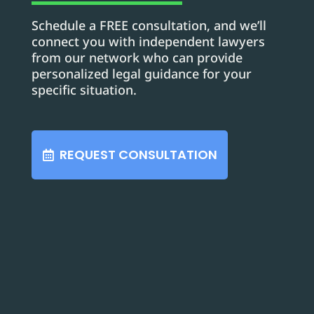
Schedule a FREE consultation, and we’ll
connect you with independent lawyers
from our network who can provide
personalized legal guidance for your
specific situation.
REQUEST CONSULTATION