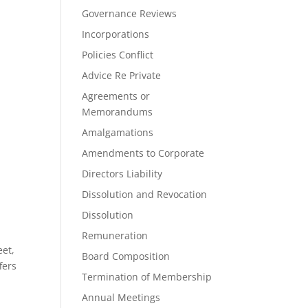
Governance Reviews
Incorporations
Policies Conflict
Advice Re Private
Agreements or
Memorandums
Amalgamations
Amendments to Corporate
Directors Liability
Dissolution and Revocation
Dissolution
Remuneration
eet,
Board Composition
fers
Termination of Membership
Annual Meetings