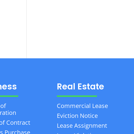
ness
Real Estate
 of
Commercial Lease
ration
Eviction Notice
of Contract
Lease Assignment
s Purchase