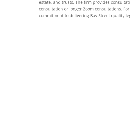
estate, and trusts. The firm provides consulta
consultation or longer Zoom consultations. For
commitment to delivering Bay Street quality l