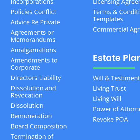
Incorporations
Licensing Agre
Policies Conflict
Terms & Condit
Templates
Advice Re Private
Commercial Ag
Agreements or
Memorandums
Amalgamations
Estate Pla
Amendments to
Corporate
Directors Liability
Will & Testiment
Dissolution and
Living Trust
Revocation
Living Will
Dissolution
Power of Attorn
Remuneration
Revoke POA
Board Composition
Termination of