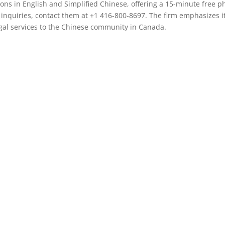
tions in English and Simplified Chinese, offering a 15-minute free 
 inquiries, contact them at +1 416-800-8697. The firm emphasizes i
egal services to the Chinese community in Canada.