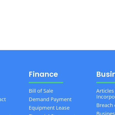
Finance
Busi
Bill of Sale
Articles
Incorpo
act
Demand Payment
Breach 
Equipment Lease
Busines