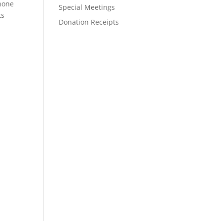
phone
Special Meetings
ts
Donation Receipts