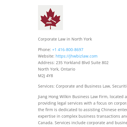
Corporate Law in North York
Phone:
+1 416-800-8697
Website:
https://jhwbizlaw.com
Address: 235 Yorkland Blvd Suite 802
North York, Ontario
M2J 4Y8
Services: Corporate and Business Law, Securiti
Jiang Hong Wilkin Business Law Firm, located at
providing legal services with a focus on corpor
the firm is dedicated to assisting Chinese ent
expertise in complex business transactions and
Canada. Services include corporate and business