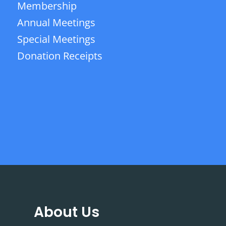
Membership
Annual Meetings
Special Meetings
Donation Receipts
About Us