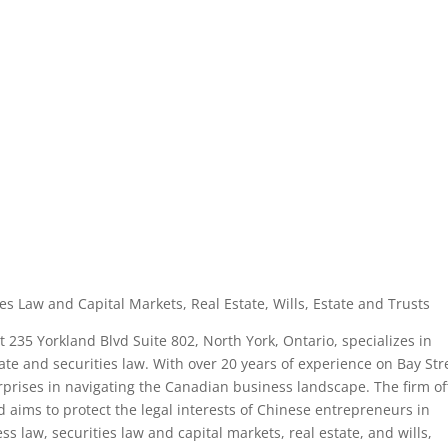
es Law and Capital Markets, Real Estate, Wills, Estate and Trusts
 235 Yorkland Blvd Suite 802, North York, Ontario, specializes in
ate and securities law. With over 20 years of experience on Bay Str
erprises in navigating the Canadian business landscape. The firm of
 aims to protect the legal interests of Chinese entrepreneurs in
 law, securities law and capital markets, real estate, and wills,