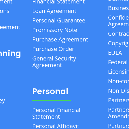
ement
Financial Statement
Business
ions
Loan Agreement
Confiden
Personal Guarantee
Agreem
reement
Promissory Note
Contrac
Purchase Agreement
Copyrig
Purchase Order
nning
EULA
General Security
Federal
Agreement
Licensi
Non-co
Personal
Non-Dis
Partner
ey
Partner
Personal Financial
Amend
Statement
Partner
Personal Affidavit