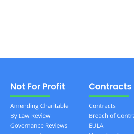
Not For Profit
Contracts
Amending Charitable
Contracts
By Law Review
Breach of Contr
Governance Reviews
EULA