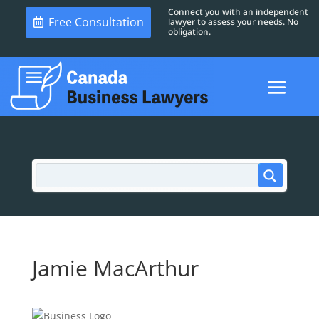
Connect you with an independent
Free Consultation
lawyer to assess your needs. No
obligation.
Jamie MacArthur