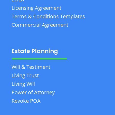
Licensing Agreement
Terms & Conditions Templates
Commercial Agreement
Estate Planning
Will & Testiment
Living Trust
Living Will
Power of Attorney
Revoke POA