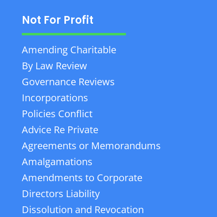
Not For Profit
Amending Charitable
By Law Review
Governance Reviews
Incorporations
Policies Conflict
Advice Re Private
Agreements or Memorandums
Amalgamations
Amendments to Corporate
Directors Liability
Dissolution and Revocation