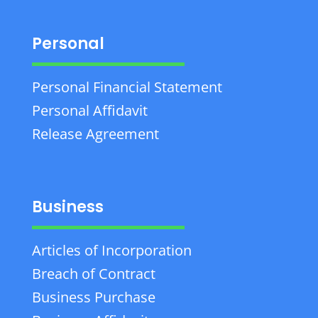
Personal
Personal Financial Statement
Personal Affidavit
Release Agreement
Business
Articles of Incorporation
Breach of Contract
Business Purchase