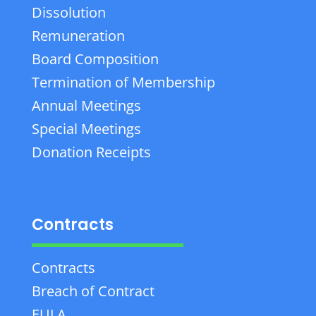
Dissolution
Remuneration
Board Composition
Termination of Membership
Annual Meetings
Special Meetings
Donation Receipts
Contracts
Contracts
Breach of Contract
EULA