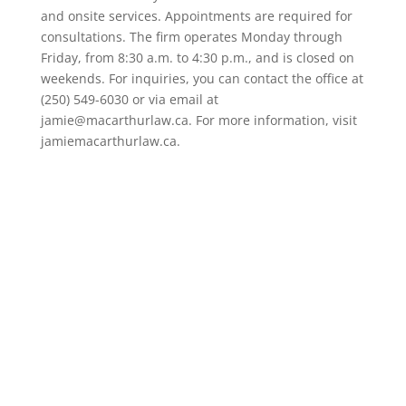
and onsite services. Appointments are required for
consultations. The firm operates Monday through
Friday, from 8:30 a.m. to 4:30 p.m., and is closed on
weekends. For inquiries, you can contact the office at
(250) 549-6030 or via email at
jamie@macarthurlaw.ca. For more information, visit
jamiemacarthurlaw.ca.