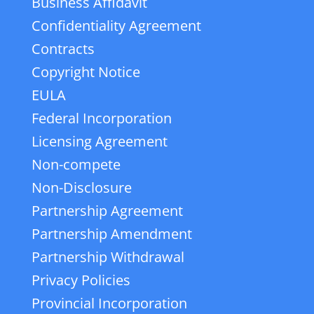
Business Affidavit
Confidentiality Agreement
Contracts
Copyright Notice
EULA
Federal Incorporation
Licensing Agreement
Non-compete
Non-Disclosure
Partnership Agreement
Partnership Amendment
Partnership Withdrawal
Privacy Policies
Provincial Incorporation