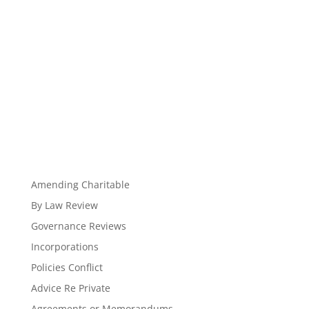
Amending Charitable
By Law Review
Governance Reviews
Incorporations
Policies Conflict
Advice Re Private
Agreements or Memorandums