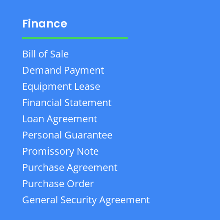
Finance
Bill of Sale
Demand Payment
Equipment Lease
Financial Statement
Loan Agreement
Personal Guarantee
Promissory Note
Purchase Agreement
Purchase Order
General Security Agreement