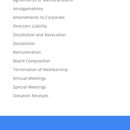
Amalgamations
Amendments to Corporate
Directors Liability
Dissolution and Revocation
Dissolution
Remuneration
Board Composition
Termination of Membership
Annual Meetings
Special Meetings
Donation Receipts