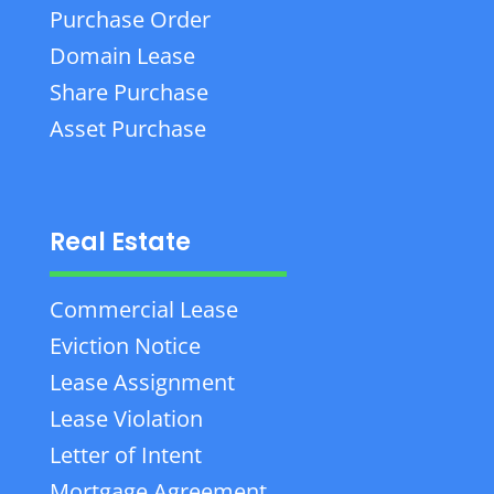
Purchase Order
Domain Lease
Share Purchase
Asset Purchase
Real Estate
Commercial Lease
Eviction Notice
Lease Assignment
Lease Violation
Letter of Intent
Mortgage Agreement