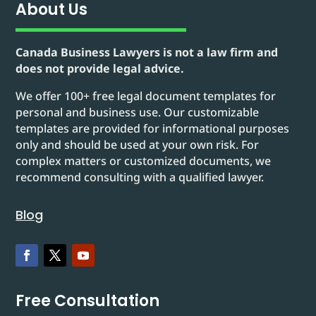
About Us
Canada Business Lawyers is not a law firm and
does not provide legal advice.
We offer 100+ free legal document templates for
personal and business use. Our customizable
templates are provided for informational purposes
only and should be used at your own risk. For
complex matters or customized documents, we
recommend consulting with a qualified lawyer.
Blog
Free Consultation