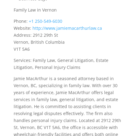
Family Law in Vernon
Phone:
+1 250-549-6030
Website:
http://www.jamiemacarthurlaw.ca
Address: 2912 29th St
Vernon, British Columbia
V1T 5A6
Services: Family Law, General Litigation, Estate
Litigation, Personal Injury Claims
Jamie MacArthur is a seasoned attorney based in
Vernon, BC, specializing in family law. With over 30
years of experience, Jamie MacArthur offers legal
services in family law, general litigation, and estate
litigation. He is committed to assisting clients in
resolving legal disputes effectively. The firm also
handles personal injury claims. Located at 2912 29th
St, Vernon, BC V1T 5A6, the office is accessible with
wheelchair-friendly facilities and offers both online