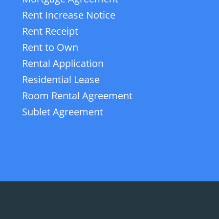
Rent Increase Notice
Rent Receipt
Rent to Own
Rental Application
Residential Lease
Room Rental Agreement
Sublet Agreement