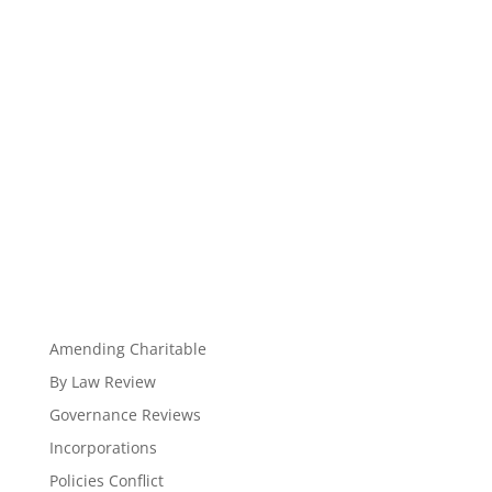
Amending Charitable
By Law Review
Governance Reviews
Incorporations
Policies Conflict