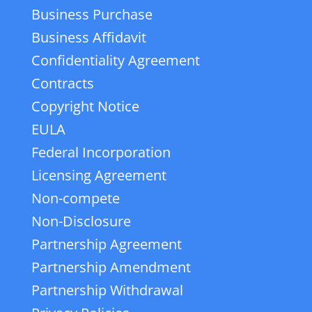
Business Purchase
Business Affidavit
Confidentiality Agreement
Contracts
Copyright Notice
EULA
Federal Incorporation
Licensing Agreement
Non-compete
Non-Disclosure
Partnership Agreement
Partnership Amendment
Partnership Withdrawal