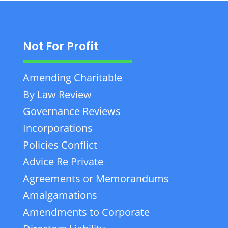
Not For Profit
Amending Charitable
By Law Review
Governance Reviews
Incorporations
Policies Conflict
Advice Re Private
Agreements or Memorandums
Amalgamations
Amendments to Corporate