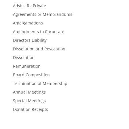
Advice Re Private
Agreements or Memorandums
Amalgamations
Amendments to Corporate
Directors Liability
Dissolution and Revocation
Dissolution
Remuneration
Board Composition
Termination of Membership
Annual Meetings
Special Meetings
Donation Receipts