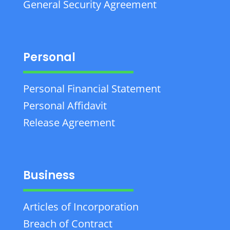
General Security Agreement
Personal
Personal Financial Statement
Personal Affidavit
Release Agreement
Business
Articles of Incorporation
Breach of Contract