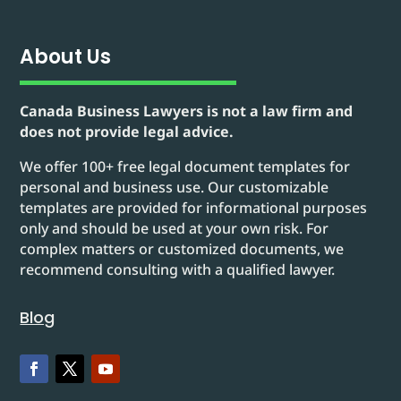
About Us
Canada Business Lawyers is not a law firm and
does not provide legal advice.
We offer 100+ free legal document templates for
personal and business use. Our customizable
templates are provided for informational purposes
only and should be used at your own risk. For
complex matters or customized documents, we
recommend consulting with a qualified lawyer.
Blog