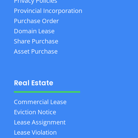
Privacy Policies
Provincial Incorporation
Purchase Order
Domain Lease
Share Purchase
Asset Purchase
Real Estate
Commercial Lease
Eviction Notice
Lease Assignment
Lease Violation