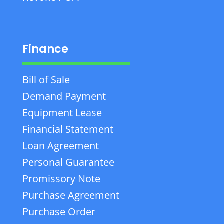
Finance
Bill of Sale
Demand Payment
Equipment Lease
Financial Statement
Loan Agreement
Personal Guarantee
Promissory Note
Purchase Agreement
Purchase Order