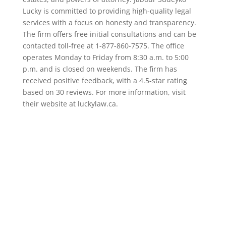
Lucky is committed to providing high-quality legal
services with a focus on honesty and transparency.
The firm offers free initial consultations and can be
contacted toll-free at 1-877-860-7575. The office
operates Monday to Friday from 8:30 a.m. to 5:00
p.m. and is closed on weekends. The firm has
received positive feedback, with a 4.5-star rating
based on 30 reviews. For more information, visit
their website at luckylaw.ca.