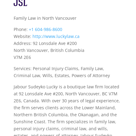
Family Law in North Vancouver
Phone:
+1 604-986-8600
Website:
http://www.luckylaw.ca
Address: 92 Lonsdale Ave #200
North Vancouver, British Columbia
V7M 2E6
Services: Personal Injury Claims, Family Law,
Criminal Law, Wills, Estates, Powers of Attorney
Jabour Sudeyko Lucky is a boutique law firm located
at 92 Lonsdale Ave #200, North Vancouver, BC V7M
2E6, Canada. With over 30 years of legal experience,
the firm serves clients across the Lower Mainland,
Northern British Columbia, the Okanagan, and the
Sunshine Coast. The firm specializes in family law,
personal injury claims, criminal law, and wills,
estates, and powers of attorney. Jabour Sudeyko