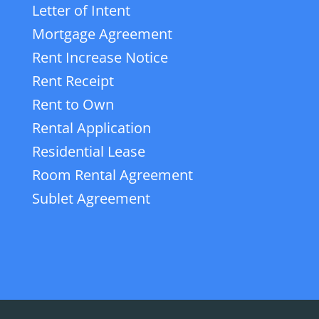
Letter of Intent
Mortgage Agreement
Rent Increase Notice
Rent Receipt
Rent to Own
Rental Application
Residential Lease
Room Rental Agreement
Sublet Agreement