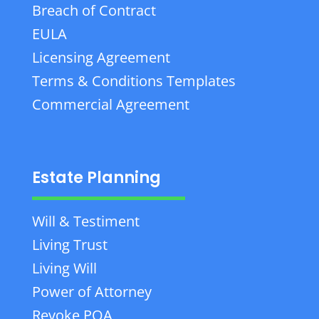
Breach of Contract
EULA
Licensing Agreement
Terms & Conditions Templates
Commercial Agreement
Estate Planning
Will & Testiment
Living Trust
Living Will
Power of Attorney
Revoke POA