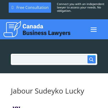
Connect you with an independent
Free Consultation
lawyer to assess your needs. No
obligation.
Jabour Sudeyko Lucky