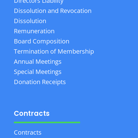
Directors Liability
Dissolution and Revocation
Dissolution
Remuneration
Board Composition
Termination of Membership
Annual Meetings
Special Meetings
Donation Receipts
Contracts
Contracts