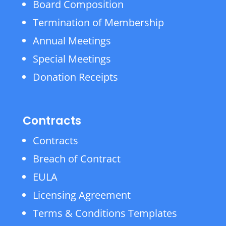
Board Composition
Termination of Membership
Annual Meetings
Special Meetings
Donation Receipts
Contracts
Contracts
Breach of Contract
EULA
Licensing Agreement
Terms & Conditions Templates