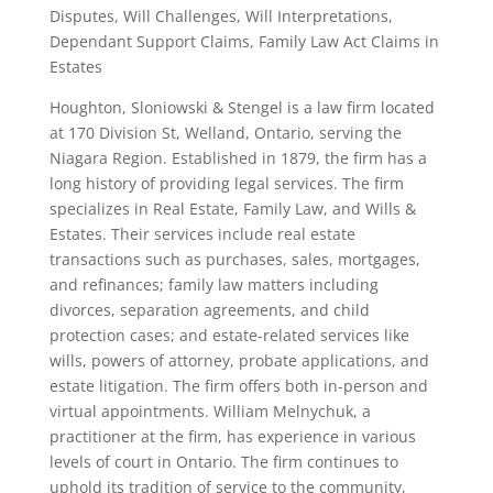
Disputes, Will Challenges, Will Interpretations,
Dependant Support Claims, Family Law Act Claims in
Estates
Houghton, Sloniowski & Stengel is a law firm located
at 170 Division St, Welland, Ontario, serving the
Niagara Region. Established in 1879, the firm has a
long history of providing legal services. The firm
specializes in Real Estate, Family Law, and Wills &
Estates. Their services include real estate
transactions such as purchases, sales, mortgages,
and refinances; family law matters including
divorces, separation agreements, and child
protection cases; and estate-related services like
wills, powers of attorney, probate applications, and
estate litigation. The firm offers both in-person and
virtual appointments. William Melnychuk, a
practitioner at the firm, has experience in various
levels of court in Ontario. The firm continues to
uphold its tradition of service to the community,