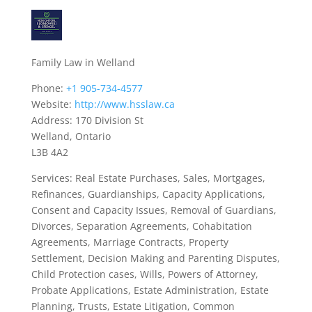
Family Law in Welland
Phone:
+1 905-734-4577
Website:
http://www.hsslaw.ca
Address: 170 Division St
Welland, Ontario
L3B 4A2
Services: Real Estate Purchases, Sales, Mortgages,
Refinances, Guardianships, Capacity Applications,
Consent and Capacity Issues, Removal of Guardians,
Divorces, Separation Agreements, Cohabitation
Agreements, Marriage Contracts, Property
Settlement, Decision Making and Parenting Disputes,
Child Protection cases, Wills, Powers of Attorney,
Probate Applications, Estate Administration, Estate
Planning, Trusts, Estate Litigation, Common