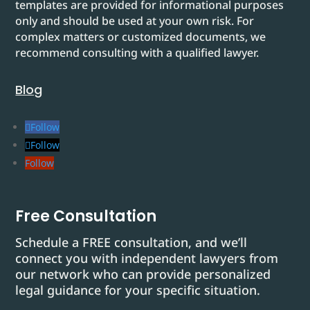
templates are provided for informational purposes
only and should be used at your own risk. For
complex matters or customized documents, we
recommend consulting with a qualified lawyer.
Blog
Follow
Follow
Follow
Free Consultation
Schedule a FREE consultation, and we’ll
connect you with independent lawyers from
our network who can provide personalized
legal guidance for your specific situation.