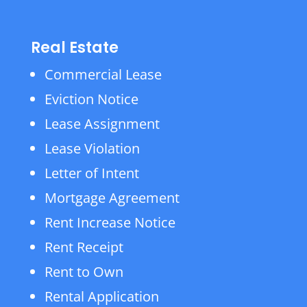
Real Estate
Commercial Lease
Eviction Notice
Lease Assignment
Lease Violation
Letter of Intent
Mortgage Agreement
Rent Increase Notice
Rent Receipt
Rent to Own
Rental Application