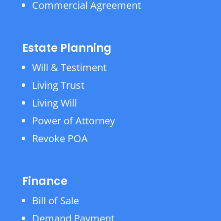
Commercial Agreement
Estate Planning
Will & Testiment
Living Trust
Living Will
Power of Attorney
Revoke POA
Finance
Bill of Sale
Demand Payment