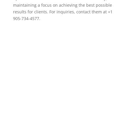
maintaining a focus on achieving the best possible
results for clients. For inquiries, contact them at +1
905-734-4577.