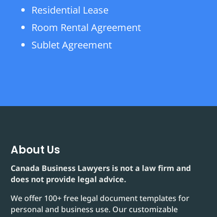
Residential Lease
Room Rental Agreement
Sublet Agreement
About Us
Canada Business Lawyers is not a law firm and
does not provide legal advice.
We offer 100+ free legal document templates for
personal and business use. Our customizable