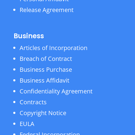
Release Agreement
Business
Articles of Incorporation
Breach of Contract
Business Purchase
Business Affidavit
Confidentiality Agreement
Contracts
Copyright Notice
EULA
Federal Incorporation