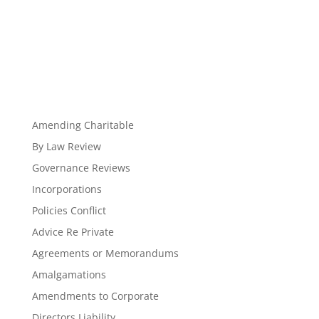
Amending Charitable
By Law Review
Governance Reviews
Incorporations
Policies Conflict
Advice Re Private
Agreements or Memorandums
Amalgamations
Amendments to Corporate
Directors Liability