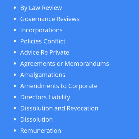
By Law Review
Governance Reviews
Incorporations
Policies Conflict
Advice Re Private
Agreements or Memorandums
Amalgamations
Amendments to Corporate
Directors Liability
Dissolution and Revocation
Dissolution
Remuneration