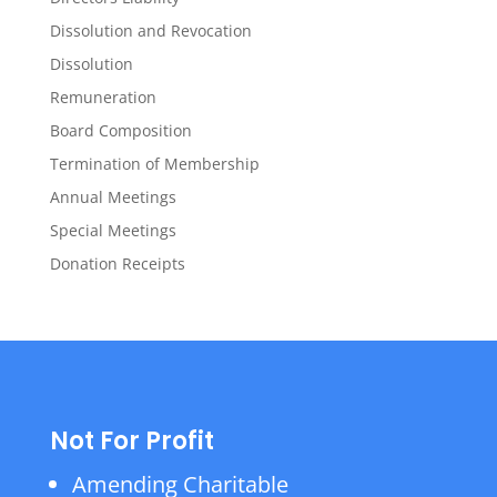
Dissolution and Revocation
Dissolution
Remuneration
Board Composition
Termination of Membership
Annual Meetings
Special Meetings
Donation Receipts
Not For Profit
Amending Charitable