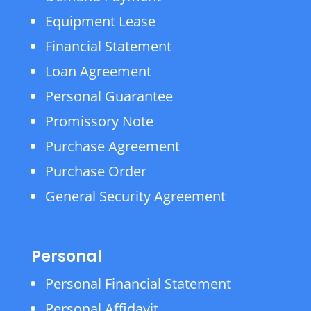
Equipment Lease
Financial Statement
Loan Agreement
Personal Guarantee
Promissory Note
Purchase Agreement
Purchase Order
General Security Agreement
Personal
Personal Financial Statement
Personal Affidavit