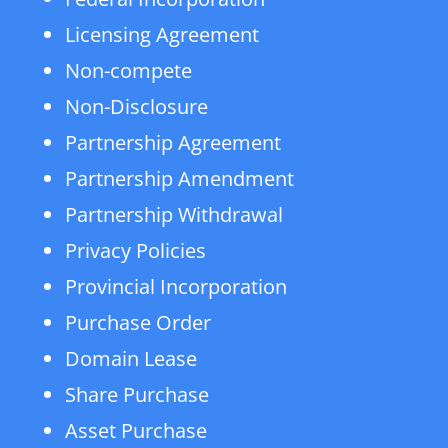
Licensing Agreement
Non-compete
Non-Disclosure
Partnership Agreement
Partnership Amendment
Partnership Withdrawal
Privacy Policies
Provincial Incorporation
Purchase Order
Domain Lease
Share Purchase
Asset Purchase