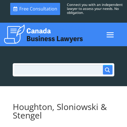
Connect you with an independent
Free Consultation
lawyer to assess your needs. No
obligation.
Houghton, Sloniowski &
Stengel