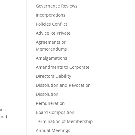
Governance Reviews
Incorporations
Policies Conflict
Advice Re Private
Agreements or
Memorandums
Amalgamations
Amendments to Corporate
Directors Liability
Dissolution and Revocation
Dissolution
Remuneration
ans
Board Composition
 and
Termination of Membership
Annual Meetings