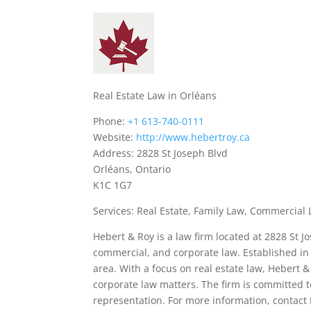
Real Estate Law in Orléans
Phone:
+1 613-740-0111
Website:
http://www.hebertroy.ca
Address: 2828 St Joseph Blvd
Orléans, Ontario
K1C 1G7
Services: Real Estate, Family Law, Commercial 
Hebert & Roy is a law firm located at 2828 St Jo
commercial, and corporate law. Established in 2
area. With a focus on real estate law, Hebert &
corporate law matters. The firm is committed t
representation. For more information, contact