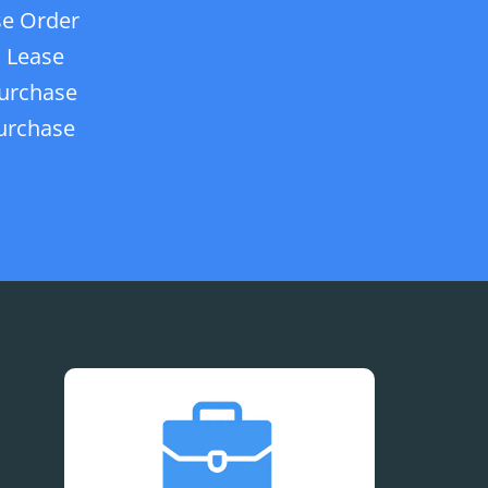
e Order
 Lease
urchase
urchase