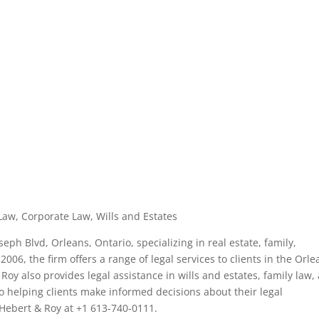
Law, Corporate Law, Wills and Estates
seph Blvd, Orleans, Ontario, specializing in real estate, family,
006, the firm offers a range of legal services to clients in the Orle
 Roy also provides legal assistance in wills and estates, family law,
o helping clients make informed decisions about their legal
 Hebert & Roy at +1 613-740-0111.