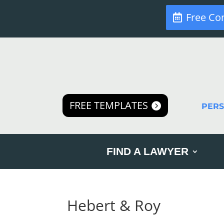
Free Co
FREE TEMPLATES
PER
FIND A LAWYER
Hebert & Roy