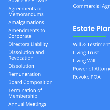
Advice Re Private
Commercial Ag
Agreements or
Memorandums
Amalgamations
Estate Pla
Amendments to
Corporate
Directors Liability
Will & Testiment
Dissolution and
Living Trust
Revocation
Living Will
Dissolution
Power of Attorn
Remuneration
Revoke POA
Board Composition
Termination of
Membership
Annual Meetings