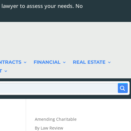
 lawyer to assess your needs. No
NTRACTS
FINANCIAL
REAL ESTATE
T
Amending Charitable
By Law Review