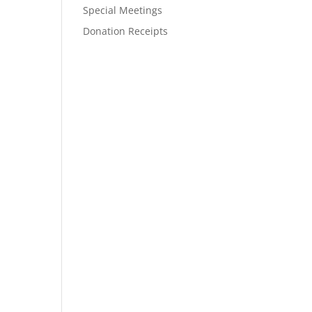
Special Meetings
Donation Receipts