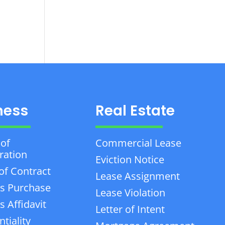
ness
Real Estate
 of
Commercial Lease
ration
Eviction Notice
of Contract
Lease Assignment
s Purchase
Lease Violation
 Affidavit
Letter of Intent
tiality