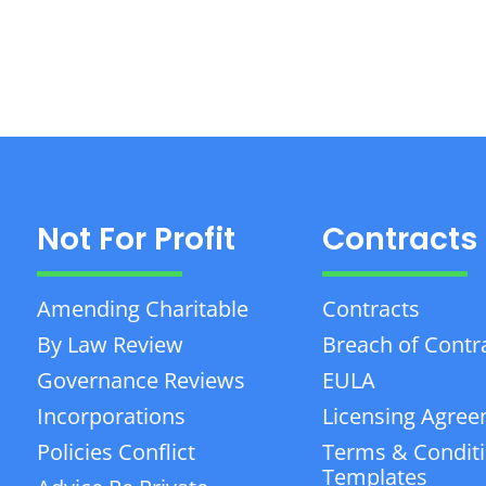
Not For Profit
Contracts
Amending Charitable
Contracts
By Law Review
Breach of Contr
Governance Reviews
EULA
Incorporations
Licensing Agre
Policies Conflict
Terms & Condit
Templates