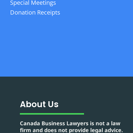
Special Meetings
Donation Receipts
About Us
Canada Business Lawyers is not a law
firm and does not provide legal advice.