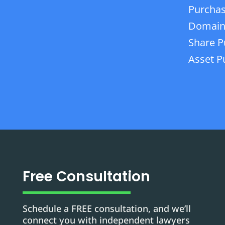
Purchas
Domain
Share P
Asset P
Free Consultation
Schedule a FREE consultation, and we’ll
connect you with independent lawyers