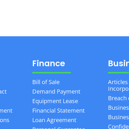
Finance
Busi
Bill of Sale
Articles
Incorpo
act
Demand Payment
Breach 
Equipment Lease
Busines
ement
Financial Statement
Business
ions
Loan Agreement
Confiden