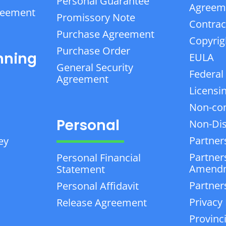
Personal Guarantee
Agreem
reement
Promissory Note
Contrac
Purchase Agreement
Copyrig
Purchase Order
nning
EULA
General Security
Federal
Agreement
Licensi
Non-co
Personal
Non-Dis
Partner
ey
Partner
Personal Financial
Amend
Statement
Partner
Personal Affidavit
Privacy 
Release Agreement
Provinc