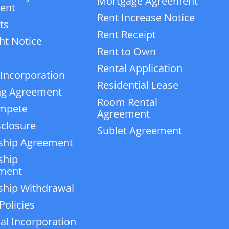
Mortgage Agreement
ent
Rent Increase Notice
ts
Rent Receipt
ht Notice
Rent to Own
Rental Application
 Incorporation
Residential Lease
ng Agreement
Room Rental
mpete
Agreement
closure
Sublet Agreement
ship Agreement
ship
ment
ship Withdrawal
Policies
ial Incorporation