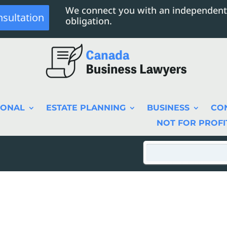
We connect you with an independent
nsultation
obligation.
SONAL
ESTATE PLANNING
BUSINESS
CO
NOT FOR PROFI