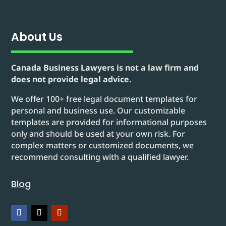
About Us
Canada Business Lawyers is not a law firm and
does not provide legal advice.
We offer 100+ free legal document templates for
personal and business use. Our customizable
templates are provided for informational purposes
only and should be used at your own risk. For
complex matters or customized documents, we
recommend consulting with a qualified lawyer.
Blog