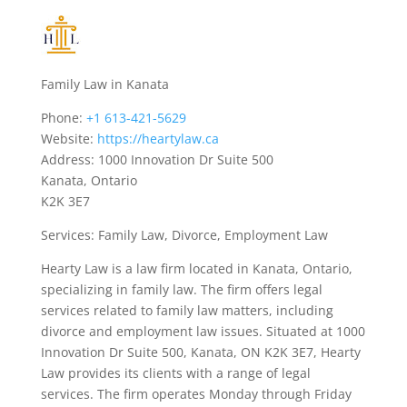
Family Law in Kanata
Phone:
+1 613-421-5629
Website:
https://heartylaw.ca
Address: 1000 Innovation Dr Suite 500
Kanata, Ontario
K2K 3E7
Services: Family Law, Divorce, Employment Law
Hearty Law is a law firm located in Kanata, Ontario,
specializing in family law. The firm offers legal
services related to family law matters, including
divorce and employment law issues. Situated at 1000
Innovation Dr Suite 500, Kanata, ON K2K 3E7, Hearty
Law provides its clients with a range of legal
services. The firm operates Monday through Friday