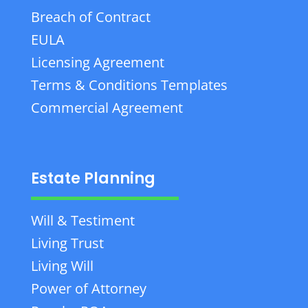
Breach of Contract
EULA
Licensing Agreement
Terms & Conditions Templates
Commercial Agreement
Estate Planning
Will & Testiment
Living Trust
Living Will
Power of Attorney