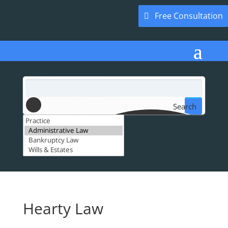
Free Consultation
Search
Hearty Law