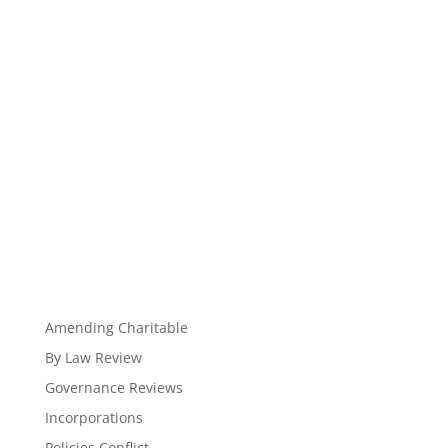
Amending Charitable
By Law Review
Governance Reviews
Incorporations
Policies Conflict