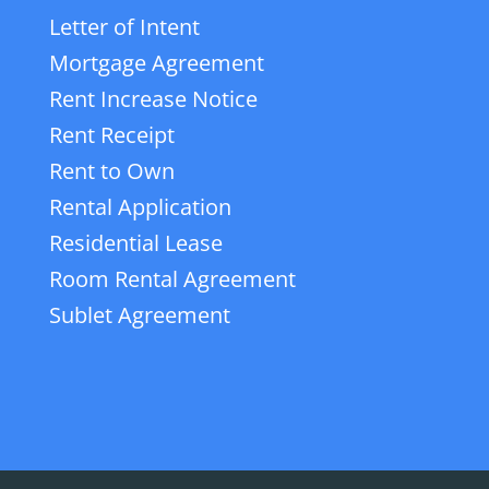
Letter of Intent
Mortgage Agreement
Rent Increase Notice
Rent Receipt
Rent to Own
Rental Application
Residential Lease
Room Rental Agreement
Sublet Agreement