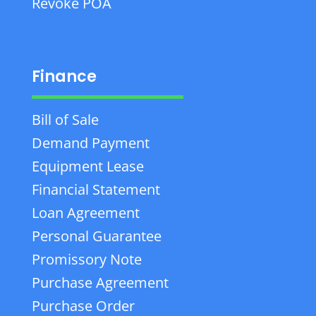
Revoke POA
Finance
Bill of Sale
Demand Payment
Equipment Lease
Financial Statement
Loan Agreement
Personal Guarantee
Promissory Note
Purchase Agreement
Purchase Order