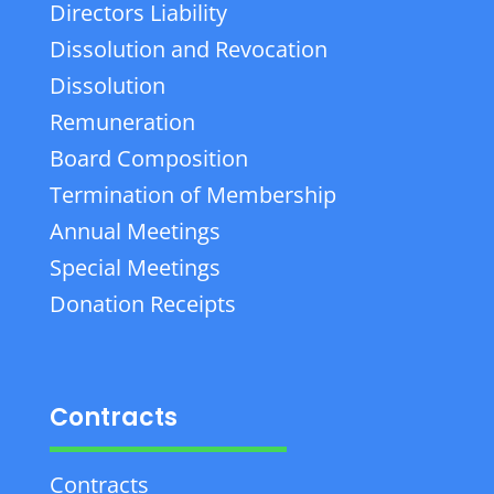
Directors Liability
Dissolution and Revocation
Dissolution
Remuneration
Board Composition
Termination of Membership
Annual Meetings
Special Meetings
Donation Receipts
Contracts
Contracts