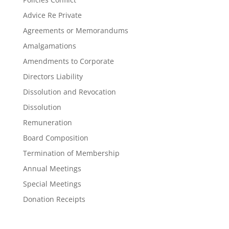
Advice Re Private
Agreements or Memorandums
Amalgamations
Amendments to Corporate
Directors Liability
Dissolution and Revocation
Dissolution
Remuneration
Board Composition
Termination of Membership
Annual Meetings
Special Meetings
Donation Receipts