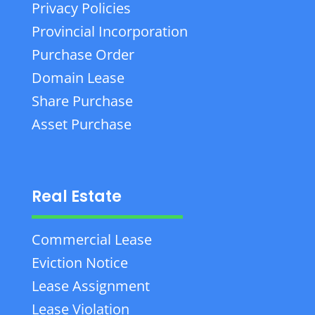
Privacy Policies
Provincial Incorporation
Purchase Order
Domain Lease
Share Purchase
Asset Purchase
Real Estate
Commercial Lease
Eviction Notice
Lease Assignment
Lease Violation