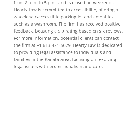
from 8 a.m. to 5 p.m. and is closed on weekends.
Hearty Law is committed to accessibility, offering a
wheelchair-accessible parking lot and amenities
such as a washroom. The firm has received positive
feedback, boasting a 5.0 rating based on six reviews.
For more information, potential clients can contact
the firm at +1 613-421-5629. Hearty Law is dedicated
to providing legal assistance to individuals and
families in the Kanata area, focusing on resolving
legal issues with professionalism and care.