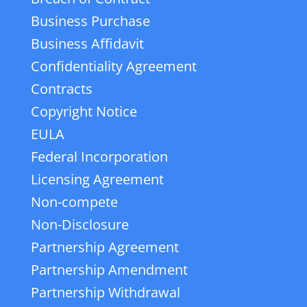
Business Purchase
Business Affidavit
Confidentiality Agreement
Contracts
Copyright Notice
EULA
Federal Incorporation
Licensing Agreement
Non-compete
Non-Disclosure
Partnership Agreement
Partnership Amendment
Partnership Withdrawal