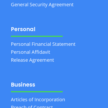
General Security Agreement
Personal
Personal Financial Statement
Personal Affidavit
Release Agreement
Business
Articles of Incorporation
Breach of Contract