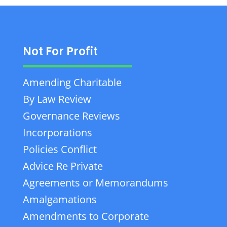
Not For Profit
Amending Charitable
By Law Review
Governance Reviews
Incorporations
Policies Conflict
Advice Re Private
Agreements or Memorandums
Amalgamations
Amendments to Corporate