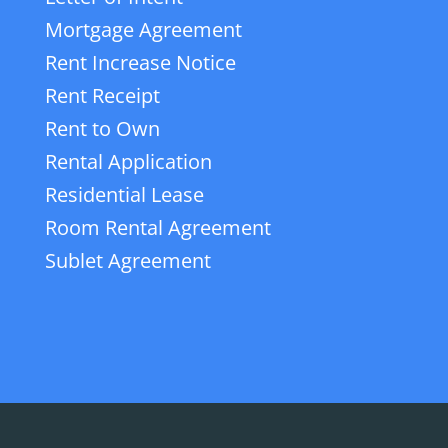
Mortgage Agreement
Rent Increase Notice
Rent Receipt
Rent to Own
Rental Application
Residential Lease
Room Rental Agreement
Sublet Agreement