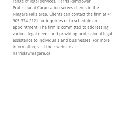
range of legal services, Harris Ramdowar
Professional Corporation serves clients in the
Niagara Falls area. Clients can contact the firm at +1
905-374-2121 for inquiries or to schedule an
appointment. The firm is committed to addressing
various legal needs and providing professional legal
assistance to individuals and businesses. For more
information, visit their website at
harrislawniagara.ca.