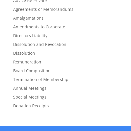
Advice Re Private
Agreements or Memorandums
Amalgamations
Amendments to Corporate
Directors Liability
Dissolution and Revocation
Dissolution
Remuneration
Board Composition
Termination of Membership
Annual Meetings
Special Meetings
Donation Receipts