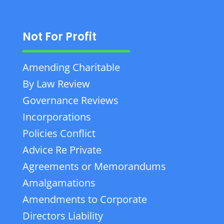
Not For Profit
Amending Charitable
By Law Review
Governance Reviews
Incorporations
Policies Conflict
Advice Re Private
Agreements or Memorandums
Amalgamations
Amendments to Corporate
Directors Liability