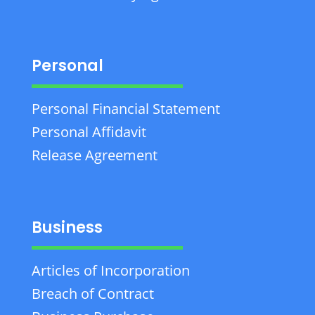
Personal
Personal Financial Statement
Personal Affidavit
Release Agreement
Business
Articles of Incorporation
Breach of Contract