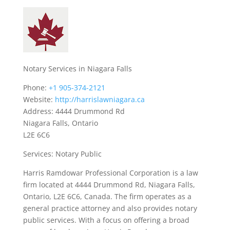
Notary Services in Niagara Falls
Phone:
+1 905-374-2121
Website:
http://harrislawniagara.ca
Address: 4444 Drummond Rd
Niagara Falls, Ontario
L2E 6C6
Services: Notary Public
Harris Ramdowar Professional Corporation is a law
firm located at 4444 Drummond Rd, Niagara Falls,
Ontario, L2E 6C6, Canada. The firm operates as a
general practice attorney and also provides notary
public services. With a focus on offering a broad