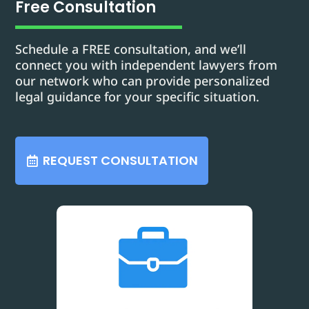
Free Consultation
Schedule a FREE consultation, and we’ll
connect you with independent lawyers from
our network who can provide personalized
legal guidance for your specific situation.
REQUEST CONSULTATION