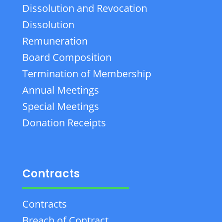
Dissolution and Revocation
Dissolution
Remuneration
Board Composition
Termination of Membership
Annual Meetings
Special Meetings
Donation Receipts
Contracts
Contracts
Breach of Contract