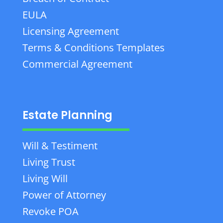
EULA
Licensing Agreement
Terms & Conditions Templates
Commercial Agreement
Estate Planning
Will & Testiment
Living Trust
Living Will
Power of Attorney
Revoke POA