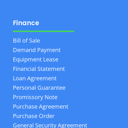
Finance
Bill of Sale
Demand Payment
Equipment Lease
Financial Statement
Loan Agreement
Personal Guarantee
Promissory Note
Purchase Agreement
Purchase Order
General Security Agreement