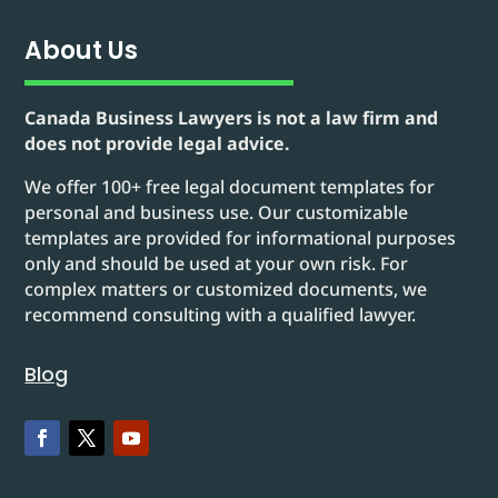
About Us
Canada Business Lawyers is not a law firm and
does not provide legal advice.
We offer 100+ free legal document templates for
personal and business use. Our customizable
templates are provided for informational purposes
only and should be used at your own risk. For
complex matters or customized documents, we
recommend consulting with a qualified lawyer.
Blog