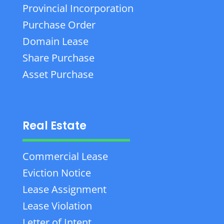
Provincial Incorporation
Purchase Order
Domain Lease
Share Purchase
Asset Purchase
Real Estate
Commercial Lease
Eviction Notice
Lease Assignment
Lease Violation
Letter of Intent