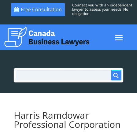
Connect you with an independent
Free Consultation
lawyer to assess your needs. No
obligation.
Harris Ramdowar
Professional Corporation