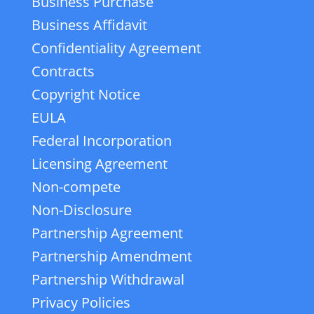
Business Purchase
Business Affidavit
Confidentiality Agreement
Contracts
Copyright Notice
EULA
Federal Incorporation
Licensing Agreement
Non-compete
Non-Disclosure
Partnership Agreement
Partnership Amendment
Partnership Withdrawal
Privacy Policies