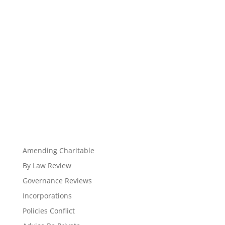
Amending Charitable
By Law Review
Governance Reviews
Incorporations
Policies Conflict