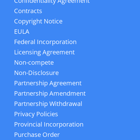
Confidentiality Agreement
Contracts
Copyright Notice
EULA
Federal Incorporation
Licensing Agreement
Non-compete
Non-Disclosure
Partnership Agreement
Partnership Amendment
Partnership Withdrawal
Privacy Policies
Provincial Incorporation
Purchase Order