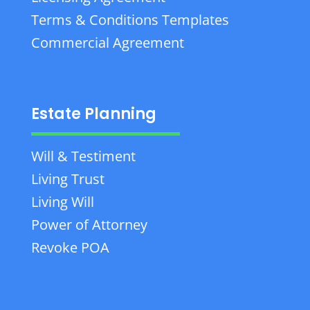
Terms & Conditions Templates
Commercial Agreement
Estate Planning
Will & Testiment
Living Trust
Living Will
Power of Attorney
Revoke POA