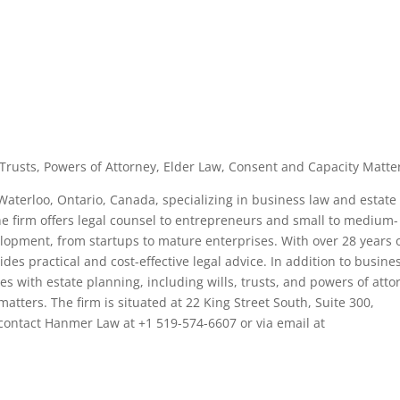
, Trusts, Powers of Attorney, Elder Law, Consent and Capacity Matte
 Waterloo, Ontario, Canada, specializing in business law and estate
e firm offers legal counsel to entrepreneurs and small to medium-
lopment, from startups to mature enterprises. With over 28 years 
es practical and cost-effective legal advice. In addition to busine
s with estate planning, including wills, trusts, and powers of atto
atters. The firm is situated at 22 King Street South, Suite 300,
contact Hanmer Law at +1 519-574-6607 or via email at