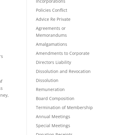
Incorporations
Policies Conflict
Advice Re Private
Agreements or
Memorandums
Amalgamations
Amendments to Corporate
rs
Directors Liability
Dissolution and Revocation
Dissolution
of
ss
Remuneration
rney,
Board Composition
Termination of Membership
Annual Meetings
Special Meetings
Donation Receipts