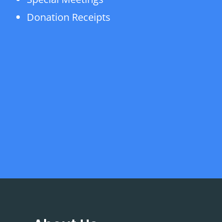
Donation Receipts