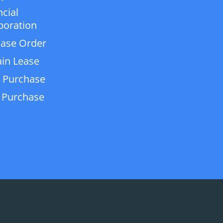
ncial
poration
ase Order
in Lease
 Purchase
 Purchase