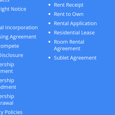
Rent Receipt
ight Notice
Rent to Own
Rental Application
al Incorporation
Residential Lease
sing Agreement
Room Rental
compete
Agreement
isclosure
Sublet Agreement
ership
ement
ership
dment
ership
rawal
y Policies