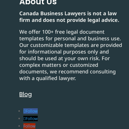
About Us
Canada Business Lawyers is not a law
firm and does not provide legal advice.
We offer 100+ free legal document
templates for personal and business use.
Our customizable templates are provided
for informational purposes only and
should be used at your own risk. For
complex matters or customized
documents, we recommend consulting
with a qualified lawyer.
Blog
Follow
Follow
Follow