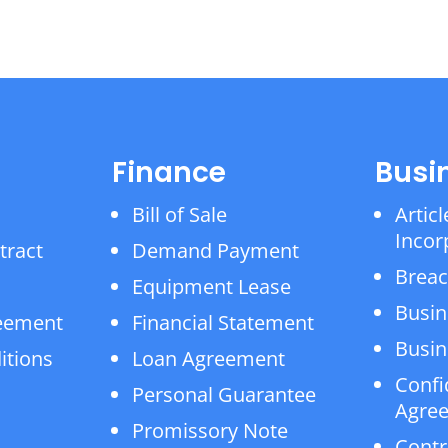
Finance
Busi
Bill of Sale
Articl
Incor
tract
Demand Payment
Breac
Equipment Lease
Busin
reement
Financial Statement
Busin
itions
Loan Agreement
Confi
Personal Guarantee
Agre
Promissory Note
Contr