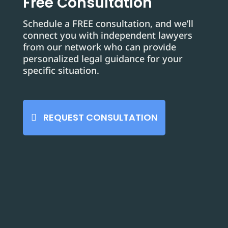
Free Consultation
Schedule a FREE consultation, and we’ll
connect you with independent lawyers
from our network who can provide
personalized legal guidance for your
specific situation.
REQUEST CONSULTATION