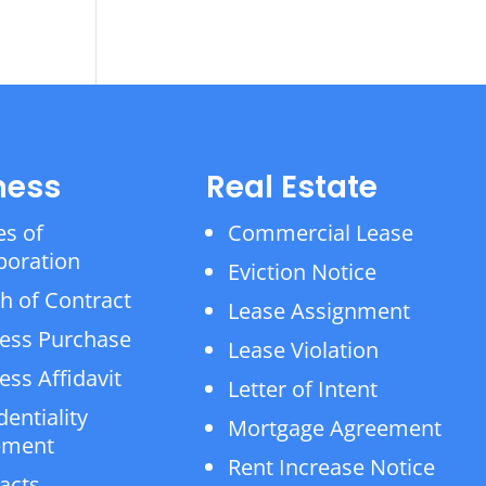
ness
Real Estate
es of
Commercial Lease
poration
Eviction Notice
h of Contract
Lease Assignment
ess Purchase
Lease Violation
ess Affidavit
Letter of Intent
dentiality
Mortgage Agreement
ement
Rent Increase Notice
acts