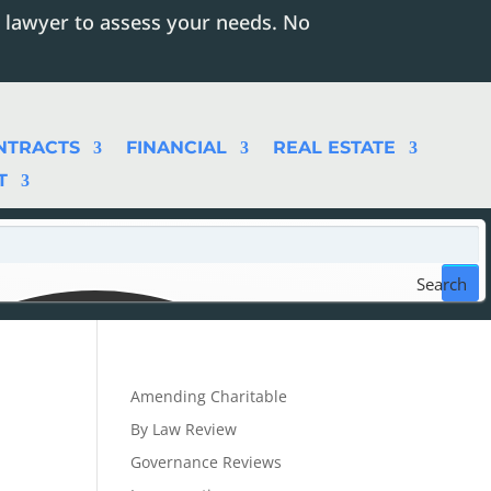
 lawyer to assess your needs. No
NTRACTS
FINANCIAL
REAL ESTATE
T
Search
Amending Charitable
By Law Review
Governance Reviews