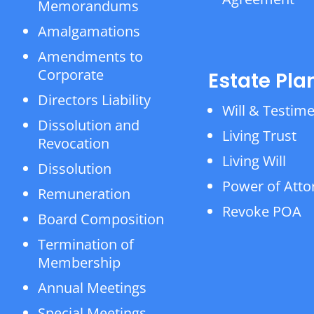
Memorandums
Amalgamations
Amendments to
Corporate
Estate Pla
Directors Liability
Will & Testim
Dissolution and
Living Trust
Revocation
Living Will
Dissolution
Power of Atto
Remuneration
Revoke POA
Board Composition
Termination of
Membership
Annual Meetings
Special Meetings