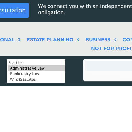
We connect you with an independent
nsultation
obligation.
SONAL
ESTATE PLANNING
BUSINESS
CO
NOT FOR PROFI