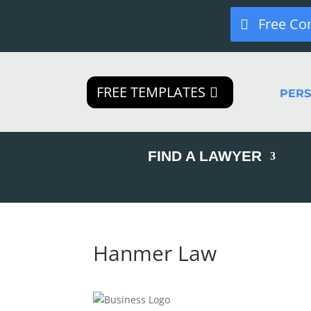
Free Co
FREE TEMPLATES
PER
FIND A LAWYER
Hanmer Law