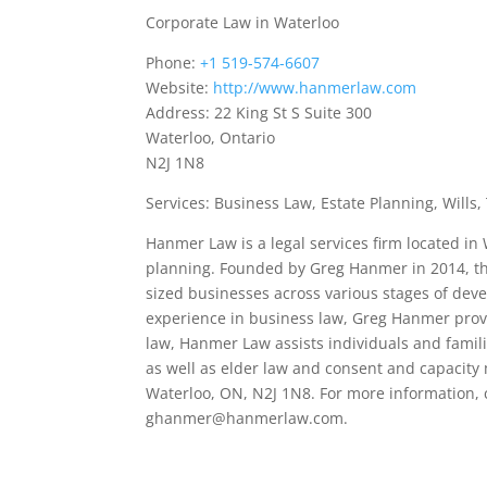
Corporate Law in Waterloo
Phone:
+1 519-574-6607
Website:
http://www.hanmerlaw.com
Address: 22 King St S Suite 300
Waterloo, Ontario
N2J 1N8
Services: Business Law, Estate Planning, Wills
Hanmer Law is a legal services firm located in
planning. Founded by Greg Hanmer in 2014, th
sized businesses across various stages of deve
experience in business law, Greg Hanmer provid
law, Hanmer Law assists individuals and familie
as well as elder law and consent and capacity m
Waterloo, ON, N2J 1N8. For more information, 
ghanmer@hanmerlaw.com.