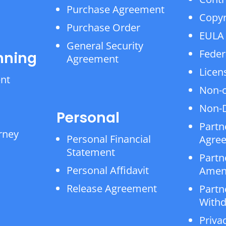
Purchase Agreement
Copyr
Purchase Order
EULA
General Security
Feder
nning
Agreement
Licen
ent
Non-
Non-D
Personal
Partn
rney
Personal Financial
Agre
Statement
Partn
Personal Affidavit
Amen
Release Agreement
Partn
Withd
Privac