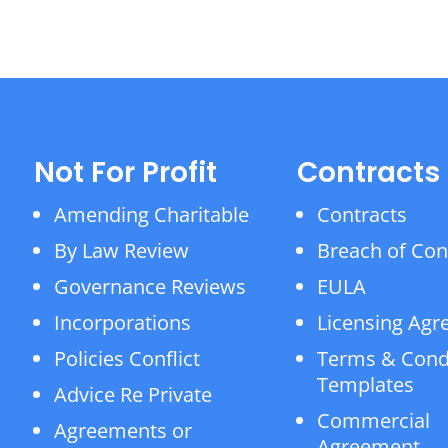
Not For Profit
Contracts
Amending Charitable
Contracts
By Law Review
Breach of Con
Governance Reviews
EULA
Incorporations
Licensing Ag
Policies Conflict
Terms & Cond
Templates
Advice Re Private
Commercial
Agreements or
Agreement