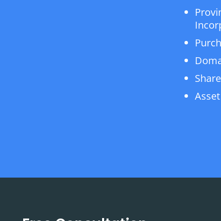
Provi
Incor
Purch
Doma
Share
Asset