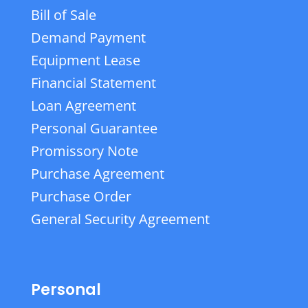
Bill of Sale
Demand Payment
Equipment Lease
Financial Statement
Loan Agreement
Personal Guarantee
Promissory Note
Purchase Agreement
Purchase Order
General Security Agreement
Personal