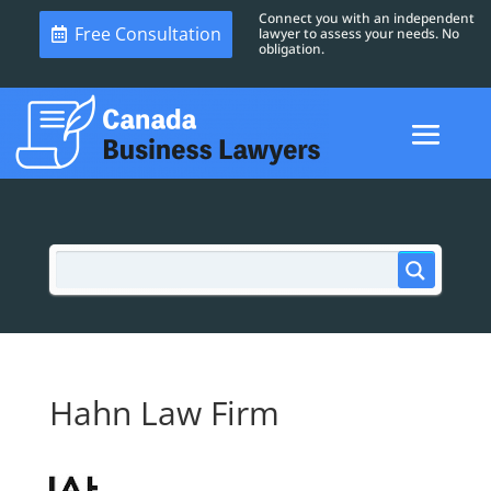
Connect you with an independent
Free Consultation
lawyer to assess your needs. No
obligation.
Hahn Law Firm