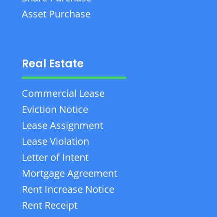
Asset Purchase
Real Estate
Commercial Lease
Eviction Notice
Lease Assignment
Lease Violation
Letter of Intent
Mortgage Agreement
Rent Increase Notice
Rent Receipt