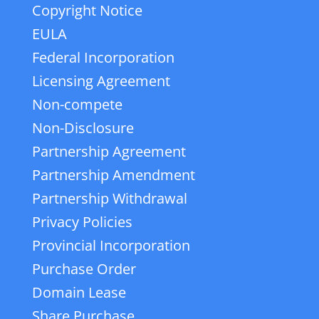
Copyright Notice
EULA
Federal Incorporation
Licensing Agreement
Non-compete
Non-Disclosure
Partnership Agreement
Partnership Amendment
Partnership Withdrawal
Privacy Policies
Provincial Incorporation
Purchase Order
Domain Lease
Share Purchase