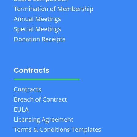
Termination of Membership
Annual Meetings
Special Meetings
Donation Receipts
Contracts
Contracts
Breach of Contract
EULA
Licensing Agreement
Terms & Conditions Templates