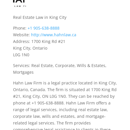
Real Estate Law in King City
Phone:
+1 905-638-8888
Website:
http://www.hahnlaw.ca
Address: 1700 King Rd #21
King City, Ontario
L0G 1N0
Services: Real Estate, Corporate, Wills & Estates,
Mortgages
Hahn Law Firm is a legal practice located in King City,
Ontario, Canada. The firm is situated at 1700 King Rd
#21, King City, ON L0G 1N0. They can be reached by
phone at +1 905-638-8888. Hahn Law Firm offers a
range of legal services, including real estate law,
corporate law, wills and estates, and mortgage-
related legal services. The firm provides
comprehensive legal assistance to clients in these