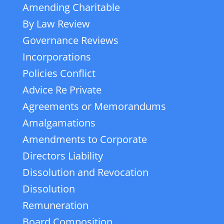
Amending Charitable
By Law Review
Governance Reviews
Incorporations
Policies Conflict
Advice Re Private
Agreements or Memorandums
Amalgamations
Amendments to Corporate
Directors Liability
Dissolution and Revocation
Dissolution
Remuneration
Board Composition