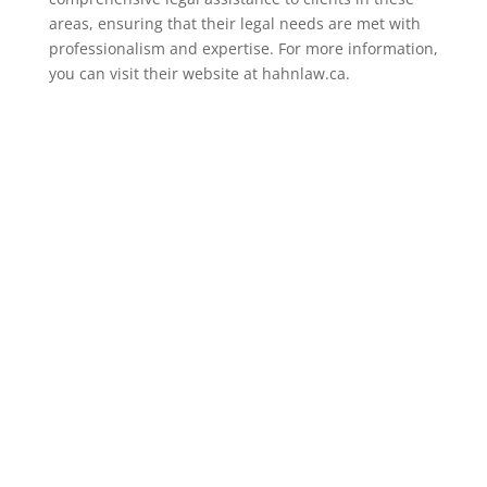
areas, ensuring that their legal needs are met with
professionalism and expertise. For more information,
you can visit their website at hahnlaw.ca.