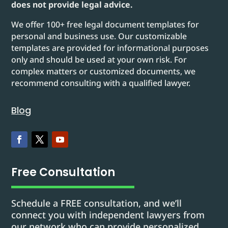
does not provide legal advice.
We offer 100+ free legal document templates for
personal and business use. Our customizable
templates are provided for informational purposes
only and should be used at your own risk. For
complex matters or customized documents, we
recommend consulting with a qualified lawyer.
Blog
Free Consultation
Schedule a FREE consultation, and we’ll
connect you with independent lawyers from
our network who can provide personalized