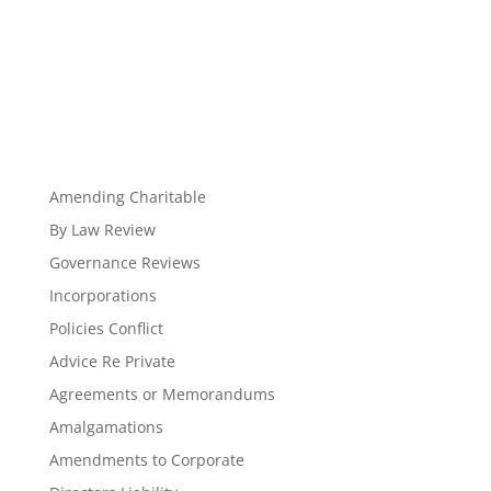
Amending Charitable
By Law Review
Governance Reviews
Incorporations
Policies Conflict
Advice Re Private
Agreements or Memorandums
Amalgamations
Amendments to Corporate