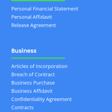
Personal Financial Statement
Personal Affidavit
Release Agreement
Business
Articles of Incorporation
Breach of Contract
Business Purchase
Business Affidavit
Confidentiality Agreement
Contracts