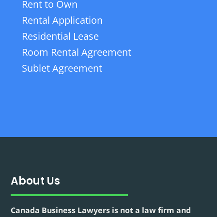
Rent to Own
Rental Application
Residential Lease
Room Rental Agreement
Sublet Agreement
About Us
Canada Business Lawyers is not a law firm and