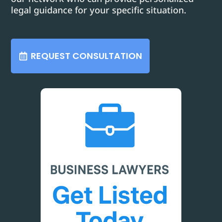
legal guidance for your specific situation.
REQUEST CONSULTATION