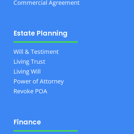
Commercial Agreement
Estate Planning
Will & Testiment
Living Trust
Living Will
Power of Attorney
Revoke POA
Finance