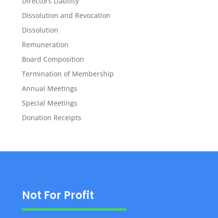
Directors Liability
Dissolution and Revocation
Dissolution
Remuneration
Board Composition
Termination of Membership
Annual Meetings
Special Meetings
Donation Receipts
Not For Profit