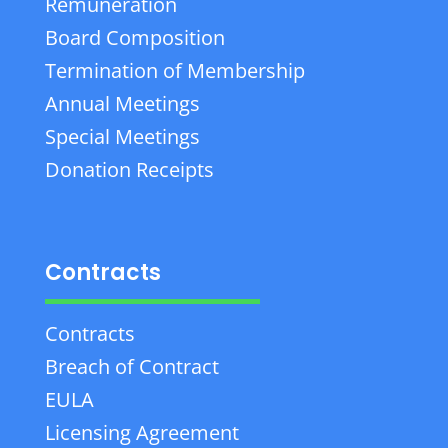
Remuneration
Board Composition
Termination of Membership
Annual Meetings
Special Meetings
Donation Receipts
Contracts
Contracts
Breach of Contract
EULA
Licensing Agreement