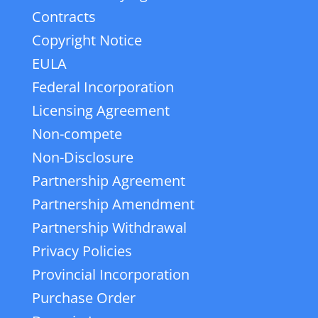
Contracts
Copyright Notice
EULA
Federal Incorporation
Licensing Agreement
Non-compete
Non-Disclosure
Partnership Agreement
Partnership Amendment
Partnership Withdrawal
Privacy Policies
Provincial Incorporation
Purchase Order