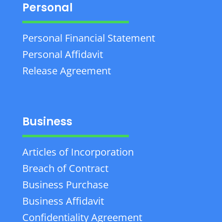
Personal
Personal Financial Statement
Personal Affidavit
Release Agreement
Business
Articles of Incorporation
Breach of Contract
Business Purchase
Business Affidavit
Confidentiality Agreement