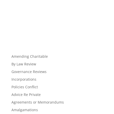
Amending Charitable
By Law Review
Governance Reviews
Incorporations
Policies Conflict
Advice Re Private
Agreements or Memorandums
Amalgamations