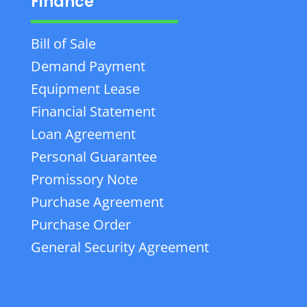
Finance
Bill of Sale
Demand Payment
Equipment Lease
Financial Statement
Loan Agreement
Personal Guarantee
Promissory Note
Purchase Agreement
Purchase Order
General Security Agreement