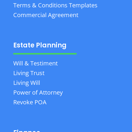
Terms & Conditions Templates
Commercial Agreement
Estate Planning
Will & Testiment
Living Trust
Living Will
Power of Attorney
Revoke POA