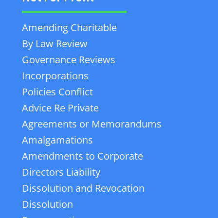
Amending Charitable
By Law Review
Governance Reviews
Incorporations
Policies Conflict
Advice Re Private
Agreements or Memorandums
Amalgamations
Amendments to Corporate
Directors Liability
Dissolution and Revocation
Dissolution