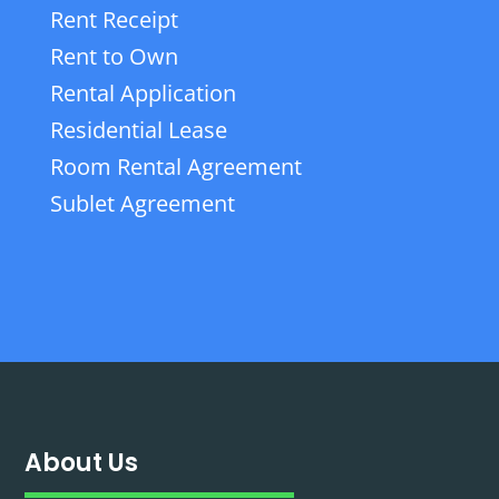
Rent Receipt
Rent to Own
Rental Application
Residential Lease
Room Rental Agreement
Sublet Agreement
About Us