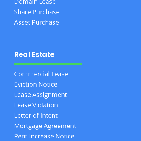
Domain Lease
Share Purchase
Asset Purchase
Real Estate
Commercial Lease
Eviction Notice
Lease Assignment
Lease Violation
Letter of Intent
Mortgage Agreement
Rent Increase Notice