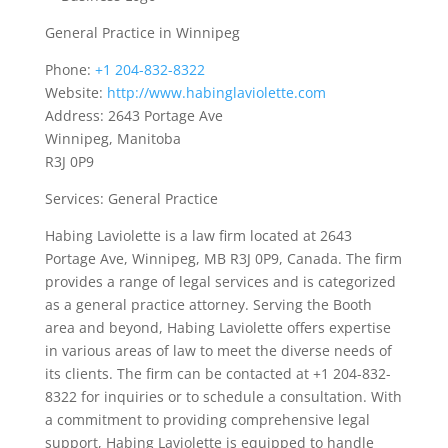
General Practice in Winnipeg
Phone:
+1 204-832-8322
Website:
http://www.habinglaviolette.com
Address: 2643 Portage Ave
Winnipeg, Manitoba
R3J 0P9
Services: General Practice
Habing Laviolette is a law firm located at 2643
Portage Ave, Winnipeg, MB R3J 0P9, Canada. The firm
provides a range of legal services and is categorized
as a general practice attorney. Serving the Booth
area and beyond, Habing Laviolette offers expertise
in various areas of law to meet the diverse needs of
its clients. The firm can be contacted at +1 204-832-
8322 for inquiries or to schedule a consultation. With
a commitment to providing comprehensive legal
support, Habing Laviolette is equipped to handle