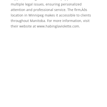
multiple legal issues, ensuring personalized
attention and professional service. The firm‚Äôs
location in Winnipeg makes it accessible to clients
throughout Manitoba. For more information, visit
their website at www.habinglaviolette.com.