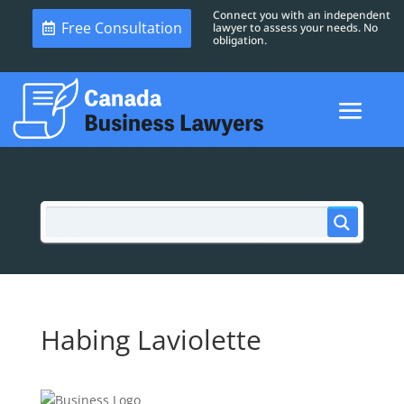
Connect you with an independent
Free Consultation
lawyer to assess your needs. No
obligation.
Habing Laviolette