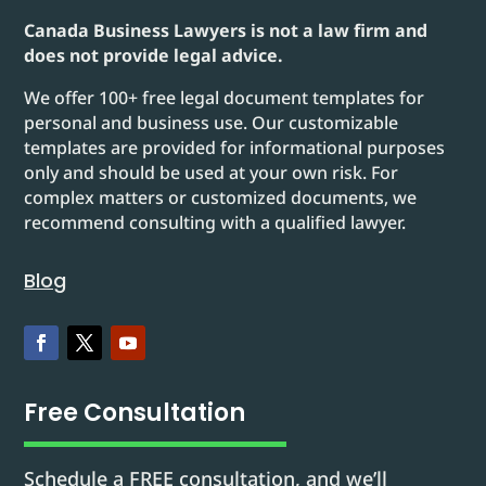
Canada Business Lawyers is not a law firm and
does not provide legal advice.
We offer 100+ free legal document templates for
personal and business use. Our customizable
templates are provided for informational purposes
only and should be used at your own risk. For
complex matters or customized documents, we
recommend consulting with a qualified lawyer.
Blog
Free Consultation
Schedule a FREE consultation, and we’ll