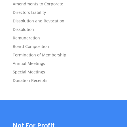
Amendments to Corporate
Directors Liability
Dissolution and Revocation
Dissolution
Remuneration
Board Composition
Termination of Membership
Annual Meetings
Special Meetings
Donation Receipts
Not For Profit