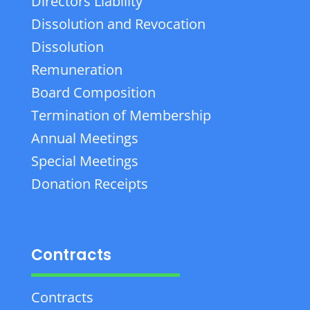
Directors Liability
Dissolution and Revocation
Dissolution
Remuneration
Board Composition
Termination of Membership
Annual Meetings
Special Meetings
Donation Receipts
Contracts
Contracts