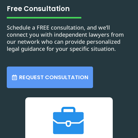
Free Consultation
Schedule a FREE consultation, and we’ll
connect you with independent lawyers from
our network who can provide personalized
legal guidance for your specific situation.
REQUEST CONSULTATION