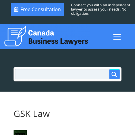
Connect you with an independent
Free Consultation
lawyer to assess your needs. No
obligation.
GSK Law