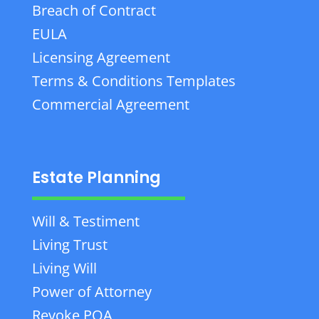
Breach of Contract
EULA
Licensing Agreement
Terms & Conditions Templates
Commercial Agreement
Estate Planning
Will & Testiment
Living Trust
Living Will
Power of Attorney
Revoke POA