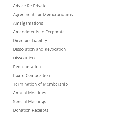
Advice Re Private
Agreements or Memorandums
Amalgamations
Amendments to Corporate
Directors Liability
Dissolution and Revocation
Dissolution
Remuneration
Board Composition
Termination of Membership
Annual Meetings
Special Meetings
Donation Receipts