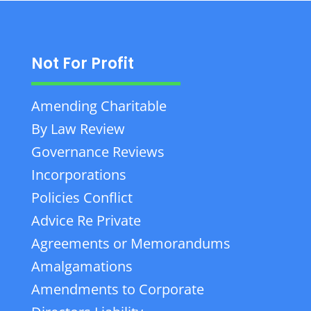
Not For Profit
Amending Charitable
By Law Review
Governance Reviews
Incorporations
Policies Conflict
Advice Re Private
Agreements or Memorandums
Amalgamations
Amendments to Corporate