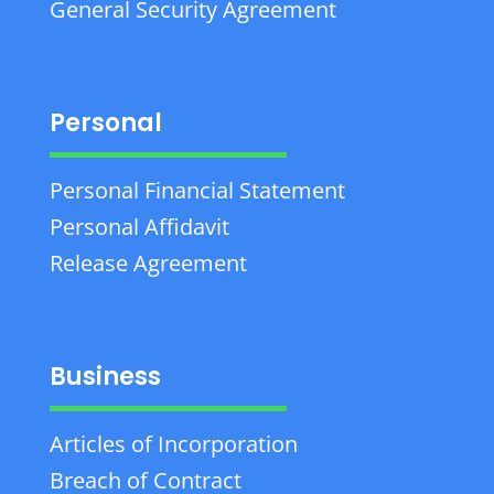
General Security Agreement
Personal
Personal Financial Statement
Personal Affidavit
Release Agreement
Business
Articles of Incorporation
Breach of Contract