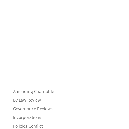
Amending Charitable
By Law Review
Governance Reviews
Incorporations
Policies Conflict