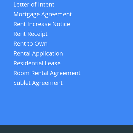
Letter of Intent
Mortgage Agreement
Rent Increase Notice
Rent Receipt
Rent to Own
Rental Application
Residential Lease
Room Rental Agreement
Sublet Agreement