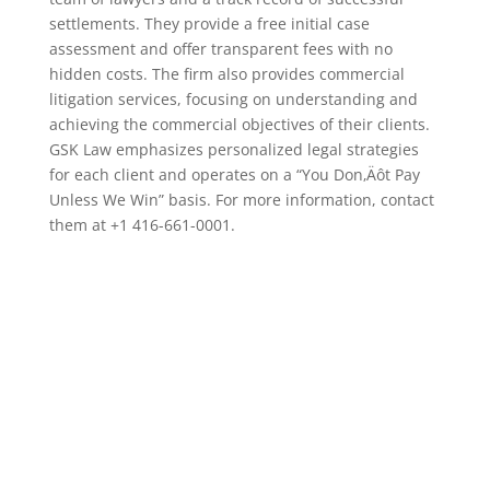
settlements. They provide a free initial case
assessment and offer transparent fees with no
hidden costs. The firm also provides commercial
litigation services, focusing on understanding and
achieving the commercial objectives of their clients.
GSK Law emphasizes personalized legal strategies
for each client and operates on a “You Don‚Äôt Pay
Unless We Win” basis. For more information, contact
them at +1 416-661-0001.