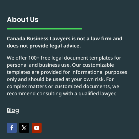
About Us
Canada Business Lawyers is not a law firm and
does not provide legal advice.
We offer 100+ free legal document templates for
personal and business use. Our customizable
templates are provided for informational purposes
only and should be used at your own risk. For
complex matters or customized documents, we
recommend consulting with a qualified lawyer.
Blog