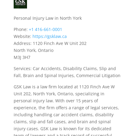
Personal Injury Law in North York
Phone:
+1 416-661-0001
Website:
https://gsklaw.ca
Address: 1120 Finch Ave W Unit 202
North York, Ontario
M3J 3H7
Services: Car Accidents, Disability Claims, Slip and
Fall, Brain and Spinal Injuries, Commercial Litigation
GSK Law is a law firm located at 1120 Finch Ave W
Unit 202, North York, Ontario, specializing in
personal injury law. With over 15 years of
experience, the firm offers a range of legal services,
including handling car accident claims, disability
claims, slip and fall cases, and brain and spinal
injury cases. GSK Law is known for its dedicated
team of lawyers and a track record of successful