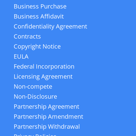
Business Purchase
Business Affidavit
Confidentiality Agreement
Contracts
Copyright Notice
EULA
Federal Incorporation
Licensing Agreement
Non-compete
Non-Disclosure
Partnership Agreement
Partnership Amendment
Partnership Withdrawal