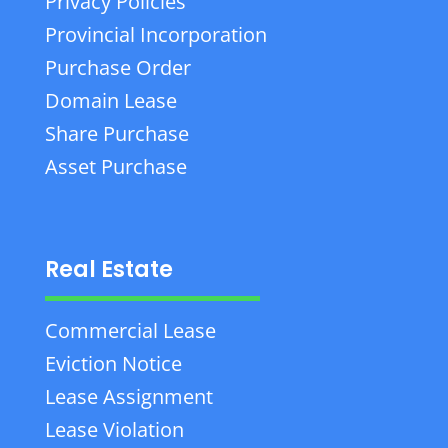
Privacy Policies
Provincial Incorporation
Purchase Order
Domain Lease
Share Purchase
Asset Purchase
Real Estate
Commercial Lease
Eviction Notice
Lease Assignment
Lease Violation