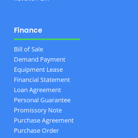
Finance
Bill of Sale
Demand Payment
Equipment Lease
Financial Statement
Loan Agreement
Personal Guarantee
Promissory Note
Purchase Agreement
Purchase Order